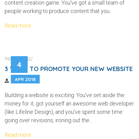
content creation game. You've got a small team of
people working to produce content that you...
Read more
'MARKETING'
4
3 WAYS TO PROMOTE YOUR NEW WEBSITE
APR 2018
Building a website is exciting. You've set aside the
money for it, got yourself an awesome web developer
(like Lifeline Design), and you've spent some time
going over revisions, ironing out the...
Read more