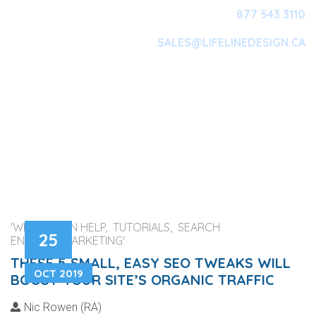
877 543 3110
SALES@LIFELINEDESIGN.CA
Main Navigation
'WEB DESIGN HELP, TUTORIALS, SEARCH
25
ENGINES, MARKETING'
THESE 5 SMALL, EASY SEO TWEAKS WILL
OCT 2019
BOOST YOUR SITE’S ORGANIC TRAFFIC
Nic Rowen (RA)