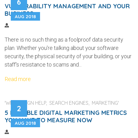
6
VULNERABILITY MANAGEMENT AND YOUR
BUSINESS
AUG 2018
There is no such thing as a foolproof data security
plan. Whether you're talking about your software
security, the physical security of your building, or your
staff's resistance to scams and...
Read more
'WEB DESIGN HELP, SEARCH ENGINES, MARKETING'
2
5 RELIABLE DIGITAL MARKETING METRICS
YOU HAVE TO MEASURE NOW
AUG 2018