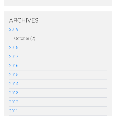
ARCHIVES
2019
October (2)
2018
2017
2016
2015
2014
2013
2012
2011