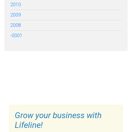
2010
2009
2008
-0001
FILL OUT THE FORM BELOW
TO GET STARTED
Grow your business with
Lifeline!