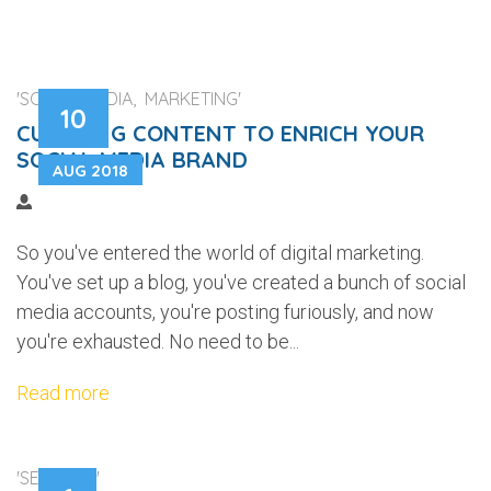
'SOCIAL MEDIA, MARKETING'
10
CURATING CONTENT TO ENRICH YOUR
SOCIAL MEDIA BRAND
AUG 2018
So you've entered the world of digital marketing.
You've set up a blog, you've created a bunch of social
media accounts, you're posting furiously, and now
you're exhausted. No need to be...
Read more
'SECURITY'