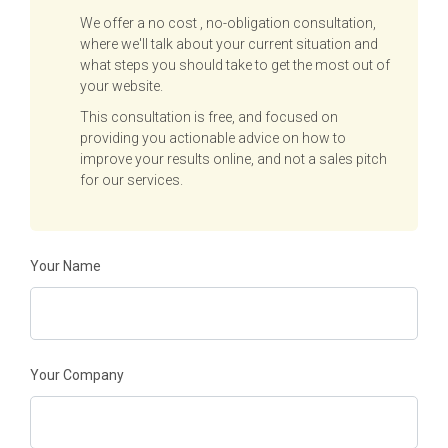
We offer a no cost , no-obligation consultation,
where we'll talk about your current situation and
what steps you should take to get the most out of
your website.
This consultation is free, and focused on
providing you actionable advice on how to
improve your results online, and not a sales pitch
for our services.
Your Name
Your Company