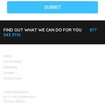
FIND OUT WHAT WE CAN DO FOR YOU
877
543 3110
Home
Our Software
Marketing
Contact
Privacy Policy
Address
Lifeline Design Inc.
@ CSI 192 Spadina Ave.
Toronto, Ontario