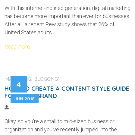
With this internet-inclined generation, digital marketing
has become more important than ever for businesses.
After all, a recent Pew study shows that 26% of
United States adults...
Read more
'MARKETING, BLOGGING'
4
HOW TO CREATE A CONTENT STYLE GUIDE
FOR YOUR BRAND
JUN 2018
Okay, so you're a small to mid-sized business or
organization and you've recently jumped into the