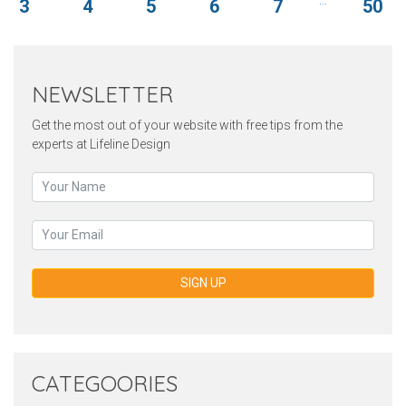
3
4
5
6
7
50
NEWSLETTER
Get the most out of your website with free tips from the
experts at Lifeline Design
SIGN UP
CATEGOORIES