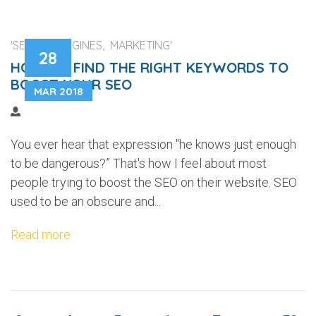
'SEARCH ENGINES, MARKETING'
28
HOW TO FIND THE RIGHT KEYWORDS TO
BOOST YOUR SEO
MAR 2018
You ever hear that expression "he knows just enough
to be dangerous?” That's how I feel about most
people trying to boost the SEO on their website. SEO
used to be an obscure and...
Read more
...