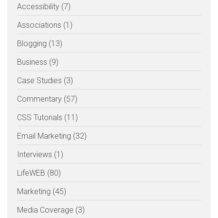
Accessibility (7)
Associations (1)
Blogging (13)
Business (9)
Case Studies (3)
Commentary (57)
CSS Tutorials (11)
Email Marketing (32)
Interviews (1)
LifeWEB (80)
Marketing (45)
Media Coverage (3)