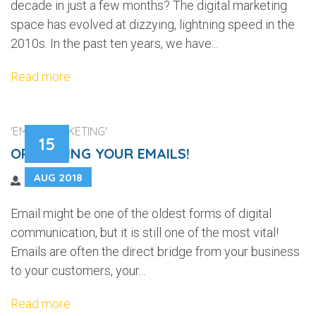
decade in just a few months? The digital marketing
space has evolved at dizzying, lightning speed in the
2010s. In the past ten years, we have...
Read more
'EMAIL MARKETING'
15
OPTIMIZING YOUR EMAILS!
AUG 2018
Email might be one of the oldest forms of digital
communication, but it is still one of the most vital!
Emails are often the direct bridge from your business
to your customers, your...
Read more