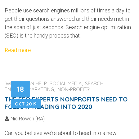
People use search engines millions of times a day to
get their questions answered and their needs met in
the span of just seconds. Search engine optimization
(SEO) is the handy process that...
Read more
'WEB DESIGN HELP, SOCIAL MEDIA, SEARCH
18
ENGINES, MARKETING, NON-PROFITS'
THE SEO EXPERTS NONPROFITS NEED TO
OCT 2019
FOLLOW HEADING INTO 2020
Nic Rowen (RA)
Can you believe we’re about to head into a new