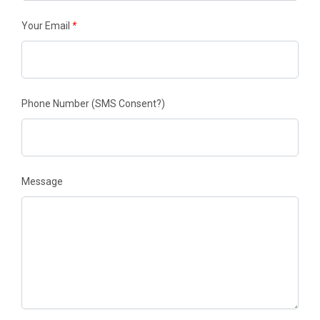
Your Email
*
Phone Number
(SMS Consent?)
Message