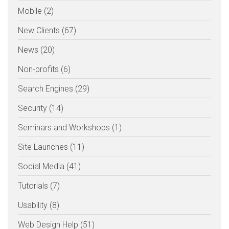
Mobile (2)
New Clients (67)
News (20)
Non-profits (6)
Search Engines (29)
Security (14)
Seminars and Workshops (1)
Site Launches (11)
Social Media (41)
Tutorials (7)
Usability (8)
Web Design Help (51)