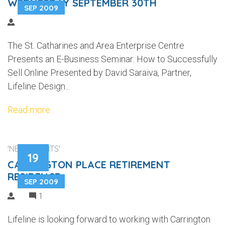
WEDNESDAY SEPTEMBER 30TH
SEP 2009
The St. Catharines and Area Enterprise Centre
Presents an E-Business Seminar: How to Successfully
Sell Online Presented by David Saraiva, Partner,
Lifeline Design...
Read more
'NEW CLIENTS'
19
CARRINGTON PLACE RETIREMENT
RESIDENCE
SEP 2009
1
Lifeline is looking forward to working with Carrington