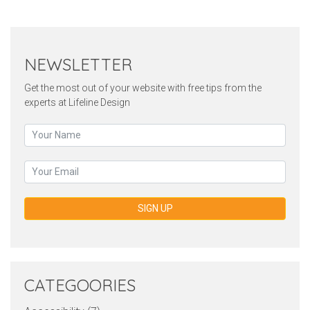
NEWSLETTER
Get the most out of your website with free tips from the
experts at Lifeline Design
SIGN UP
CATEGOORIES