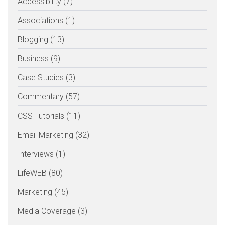
Accessibility (7)
Associations (1)
Blogging (13)
Business (9)
Case Studies (3)
Commentary (57)
CSS Tutorials (11)
Email Marketing (32)
Interviews (1)
LifeWEB (80)
Marketing (45)
Media Coverage (3)