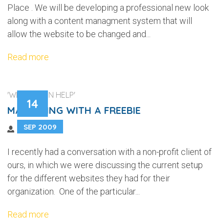
Place . We will be developing a professional new look
along with a content managment system that will
allow the website to be changed and...
Read more
'WEB DESIGN HELP'
14
MARKETING WITH A FREEBIE
SEP 2009
I recently had a conversation with a non-profit client of
ours, in which we were discussing the current setup
for the different websites they had for their
organization. One of the particular...
Read more