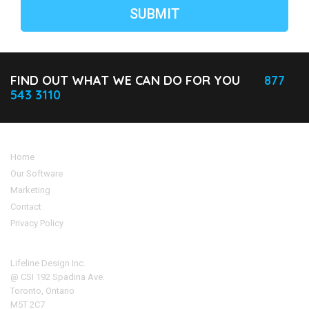
FIND OUT WHAT WE CAN DO FOR YOU
877
543 3110
Home
Our Software
Marketing
Contact
Privacy Policy
Address
Lifeline Design Inc.
@ CSI 192 Spadina Ave.
Toronto, Ontario
M5T 2C7