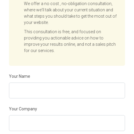
We offer a no cost , no-obligation consultation,
where we'll talk about your current situation and
what steps you should take to get the most out of
your website.
This consultation is free, and focused on
providing you actionable advice on how to
improve your results online, and not a sales pitch
for our services.
Your Name
Your Company