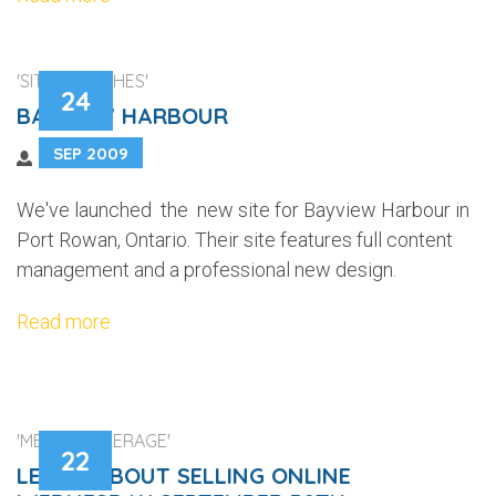
'SITE LAUNCHES'
24
BAYVIEW HARBOUR
SEP 2009
We've launched the new site for Bayview Harbour in
Port Rowan, Ontario. Their site features full content
management and a professional new design.
Read more
'MEDIA COVERAGE'
22
LEARN ABOUT SELLING ONLINE