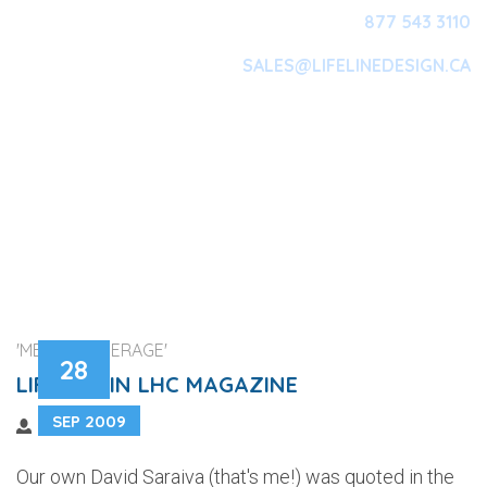
877 543 3110
SALES@LIFELINEDESIGN.CA
Main Navigation
'MEDIA COVERAGE'
28
LIFELINE IN LHC MAGAZINE
SEP 2009
Our own David Saraiva (that's me!) was quoted in the