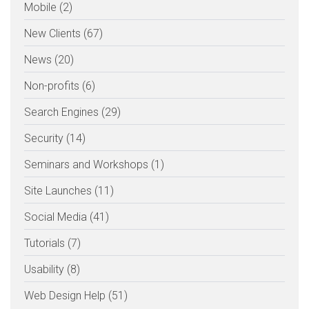
Mobile (2)
New Clients (67)
News (20)
Non-profits (6)
Search Engines (29)
Security (14)
Seminars and Workshops (1)
Site Launches (11)
Social Media (41)
Tutorials (7)
Usability (8)
Web Design Help (51)