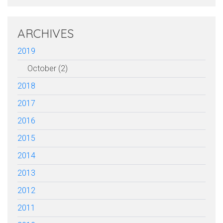
ARCHIVES
2019
October (2)
2018
2017
2016
2015
2014
2013
2012
2011