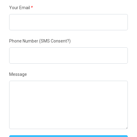
Your Email
*
Phone Number
(SMS Consent?)
Message