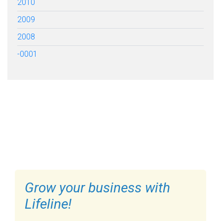
2010
2009
2008
-0001
FILL OUT THE FORM BELOW
TO GET STARTED
Grow your business with
Lifeline!