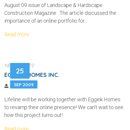
August 09 issue of Landscape & Hardscape
Construction Magazine . The article discussed the
importance of an online portfolio for...
Read more
'NEW CLIENTS'
25
EGGINK HOMES INC.
SEP 2009
Lifeline will be working together with Eggink Homes
to revamp their online presence! We can't wait to see
how this project turns out!
Read more