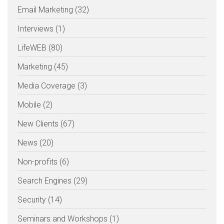
Email Marketing (32)
Interviews (1)
LifeWEB (80)
Marketing (45)
Media Coverage (3)
Mobile (2)
New Clients (67)
News (20)
Non-profits (6)
Search Engines (29)
Security (14)
Seminars and Workshops (1)