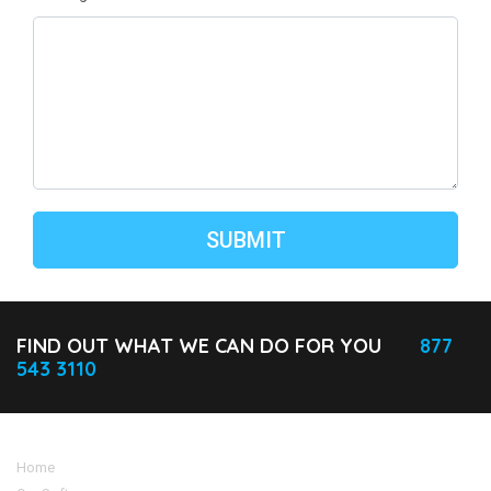
FIND OUT WHAT WE CAN DO FOR YOU
877
543 3110
Home