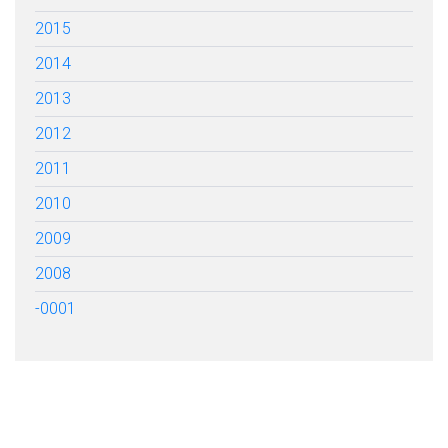
2015
2014
2013
2012
2011
2010
2009
2008
-0001