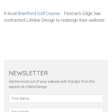
A local
Brantford Golf Course,
Fescue's Edge, has
contracted Lifeline Design to redesign their website.
Twitter
Pinterest
Faceb
NEWSLETTER
Get the most out of your website with free tips from the
experts at Lifeline Design