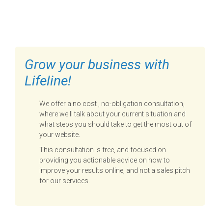
FILL OUT THE FORM BELOW
TO GET STARTED
Grow your business with
Lifeline!
We offer a no cost , no-obligation consultation,
where we'll talk about your current situation and
what steps you should take to get the most out of
your website.
This consultation is free, and focused on
providing you actionable advice on how to
improve your results online, and not a sales pitch
for our services.