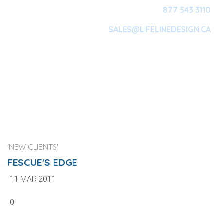
877 543 3110
SALES@LIFELINEDESIGN.CA
Main Navigation
'NEW CLIENTS'
FESCUE'S EDGE
11 MAR 2011
0