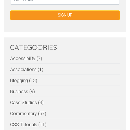
SIGN UP
CATEGOORIES
Accessibility (7)
Associations (1)
Blogging (13)
Business (9)
Case Studies (3)
Commentary (57)
CSS Tutorials (11)