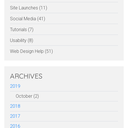
Site Launches (11)
Social Media (41)
Tutorials (7)
Usability (8)
Web Design Help (51)
ARCHIVES
2019
October (2)
2018
2017
2016