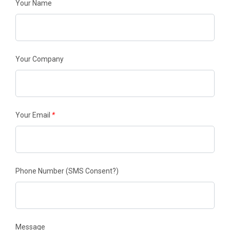
Your Name
Your Company
Your Email
*
Phone Number
(SMS Consent?)
Message