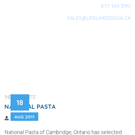
877 543 3110
SALES@LIFELINEDESIGN.CA
Main Navigation
'NEW CLIENTS'
18
NATIONAL PASTA
AUG 2011
National Pasta of Cambridge, Ontario has selected