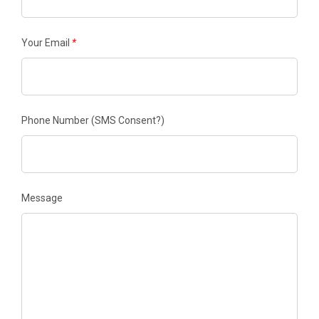
Your Email
*
Phone Number
(SMS Consent?)
Message