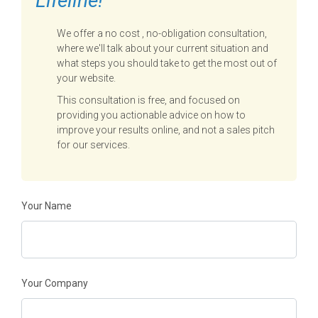
Lifeline!
We offer a no cost , no-obligation consultation,
where we'll talk about your current situation and
what steps you should take to get the most out of
your website.
This consultation is free, and focused on
providing you actionable advice on how to
improve your results online, and not a sales pitch
for our services.
Your Name
Your Company