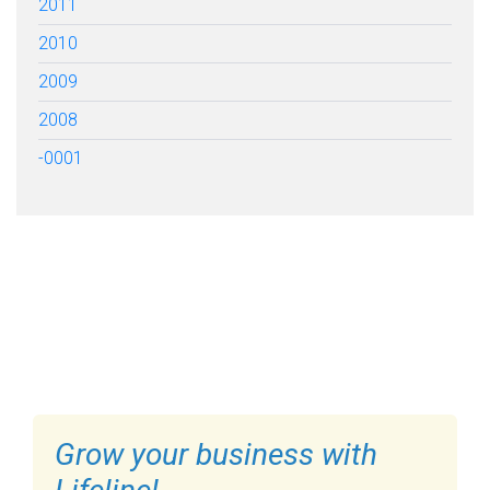
2011
2010
2009
2008
-0001
FILL OUT THE FORM BELOW
TO GET STARTED
Grow your business with