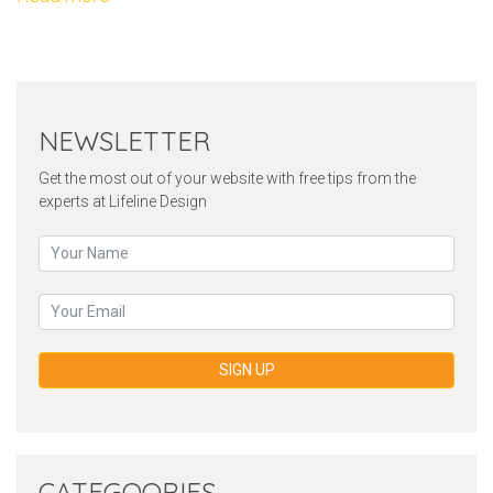
NEWSLETTER
Get the most out of your website with free tips from the
experts at Lifeline Design
SIGN UP
CATEGOORIES