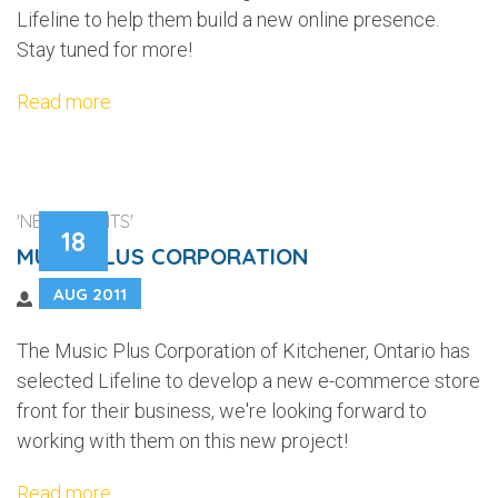
Lifeline to help them build a new online presence.
Stay tuned for more!
Read more
'NEW CLIENTS'
18
MUSIC PLUS CORPORATION
AUG 2011
The Music Plus Corporation of Kitchener, Ontario has
selected Lifeline to develop a new e-commerce store
front for their business, we're looking forward to
working with them on this new project!
Read more