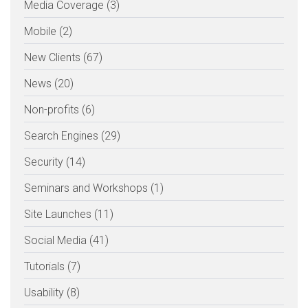
Media Coverage (3)
Mobile (2)
New Clients (67)
News (20)
Non-profits (6)
Search Engines (29)
Security (14)
Seminars and Workshops (1)
Site Launches (11)
Social Media (41)
Tutorials (7)
Usability (8)