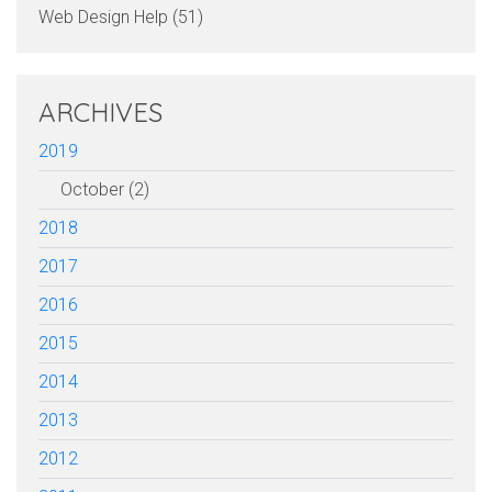
Web Design Help (51)
ARCHIVES
2019
October (2)
2018
2017
2016
2015
2014
2013
2012