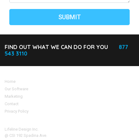
FIND OUT WHAT WE CAN DO FOR YOU
877
543 3110
Home
Our Software
Marketing
Contact
Privacy Policy
Address
Lifeline Design Inc.
@ CSI 192 Spadina Ave.