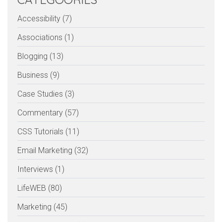
Accessibility (7)
Associations (1)
Blogging (13)
Business (9)
Case Studies (3)
Commentary (57)
CSS Tutorials (11)
Email Marketing (32)
Interviews (1)
LifeWEB (80)
Marketing (45)