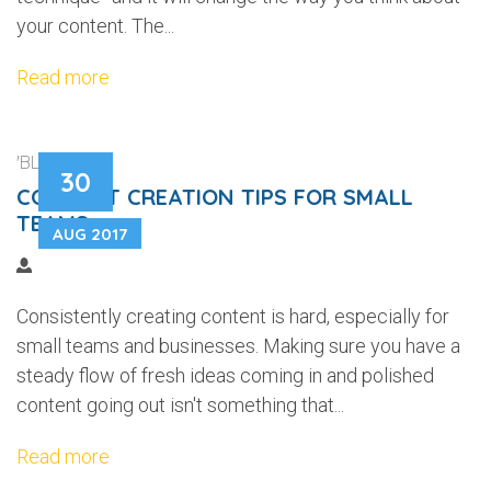
your content. The...
Read more
'BLOGGING'
30
CONTENT CREATION TIPS FOR SMALL
TEAMS
AUG 2017
Consistently creating content is hard, especially for
small teams and businesses. Making sure you have a
steady flow of fresh ideas coming in and polished
content going out isn't something that...
Read more