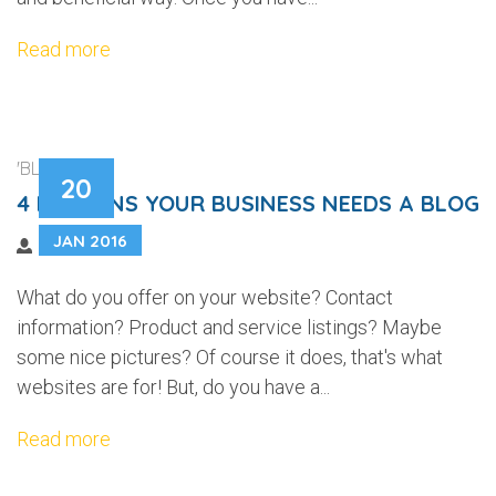
Read more
'BLOGGING'
20
4 REASONS YOUR BUSINESS NEEDS A BLOG
JAN 2016
What do you offer on your website? Contact
information? Product and service listings? Maybe
some nice pictures? Of course it does, that's what
websites are for! But, do you have a...
Read more