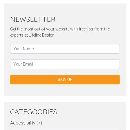
NEWSLETTER
Get the most out of your website with free tips from the
experts at Lifeline Design
SIGN UP
CATEGOORIES
Accessibility (7)