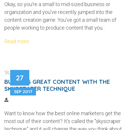
Okay, so you're a small to mid-sized business or
organization and you've recently jumped into the
content creation game. You've got a small team of
people working to produce content that you...
Read more
'BLOGGING'
27
BUILDING GREAT CONTENT WITH THE
SKYSCRAPER TECHNIQUE
SEP 2017
Want to know how the best online marketers get the
most out of their content? It's called the "skyscraper
technique” and it will change the way you think about