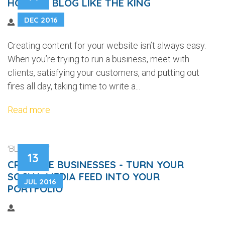
HOW TO BLOG LIKE THE KING
DEC 2016
Creating content for your website isn’t always easy.
When you’re trying to run a business, meet with
clients, satisfying your customers, and putting out
fires all day, taking time to write a...
Read more
'BLOGGING'
13
CREATIVE BUSINESSES - TURN YOUR
SOCIAL MEDIA FEED INTO YOUR
JUL 2016
PORTFOLIO