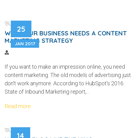
'BLOGGING'
25
WHY YOUR BUSINESS NEEDS A CONTENT
MARKETING STRATEGY
JAN 2017
If you want to make an impression online, you need
content marketing. The old models of advertising just
don't work anymore. According to HubSpot's 2016
State of Inbound Marketing report,...
Read more
'BLOGGING'
14