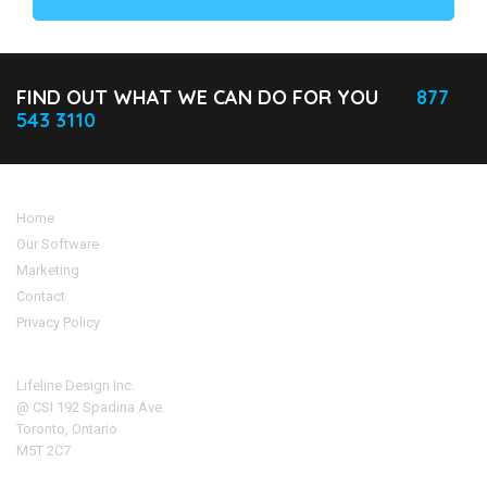
FIND OUT WHAT WE CAN DO FOR YOU
877
543 3110
Home
Our Software
Marketing
Contact
Privacy Policy
Address
Lifeline Design Inc.
@ CSI 192 Spadina Ave.
Toronto, Ontario
M5T 2C7