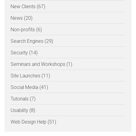
New Clients (67)
News (20)
Non-profits (6)
Search Engines (29)
Security (14)
Seminars and Workshops (1)
Site Launches (11)
Social Media (41)
Tutorials (7)
Usability (8)
Web Design Help (51)