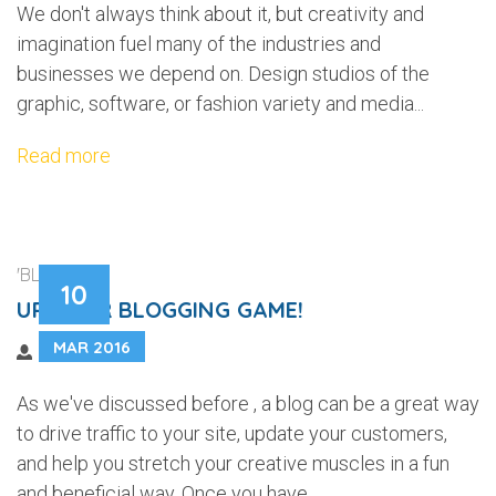
We don't always think about it, but creativity and
imagination fuel many of the industries and
businesses we depend on. Design studios of the
graphic, software, or fashion variety and media...
Read more
'BLOGGING'
10
UP YOUR BLOGGING GAME!
MAR 2016
As we've discussed before , a blog can be a great way
to drive traffic to your site, update your customers,
and help you stretch your creative muscles in a fun
and beneficial way. Once you have...