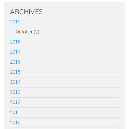
ARCHIVES
2019
October (2)
2018
2017
2016
2015
2014
2013
2012
2011
2010