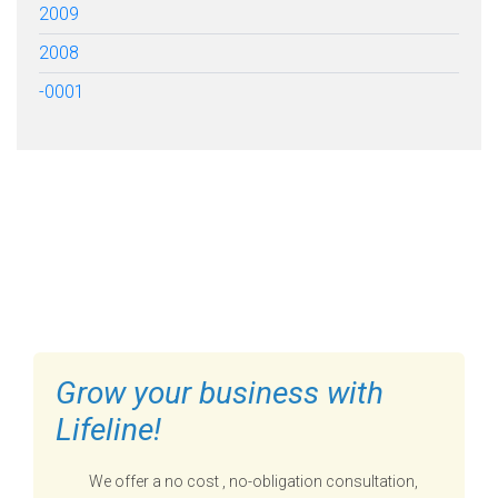
2009
2008
-0001
FILL OUT THE FORM BELOW
TO GET STARTED
Grow your business with
Lifeline!
We offer a no cost , no-obligation consultation,