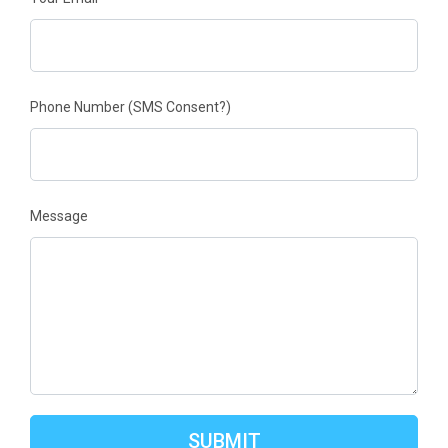
Phone Number
(SMS Consent?)
Message