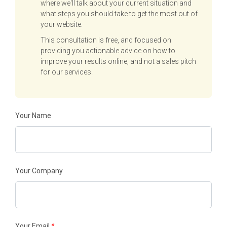
where we'll talk about your current situation and
what steps you should take to get the most out of
your website.
This consultation is free, and focused on
providing you actionable advice on how to
improve your results online, and not a sales pitch
for our services.
Your Name
Your Company
Your Email
*