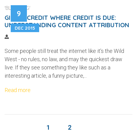
'BLOGGING'
9
GIVING CREDIT WHERE CREDIT IS DUE:
UNDERSTANDING CONTENT ATTRIBUTION
DEC 2015
Some people still treat the internet like it's the Wild
West - no rules, no law, and may the quickest draw
live. If they see something they like such as a
interesting article, a funny picture,...
Read more
1
2