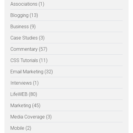
Associations (1)
Blogging (13)
Business (9)
Case Studies (3)
Commentary (57)
CSS Tutorials (11)
Email Marketing (32)
Interviews (1)
LifeWEB (80)
Marketing (45)
Media Coverage (3)
Mobile (2)