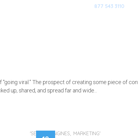
877 543 3110
HOME
OUR SOFTWARE
M
HE IDEA OF “GOING VIRAL”
f "going viral.” The prospect of creating some piece of con
icked up, shared, and spread far and wide...
'SEARCH ENGINES, MARKETING'