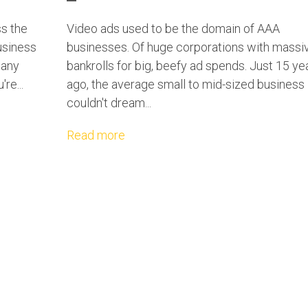
ss the
Video ads used to be the domain of AAA
usiness
businesses. Of huge corporations with massi
many
bankrolls for big, beefy ad spends. Just 15 ye
re...
ago, the average small to mid-sized business
couldn't dream...
Read more