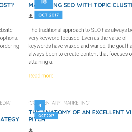
18
OST?
MASTERING SEO WITH TOPIC CLUST
OCT 2017
bsite,
The traditional approach to SEO has always 
 options.
very keyword focused. Even as the value of
 ordering
keywords have waxed and waned, the goal h
always been to create content that focuses 
attaining a...
Read more
EDIA'
'COMMENTARY, MARKETING'
4
THE ANATOMY OF AN EXCELLENT V
OCT 2017
RATEGY
PITCH