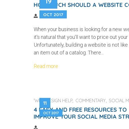
19
HOW MUCH SHOULD A WEBSITE C
OCT 2017
When your business is looking for a new we
it's natural that you'll want to price out your
Unfortunately, building a website is not like
an item out of a catalog. There...
Read more
'WEB DESIGN HELP, COMMENTARY, SOCIAL M
11
4 EASY AND FREE RESOURCES TO
OCT 2017
IMPROVE YOUR SOCIAL MEDIA ST