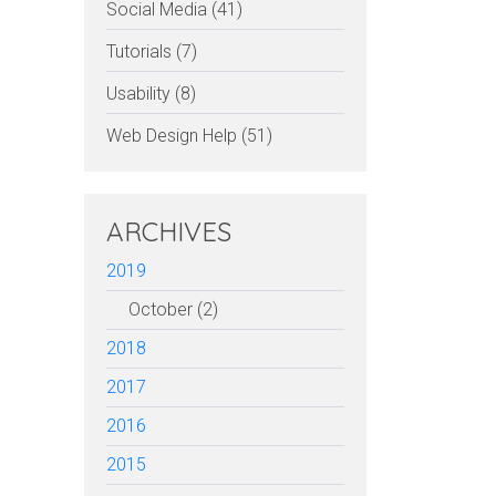
Social Media (41)
Tutorials (7)
Usability (8)
Web Design Help (51)
ARCHIVES
2019
October (2)
2018
2017
2016
2015