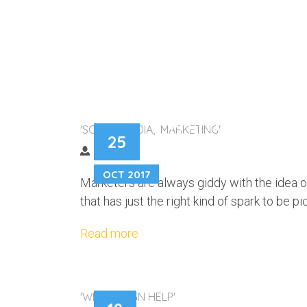
MYTHBUSTING T
'SOCIAL MEDIA, MARKETING'
25
OCT 2017
Marketers are always giddy with the idea o
that has just the right kind of spark to be p
Read more
'WEB DESIGN HELP'