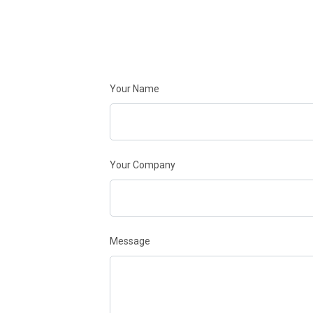
Your Name
Your Company
Message