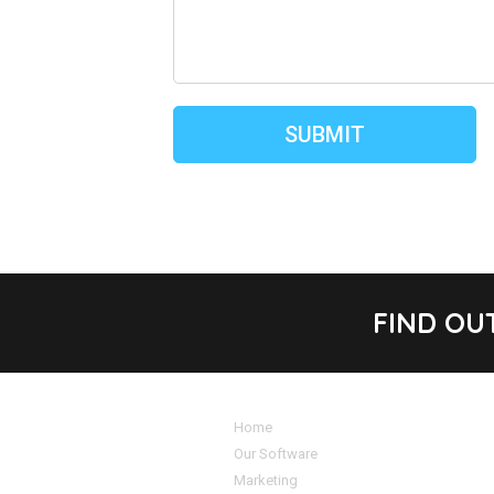
FIND OU
Home
Our Software
Marketing