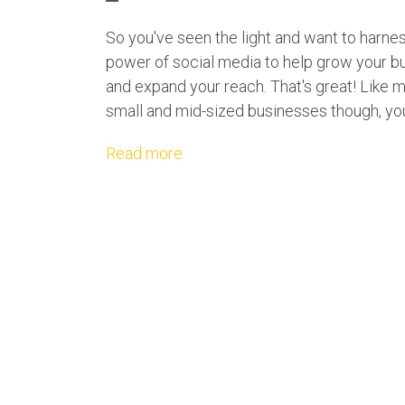
So you've seen the light and want to harne
power of social media to help grow your b
and expand your reach. That's great! Like 
small and mid-sized businesses though, you'
Read more