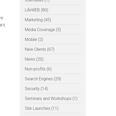
Interviews (1)
LifeWEB (80)
ve
Marketing (45)
ars
Media Coverage (3)
Mobile (2)
New Clients (67)
News (20)
Non-profits (6)
Search Engines (29)
Security (14)
Seminars and Workshops (1)
Site Launches (11)