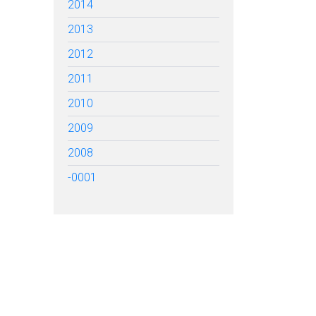
2014
2013
2012
2011
2010
2009
2008
-0001
TARTED