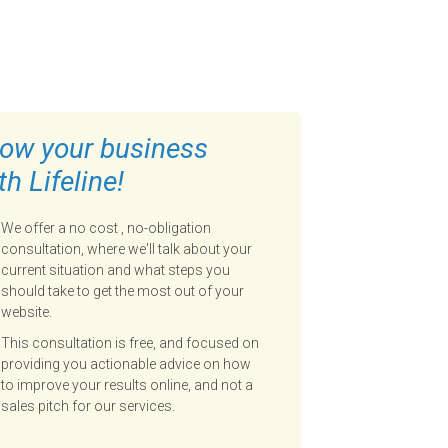
ow your business
th Lifeline!
We offer a no cost , no-obligation
consultation, where we'll talk about your
current situation and what steps you
should take to get the most out of your
website.
This consultation is free, and focused on
providing you actionable advice on how
to improve your results online, and not a
sales pitch for our services.