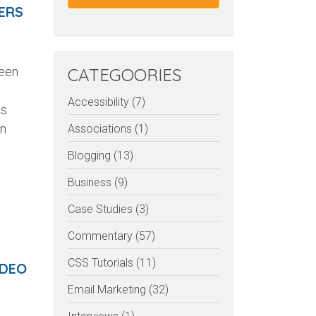
ERS
been
CATEGOORIES
Accessibility (7)
as
on
Associations (1)
Blogging (13)
Business (9)
Case Studies (3)
Commentary (57)
CSS Tutorials (11)
IDEO
Email Marketing (32)