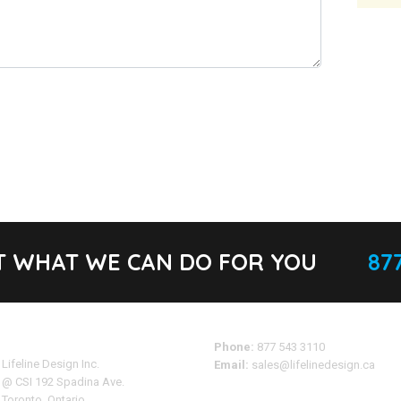
T WHAT WE CAN DO FOR YOU
877
Address
Phone:
877 543 3110
Lifeline Design Inc.
Email:
sales@lifelinedesign.ca
@ CSI 192 Spadina Ave.
Toronto, Ontario