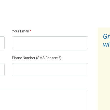
Your Email
*
Gr
wi
Phone Number
(SMS Consent?)