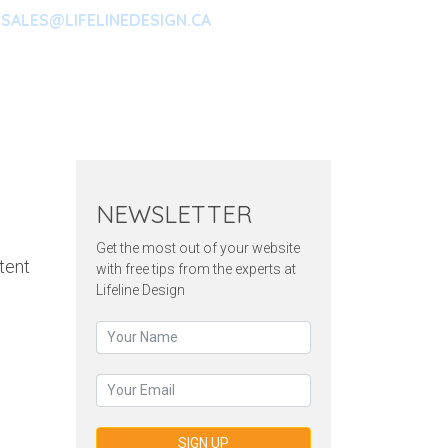
SALES@LIFELINEDESIGN.CA
ARKETING
CONTACT
NEWSLETTER
Get the most out of your website
tent
with free tips from the experts at
Lifeline Design
SIGN UP