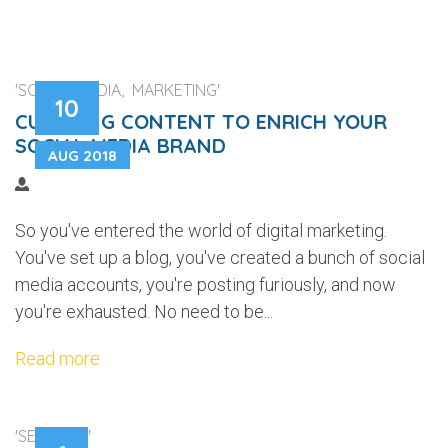
'SOCIAL MEDIA, MARKETING'
10
CURATING CONTENT TO ENRICH YOUR
SOCIAL MEDIA BRAND
AUG 2018
So you've entered the world of digital marketing.
You've set up a blog, you've created a bunch of social
media accounts, you're posting furiously, and now
you're exhausted. No need to be...
Read more
'SECURITY'