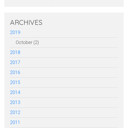
ARCHIVES
2019
October (2)
2018
2017
2016
2015
2014
2013
2012
2011