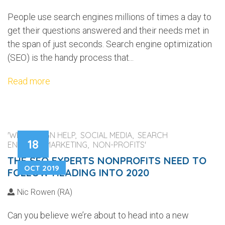
People use search engines millions of times a day to
get their questions answered and their needs met in
the span of just seconds. Search engine optimization
(SEO) is the handy process that...
Read more
'WEB DESIGN HELP, SOCIAL MEDIA, SEARCH
18
ENGINES, MARKETING, NON-PROFITS'
THE SEO EXPERTS NONPROFITS NEED TO
OCT 2019
FOLLOW HEADING INTO 2020
Nic Rowen (RA)
Can you believe we’re about to head into a new