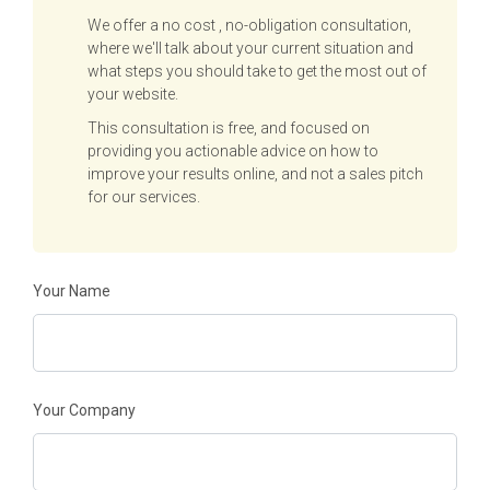
We offer a no cost , no-obligation consultation,
where we'll talk about your current situation and
what steps you should take to get the most out of
your website.
This consultation is free, and focused on
providing you actionable advice on how to
improve your results online, and not a sales pitch
for our services.
Your Name
Your Company