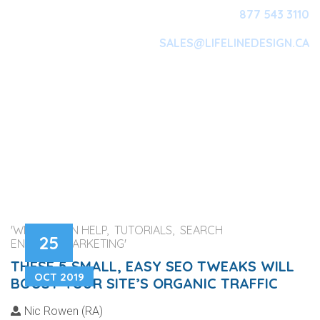
877 543 3110
SALES@LIFELINEDESIGN.CA
Main Navigation
'WEB DESIGN HELP, TUTORIALS, SEARCH
25
ENGINES, MARKETING'
THESE 5 SMALL, EASY SEO TWEAKS WILL
OCT 2019
BOOST YOUR SITE’S ORGANIC TRAFFIC
Nic Rowen (RA)