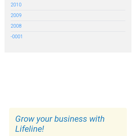
2010
2009
2008
-0001
FILL OUT THE FORM BELOW
TO GET STARTED
Grow your business with
Lifeline!