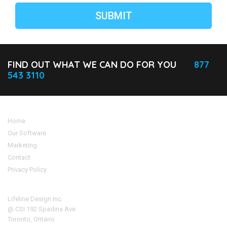
FIND OUT WHAT WE CAN DO FOR YOU
877
543 3110
Home
Our Software
Marketing
Contact
Privacy Policy
Address
Lifeline Design Inc.
@ CSI 192 Spadina Ave.
Toronto, Ontario