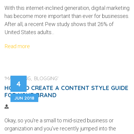
With this internet-inclined generation, digital marketing
has become more important than ever for businesses.
After all, a recent Pew study shows that 26% of
United States adults...
Read more
'MARKETING, BLOGGING'
4
HOW TO CREATE A CONTENT STYLE GUIDE
FOR YOUR BRAND
JUN 2018
Okay, so you're a small to mid-sized business or
organization and you've recently jumped into the