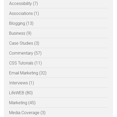
Accessibility (7)
Associations (1)
Blogging (13)
Business (9)
Case Studies (3)
Commentary (57)
CSS Tutorials (11)
Email Marketing (32)
Interviews (1)
LifeWEB (80)
Marketing (45)
Media Coverage (3)