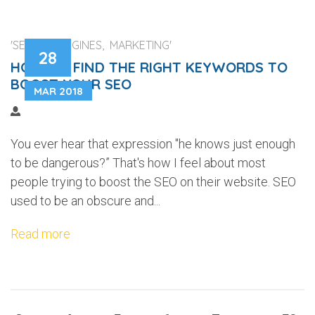
'SEARCH ENGINES, MARKETING'
28
HOW TO FIND THE RIGHT KEYWORDS TO
BOOST YOUR SEO
MAR 2018
You ever hear that expression "he knows just enough
to be dangerous?” That's how I feel about most
people trying to boost the SEO on their website. SEO
used to be an obscure and...
Read more
...