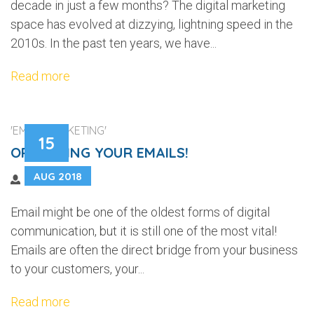
decade in just a few months? The digital marketing
space has evolved at dizzying, lightning speed in the
2010s. In the past ten years, we have...
Read more
'EMAIL MARKETING'
15
OPTIMIZING YOUR EMAILS!
AUG 2018
Email might be one of the oldest forms of digital
communication, but it is still one of the most vital!
Emails are often the direct bridge from your business
to your customers, your...
Read more