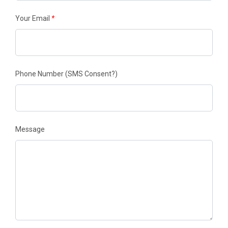
Your Email
*
Phone Number
(SMS Consent?)
Message