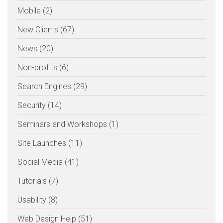
Mobile (2)
New Clients (67)
News (20)
Non-profits (6)
Search Engines (29)
Security (14)
Seminars and Workshops (1)
Site Launches (11)
Social Media (41)
Tutorials (7)
Usability (8)
Web Design Help (51)