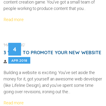
content creation game. You've got a small team of
people working to produce content that you...
Read more
'MARKETING'
4
3 WAYS TO PROMOTE YOUR NEW WEBSITE
APR 2018
Building a website is exciting. You've set aside the
money for it, got yourself an awesome web developer
(like Lifeline Design), and you've spent some time
going over revisions, ironing out the...
Read more