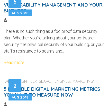
6
VULNERABILITY MANAGEMENT AND YOUR
BUSINESS
AUG 2018
There is no such thing as a foolproof data security
plan. Whether you're talking about your software
security, the physical security of your building, or your
staff's resistance to scams and...
Read more
'WEB DESIGN HELP, SEARCH ENGINES, MARKETING'
2
5 RELIABLE DIGITAL MARKETING METRICS
YOU HAVE TO MEASURE NOW
AUG 2018