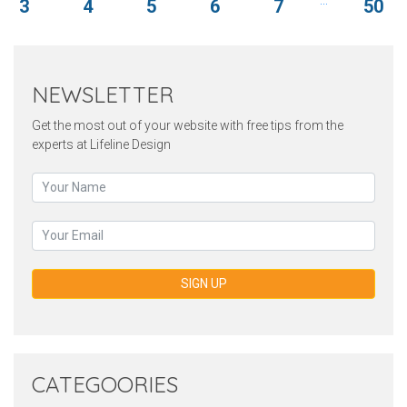
3
4
5
6
7
50
NEWSLETTER
Get the most out of your website with free tips from the
experts at Lifeline Design
SIGN UP
CATEGOORIES