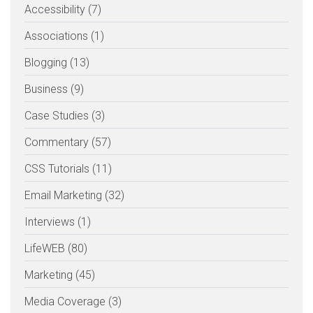
Accessibility (7)
Associations (1)
Blogging (13)
Business (9)
Case Studies (3)
Commentary (57)
CSS Tutorials (11)
Email Marketing (32)
Interviews (1)
LifeWEB (80)
Marketing (45)
Media Coverage (3)