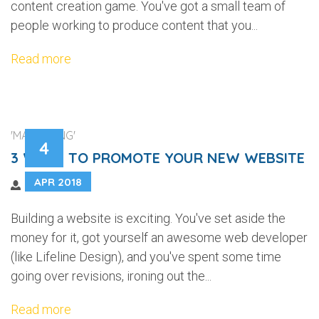
content creation game. You've got a small team of
people working to produce content that you...
Read more
'MARKETING'
4
3 WAYS TO PROMOTE YOUR NEW WEBSITE
APR 2018
Building a website is exciting. You've set aside the
money for it, got yourself an awesome web developer
(like Lifeline Design), and you've spent some time
going over revisions, ironing out the...
Read more