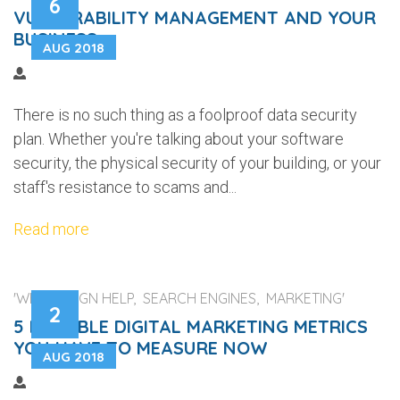
6
VULNERABILITY MANAGEMENT AND YOUR
BUSINESS
AUG 2018
There is no such thing as a foolproof data security
plan. Whether you're talking about your software
security, the physical security of your building, or your
staff's resistance to scams and...
Read more
'WEB DESIGN HELP, SEARCH ENGINES, MARKETING'
2
5 RELIABLE DIGITAL MARKETING METRICS
YOU HAVE TO MEASURE NOW
AUG 2018