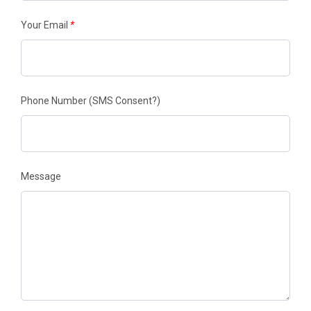
Your Email
*
Phone Number
(SMS Consent?)
Message