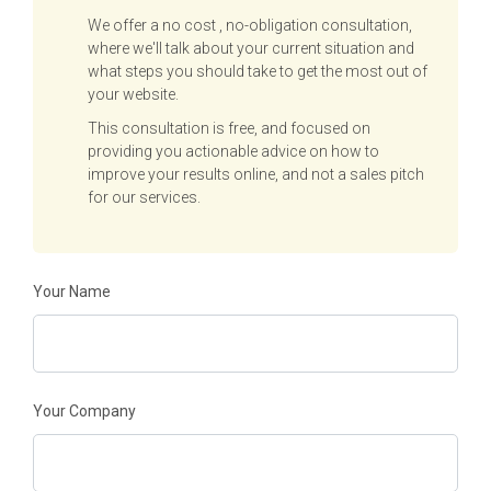
We offer a no cost , no-obligation consultation,
where we'll talk about your current situation and
what steps you should take to get the most out of
your website.
This consultation is free, and focused on
providing you actionable advice on how to
improve your results online, and not a sales pitch
for our services.
Your Name
Your Company