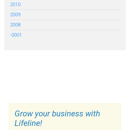
2010
2009
2008
-0001
FILL OUT THE FORM BELOW
TO GET STARTED
Grow your business with
Lifeline!