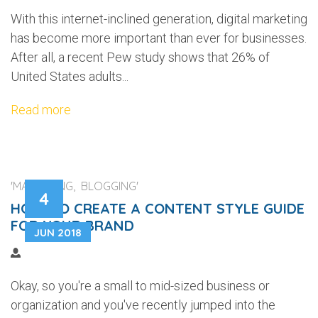
With this internet-inclined generation, digital marketing
has become more important than ever for businesses.
After all, a recent Pew study shows that 26% of
United States adults...
Read more
'MARKETING, BLOGGING'
4
HOW TO CREATE A CONTENT STYLE GUIDE
FOR YOUR BRAND
JUN 2018
Okay, so you're a small to mid-sized business or
organization and you've recently jumped into the