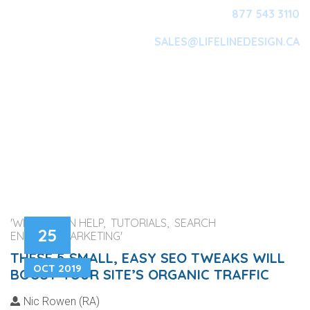
877 543 3110
SALES@LIFELINEDESIGN.CA
Main Navigation
'WEB DESIGN HELP, TUTORIALS, SEARCH
25
ENGINES, MARKETING'
THESE 5 SMALL, EASY SEO TWEAKS WILL
OCT 2019
BOOST YOUR SITE’S ORGANIC TRAFFIC
Nic Rowen (RA)