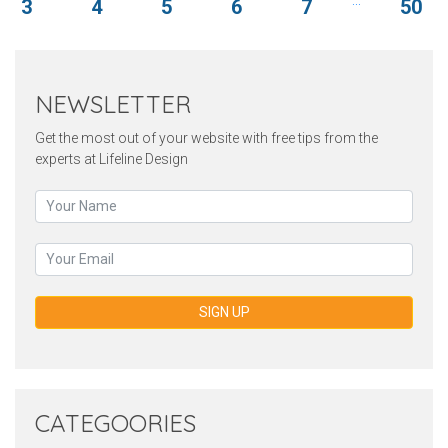
3
4
5
6
7
50
NEWSLETTER
Get the most out of your website with free tips from the
experts at Lifeline Design
SIGN UP
CATEGOORIES