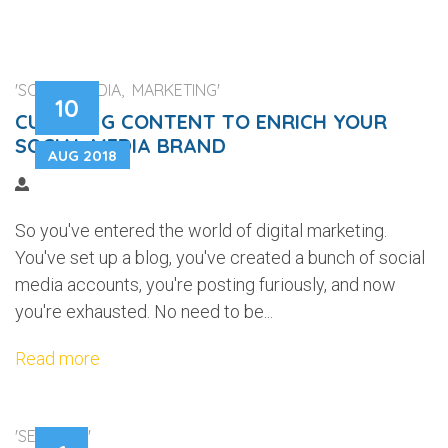
'SOCIAL MEDIA, MARKETING'
10
CURATING CONTENT TO ENRICH YOUR
SOCIAL MEDIA BRAND
AUG 2018
So you've entered the world of digital marketing.
You've set up a blog, you've created a bunch of social
media accounts, you're posting furiously, and now
you're exhausted. No need to be...
Read more
'SECURITY'