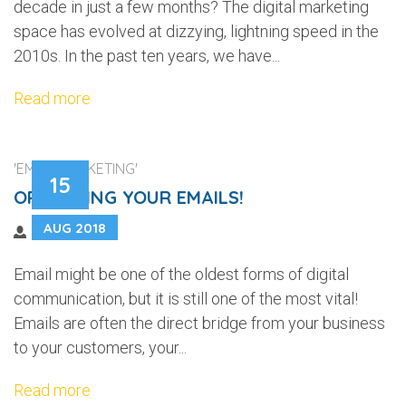
decade in just a few months? The digital marketing
space has evolved at dizzying, lightning speed in the
2010s. In the past ten years, we have...
Read more
'EMAIL MARKETING'
15
OPTIMIZING YOUR EMAILS!
AUG 2018
Email might be one of the oldest forms of digital
communication, but it is still one of the most vital!
Emails are often the direct bridge from your business
to your customers, your...
Read more