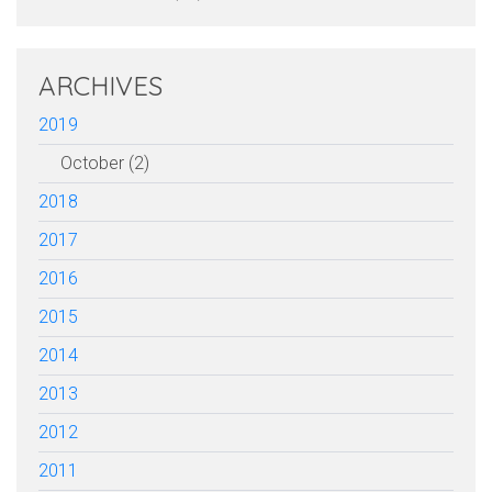
ARCHIVES
2019
October (2)
2018
2017
2016
2015
2014
2013
2012
2011