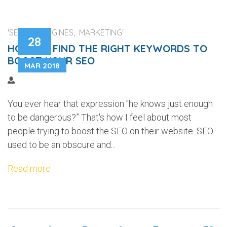
'SEARCH ENGINES, MARKETING'
28
HOW TO FIND THE RIGHT KEYWORDS TO
BOOST YOUR SEO
MAR 2018
You ever hear that expression "he knows just enough
to be dangerous?” That's how I feel about most
people trying to boost the SEO on their website. SEO
used to be an obscure and...
Read more
...