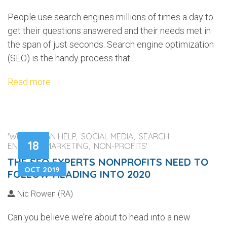
People use search engines millions of times a day to
get their questions answered and their needs met in
the span of just seconds. Search engine optimization
(SEO) is the handy process that...
Read more
'WEB DESIGN HELP, SOCIAL MEDIA, SEARCH
18
ENGINES, MARKETING, NON-PROFITS'
THE SEO EXPERTS NONPROFITS NEED TO
OCT 2019
FOLLOW HEADING INTO 2020
Nic Rowen (RA)
Can you believe we’re about to head into a new