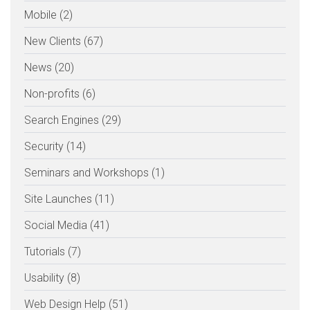
Mobile (2)
New Clients (67)
News (20)
Non-profits (6)
Search Engines (29)
Security (14)
Seminars and Workshops (1)
Site Launches (11)
Social Media (41)
Tutorials (7)
Usability (8)
Web Design Help (51)