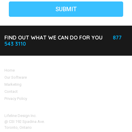
FIND OUT WHAT WE CAN DO FOR YOU
877
543 3110
Home
Our Software
Marketing
Contact
Privacy Policy
Address
Lifeline Design Inc.
@ CSI 192 Spadina Ave.
Toronto, Ontario