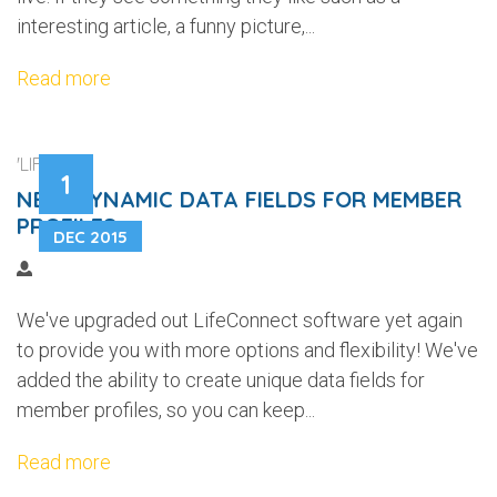
interesting article, a funny picture,...
Read more
'LIFEWEB'
1
NEW DYNAMIC DATA FIELDS FOR MEMBER
PROFILES
DEC 2015
We've upgraded out LifeConnect software yet again
to provide you with more options and flexibility! We've
added the ability to create unique data fields for
member profiles, so you can keep...
Read more