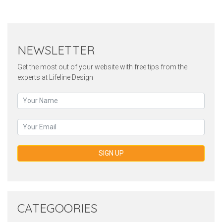
NEWSLETTER
Get the most out of your website with free tips from the
experts at Lifeline Design
SIGN UP
CATEGOORIES