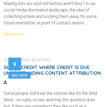
Mailing lists are a bit old fashion aren't they? In our
social media dominated landscape, the idea of
collecting emails and socking them away for some
future newsletter or point of contact seems...
Read more
'SOCIAL MEDIA, BLOGGING'
9
GIVING CREDIT WHERE CREDIT IS DUE:
UNDERSTANDING CONTENT ATTRIBUTION
DEC 2015
Some people still treat the internet like it's the Wild
West - no rules, no law, and may the quickest draw
live. If they see something they like such as a