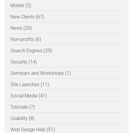
Mobile (2)
New Clients (67)
News (20)
Non-profits (6)
Search Engines (29)
Security (14)
Seminars and Workshops (1)
Site Launches (11)
Social Media (41)
Tutorials (7)
Usability (8)
Web Design Help (51)