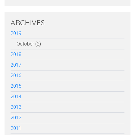
ARCHIVES
2019
October (2)
2018
2017
2016
2015
2014
2013
2012
2011