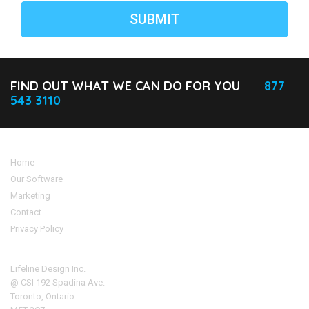
FIND OUT WHAT WE CAN DO FOR YOU
877
543 3110
Home
Our Software
Marketing
Contact
Privacy Policy
Address
Lifeline Design Inc.
@ CSI 192 Spadina Ave.
Toronto, Ontario