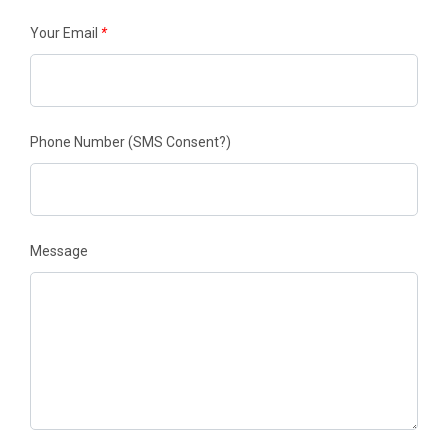
Your Email
*
Phone Number
(SMS Consent?)
Message