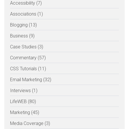
Accessibility (7)
Associations (1)
Blogging (13)
Business (9)
Case Studies (3)
Commentary (57)
CSS Tutorials (11)
Email Marketing (32)
Interviews (1)
LifeWEB (80)
Marketing (45)
Media Coverage (3)