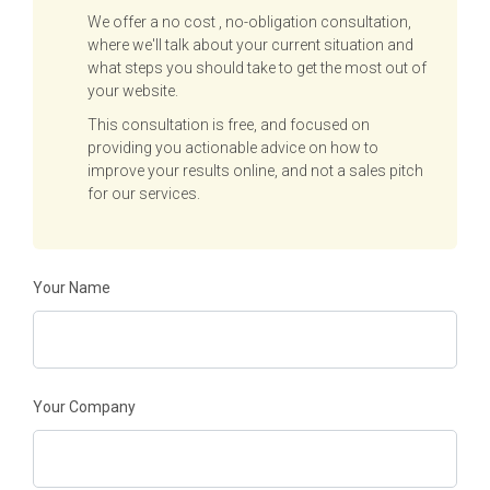
We offer a no cost , no-obligation consultation,
where we'll talk about your current situation and
what steps you should take to get the most out of
your website.
This consultation is free, and focused on
providing you actionable advice on how to
improve your results online, and not a sales pitch
for our services.
Your Name
Your Company