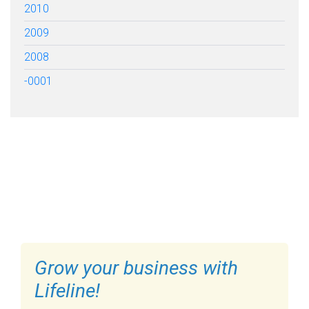
2010
2009
2008
-0001
FILL OUT THE FORM BELOW
TO GET STARTED
Grow your business with
Lifeline!