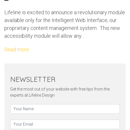
Lifeline is excited to announce a revolutionary module
available only for the Intelligent Web Interface, our
proprietary content management system. This new
accessibility module will allow any...
Read more
NEWSLETTER
Get the most out of your website with free tips from the
experts at Lifeline Design