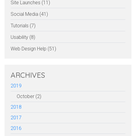
Site Launches (11)
Social Media (41)
Tutorials (7)
Usability (8)
Web Design Help (51)
ARCHIVES
2019
October (2)
2018
2017
2016