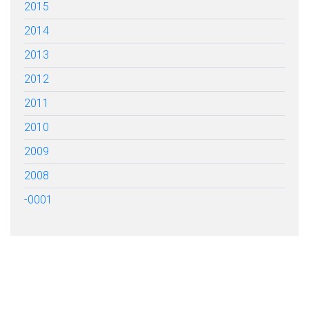
2015
2014
2013
2012
2011
2010
2009
2008
-0001
FILL OUT THE FORM BELOW