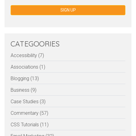
SIGN UP
CATEGOORIES
Accessibility (7)
Associations (1)
Blogging (13)
Business (9)
Case Studies (3)
Commentary (57)
CSS Tutorials (11)