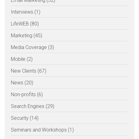
Email Marketing (32)
Interviews (1)
LifeWEB (80)
Marketing (45)
Media Coverage (3)
Mobile (2)
New Clients (67)
News (20)
Non-profits (6)
Search Engines (29)
Security (14)
Seminars and Workshops (1)