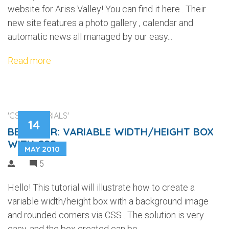
website for Ariss Valley! You can find it here . Their
new site features a photo gallery , calendar and
automatic news all managed by our easy...
Read more
'CSS TUTORIALS'
14
BEGINNER: VARIABLE WIDTH/HEIGHT BOX
WITH CSS
MAY 2010
5
Hello! This tutorial will illustrate how to create a
variable width/height box with a background image
and rounded corners via CSS . The solution is very
easy, and the box created can be...