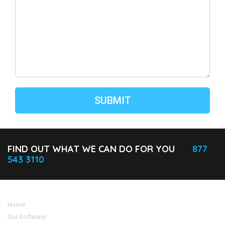
FIND OUT WHAT WE CAN DO FOR YOU
877
543 3110
Home
Our Software