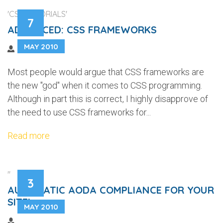
'CSS TUTORIALS'
7
ADVANCED: CSS FRAMEWORKS
MAY 2010
Most people would argue that CSS frameworks are
the new "god" when it comes to CSS programming.
Although in part this is correct, I highly disapprove of
the need to use CSS frameworks for...
Read more
''
3
AUTOMATIC AODA COMPLIANCE FOR YOUR
SITE!
MAY 2010