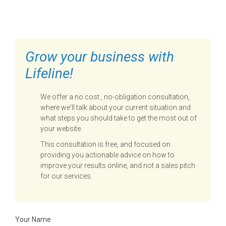
TO GET STARTED
Grow your business with
Lifeline!
We offer a no cost , no-obligation consultation,
where we'll talk about your current situation and
what steps you should take to get the most out of
your website.
This consultation is free, and focused on
providing you actionable advice on how to
improve your results online, and not a sales pitch
for our services.
Your Name