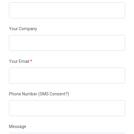
Your Company
Your Email
*
Phone Number
(SMS Consent?)
Message