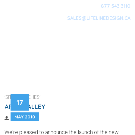
877 543 3110
SALES@LIFELINEDESIGN.CA
Main Navigation
'SITE LAUNCHES'
17
ARISS VALLEY
MAY 2010
We're pleased to announce the launch of the new