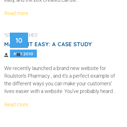
Read more
'SITE LAUNCHES'
10
MAKING IT EASY: A CASE STUDY
MAY 2010
1
We recently launched a brand new website for
Roulston's Pharmacy , and it's a perfect example of
the different ways you can make your customers'
lives easier with a website. You've probably heard...
Read more