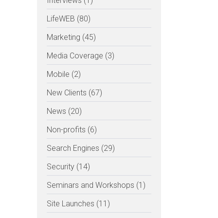
Interviews (1)
LifeWEB (80)
Marketing (45)
Media Coverage (3)
Mobile (2)
New Clients (67)
News (20)
Non-profits (6)
Search Engines (29)
Security (14)
Seminars and Workshops (1)
Site Launches (11)