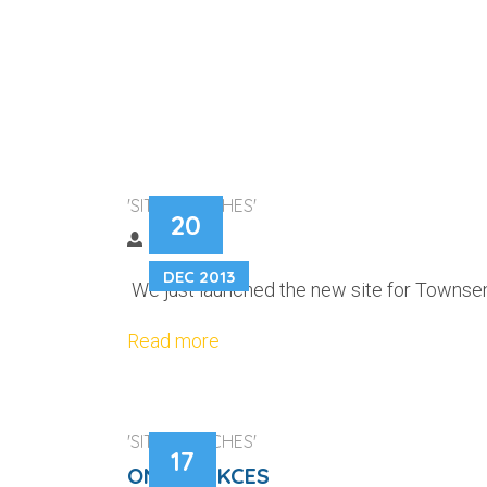
TOWNSEND BU
'SITE LAUNCHES'
20
DEC 2013
We just launched the new site for Townsend
Read more
'SITE LAUNCHES'
17
ONTRACKCES