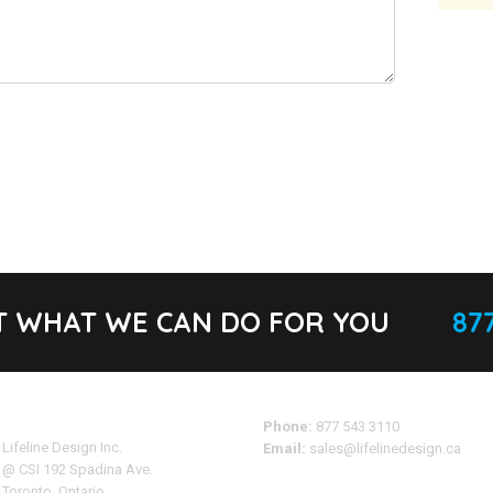
T WHAT WE CAN DO FOR YOU
877
Address
Phone:
877 543 3110
Lifeline Design Inc.
Email:
sales@lifelinedesign.ca
@ CSI 192 Spadina Ave.
Toronto, Ontario