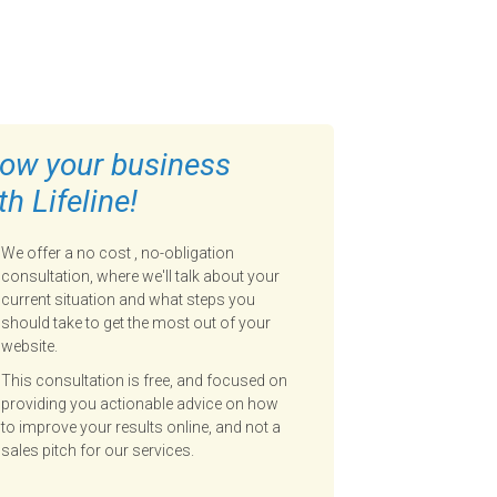
ow your business
th Lifeline!
We offer a no cost , no-obligation
consultation, where we'll talk about your
current situation and what steps you
should take to get the most out of your
website.
This consultation is free, and focused on
providing you actionable advice on how
to improve your results online, and not a
sales pitch for our services.