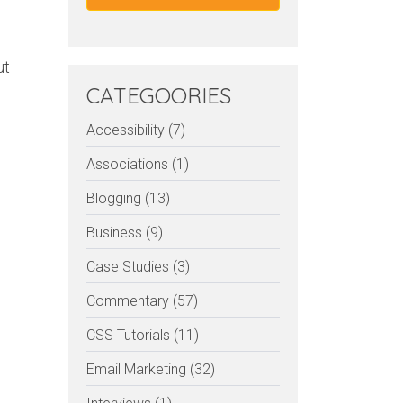
ut
CATEGOORIES
Accessibility (7)
Associations (1)
Blogging (13)
Business (9)
Case Studies (3)
Commentary (57)
CSS Tutorials (11)
Email Marketing (32)