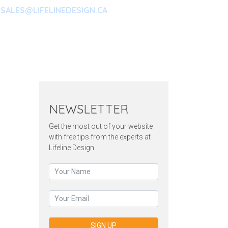
SALES@LIFELINEDESIGN.CA
ARKETING
CONTACT
NEWSLETTER
Get the most out of your website
with free tips from the experts at
Lifeline Design
SIGN UP