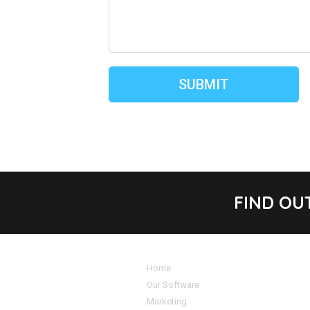
FIND OU
Home
Our Software
Marketing