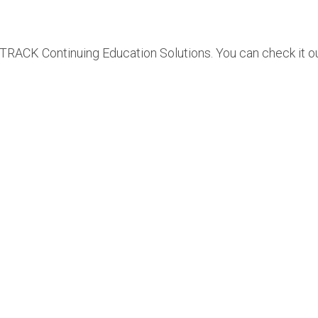
RACK Continuing Education Solutions. You can check it o