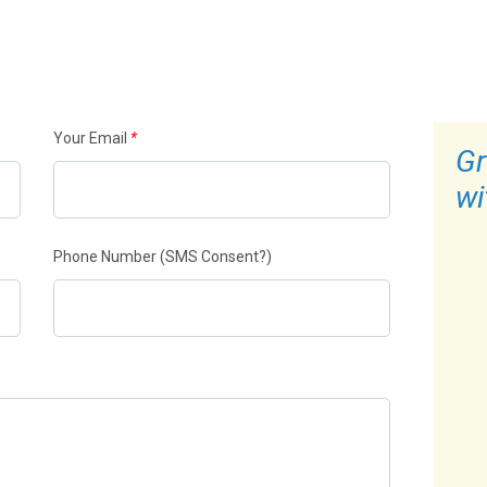
Your Email
*
Gr
wi
Phone Number
(SMS Consent?)