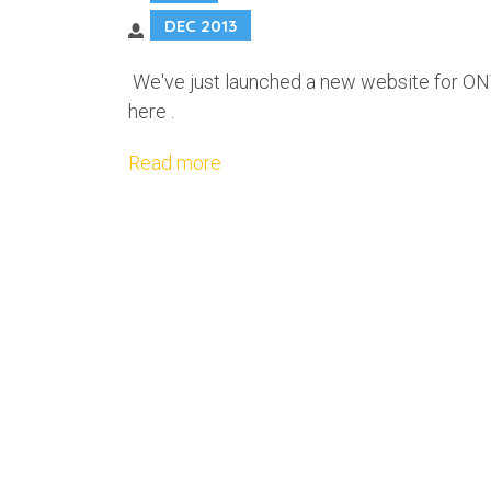
DEC 2013
We've just launched a new website for ONT
here .
Read more