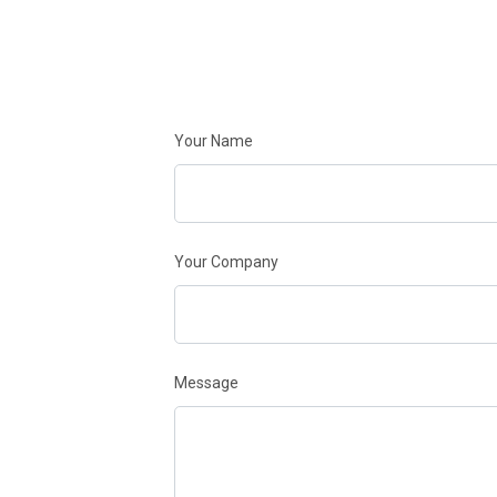
Your Name
Your Company
Message