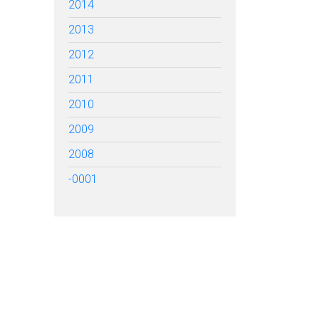
2014
2013
2012
2011
2010
2009
2008
-0001
TARTED