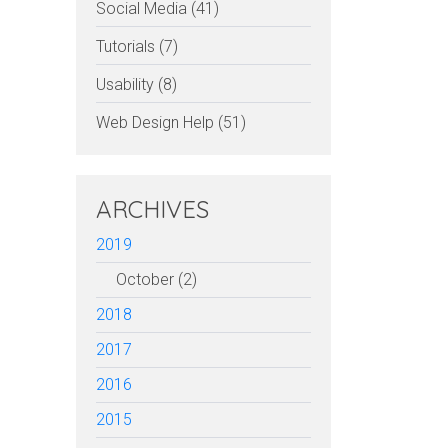
Social Media (41)
Tutorials (7)
Usability (8)
Web Design Help (51)
ARCHIVES
2019
October (2)
2018
2017
2016
2015