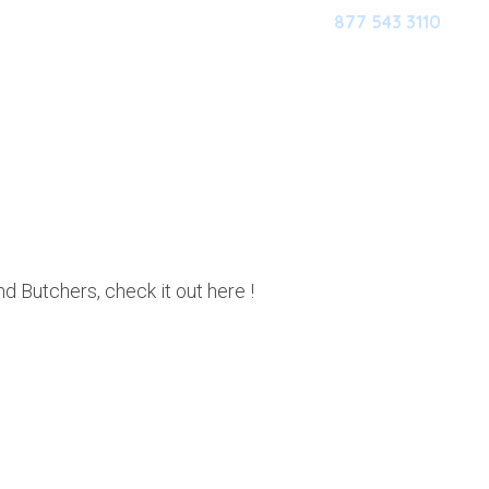
877 543 3110
HOME
OUR SOFTWARE
M
TCHERS
 Butchers, check it out here !