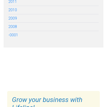
2011
2010
2009
2008
-0001
FILL OUT THE FORM BELOW
TO GET STARTED
Grow your business with