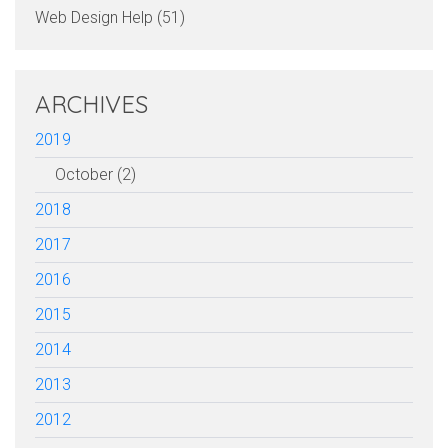
Web Design Help (51)
ARCHIVES
2019
October (2)
2018
2017
2016
2015
2014
2013
2012