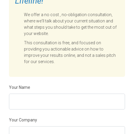
Lifeline!
We offer a no cost , no-obligation consultation,
where we'll talk about your current situation and
what steps you should take to get the most out of
your website.
This consultation is free, and focused on
providing you actionable advice on how to
improve your results online, and not a sales pitch
for our services.
Your Name
Your Company