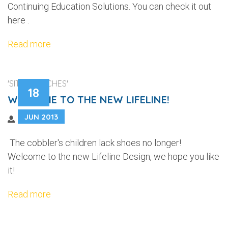
Continuing Education Solutions. You can check it out
here .
Read more
'SITE LAUNCHES'
18
WELCOME TO THE NEW LIFELINE!
JUN 2013
The cobbler's children lack shoes no longer!
Welcome to the new Lifeline Design, we hope you like
it!
Read more