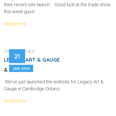
their recent site launch. Good luck at the trade show
this week guys!
Read more
'SITE LAUNCHES'
21
LEGACY ART & GAUGE
JAN 2014
We've just launched the website for Legacy Art &
Gauge in Cambridge Ontario.
Read more