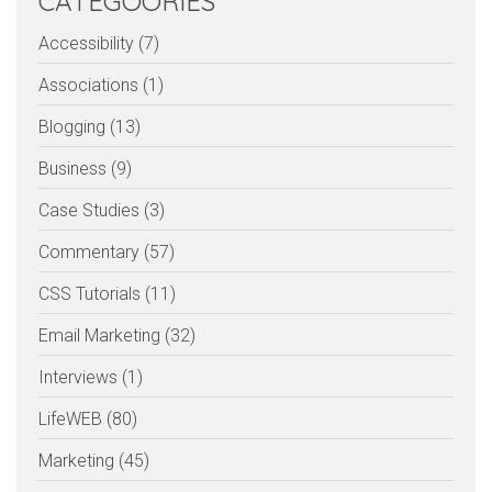
CATEGOORIES
Accessibility (7)
Associations (1)
Blogging (13)
Business (9)
Case Studies (3)
Commentary (57)
CSS Tutorials (11)
Email Marketing (32)
Interviews (1)
LifeWEB (80)
Marketing (45)