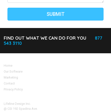
FIND OUT WHAT WE CAN DO FOR YOU
877
543 3110
Home
Our Software
Marketing
Contact
Privacy Policy
Address
Lifeline Design Inc.
@ CSI 192 Spadina Ave.