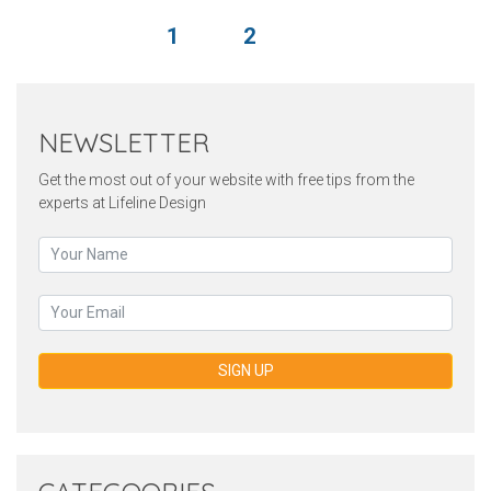
1
2
NEWSLETTER
Get the most out of your website with free tips from the
experts at Lifeline Design
SIGN UP