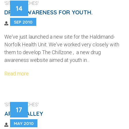
'SITE LAUNCHES'
14
DRUG AWARENESS FOR YOUTH.
SEP 2010
We've just launched a new site for the Haldimand-
Norfolk Health Unit. We've worked very closely with
them to develop The Chillzone , a new drug
awareness website aimed at youth in...
Read more
'SITE LAUNCHES'
17
ARISS VALLEY
MAY 2010