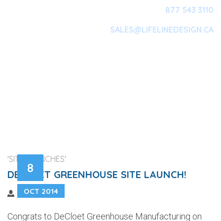
877 543 3110
SALES@LIFELINEDESIGN.CA
Main Navigation
'SITE LAUNCHES'
8
DECLOET GREENHOUSE SITE LAUNCH!
OCT 2014
Congrats to DeCloet Greenhouse Manufacturing on