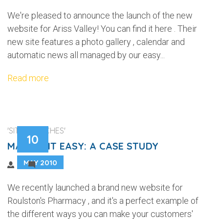
We're pleased to announce the launch of the new
website for Ariss Valley! You can find it here . Their
new site features a photo gallery , calendar and
automatic news all managed by our easy...
Read more
'SITE LAUNCHES'
10
MAKING IT EASY: A CASE STUDY
MAY 2010
1
We recently launched a brand new website for
Roulston's Pharmacy , and it's a perfect example of
the different ways you can make your customers'