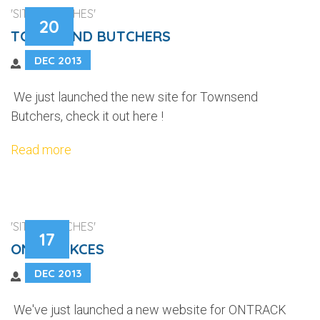
'SITE LAUNCHES'
20
TOWNSEND BUTCHERS
DEC 2013
We just launched the new site for Townsend
Butchers, check it out here !
Read more
'SITE LAUNCHES'
17
ONTRACKCES
DEC 2013
We've just launched a new website for ONTRACK