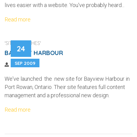
lives easier with a website. You've probably heard...
Read more
'SITE LAUNCHES'
24
BAYVIEW HARBOUR
SEP 2009
We've launched the new site for Bayview Harbour in
Port Rowan, Ontario. Their site features full content
management and a professional new design.
Read more