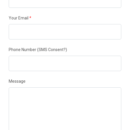
Your Email
*
Phone Number
(SMS Consent?)
Message