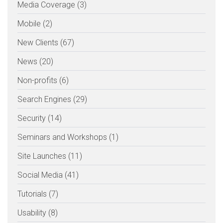
Media Coverage (3)
Mobile (2)
New Clients (67)
News (20)
Non-profits (6)
Search Engines (29)
Security (14)
Seminars and Workshops (1)
Site Launches (11)
Social Media (41)
Tutorials (7)
Usability (8)