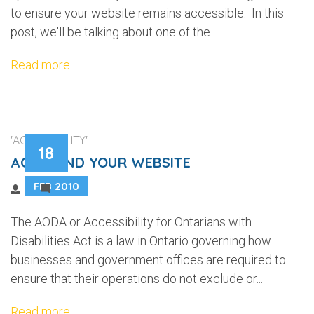
to ensure your website remains accessible. In this
post, we'll be talking about one of the...
Read more
'ACCESSIBILITY'
18
AODA AND YOUR WEBSITE
FEB 2010
2
The AODA or Accessibility for Ontarians with
Disabilities Act is a law in Ontario governing how
businesses and government offices are required to
ensure that their operations do not exclude or...
Read more