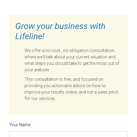
Grow your business with
Lifeline!
We offer a no cost , no-obligation consultation,
where we'll talk about your current situation and
what steps you should take to get the most out of
your website.
This consultation is free, and focused on
providing you actionable advice on how to
improve your results online, and not a sales pitch
for our services.
Your Name