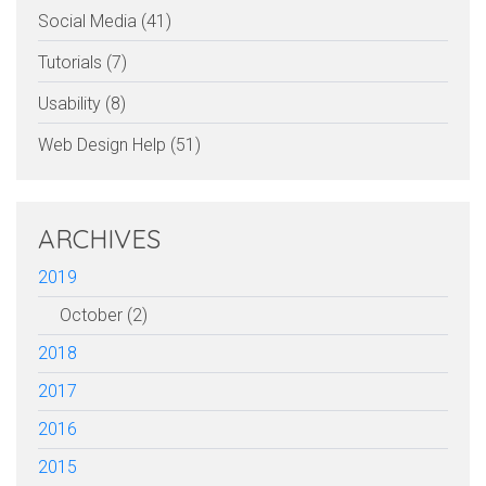
Social Media (41)
Tutorials (7)
Usability (8)
Web Design Help (51)
ARCHIVES
2019
October (2)
2018
2017
2016
2015