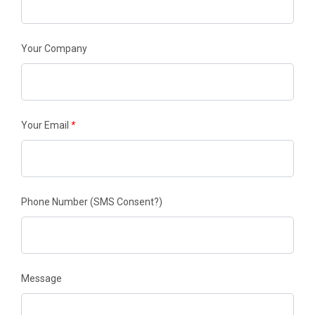
Your Company
Your Email
*
Phone Number
(SMS Consent?)
Message