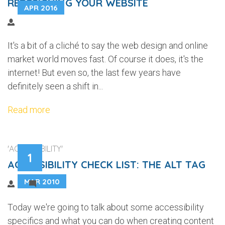
REDESIGNING YOUR WEBSITE
APR 2016
It's a bit of a cliché to say the web design and online
market world moves fast. Of course it does, it's the
internet! But even so, the last few years have
definitely seen a shift in...
Read more
'ACCESSIBILITY'
1
ACCESSIBILITY CHECK LIST: THE ALT TAG
MAR 2010
2
Today we're going to talk about some accessibility
specifics and what you can do when creating content