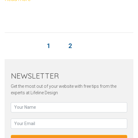
1
2
NEWSLETTER
Get the most out of your website with free tips from the
experts at Lifeline Design