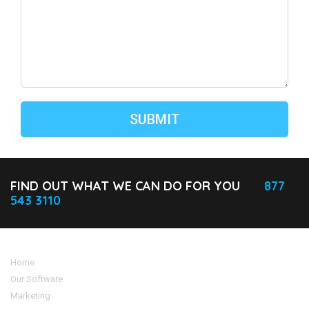
FIND OUT WHAT WE CAN DO FOR YOU
877
543 3110
Home
Our Software
Marketing