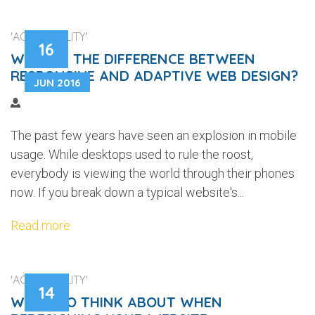
'ACCESSIBILITY'
16
WHAT IS THE DIFFERENCE BETWEEN
RESPONSIVE AND ADAPTIVE WEB DESIGN?
JUN 2016
The past few years have seen an explosion in mobile
usage. While desktops used to rule the roost,
everybody is viewing the world through their phones
now. If you break down a typical website's...
Read more
'ACCESSIBILITY'
14
WHAT TO THINK ABOUT WHEN