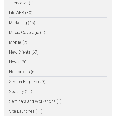
Interviews (1)
LifeWEB (80)
Marketing (45)
Media Coverage (3)
Mobile (2)
New Clients (67)
News (20)
Non-profits (6)
Search Engines (29)
Security (14)
Seminars and Workshops (1)
Site Launches (11)