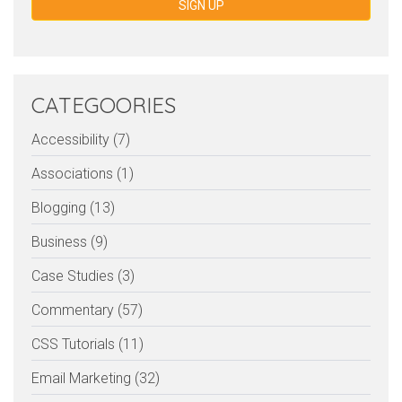
SIGN UP
CATEGOORIES
Accessibility (7)
Associations (1)
Blogging (13)
Business (9)
Case Studies (3)
Commentary (57)
CSS Tutorials (11)
Email Marketing (32)