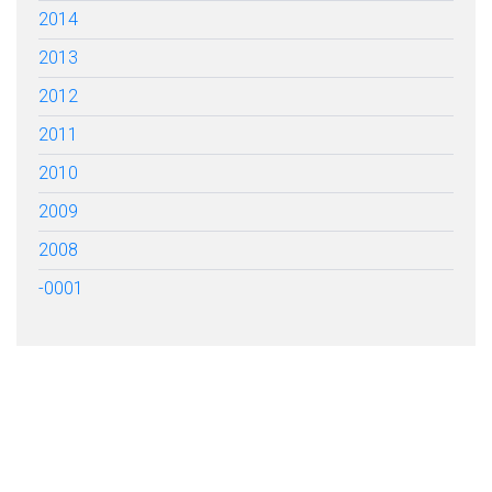
2014
2013
2012
2011
2010
2009
2008
-0001
FILL OUT THE FORM BELOW
TO GET STARTED