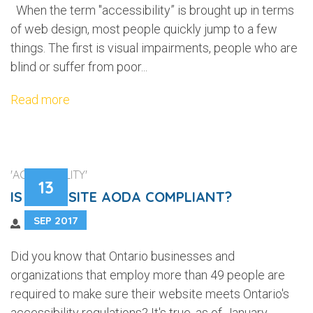
When the term "accessibility” is brought up in terms
of web design, most people quickly jump to a few
things. The first is visual impairments, people who are
blind or suffer from poor...
Read more
'ACCESSIBILITY'
13
IS YOUR SITE AODA COMPLIANT?
SEP 2017
Did you know that Ontario businesses and
organizations that employ more than 49 people are
required to make sure their website meets Ontario's
accessibility regulations? It's true, as of January...