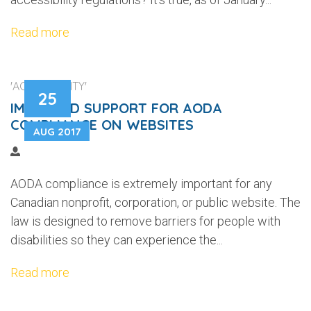
Read more
'ACCESSIBILITY'
25
IMPROVED SUPPORT FOR AODA
COMPLIANCE ON WEBSITES
AUG 2017
AODA compliance is extremely important for any
Canadian nonprofit, corporation, or public website. The
law is designed to remove barriers for people with
disabilities so they can experience the...
Read more