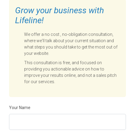
Grow your business with
Lifeline!
We offer a no cost , no-obligation consultation,
where we'll talk about your current situation and
what steps you should take to get the most out of
your website.
This consultation is free, and focused on
providing you actionable advice on how to
improve your results online, and not a sales pitch
for our services.
Your Name