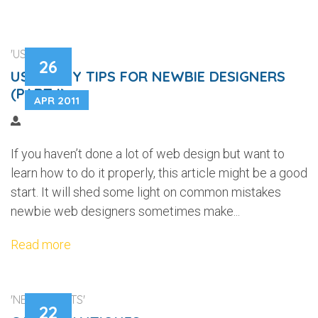
'USABILITY'
26
USABILITY TIPS FOR NEWBIE DESIGNERS
(PART I)
APR 2011
If you haven’t done a lot of web design but want to
learn how to do it properly, this article might be a good
start. It will shed some light on common mistakes
newbie web designers sometimes make...
Read more
'NEW CLIENTS'
22