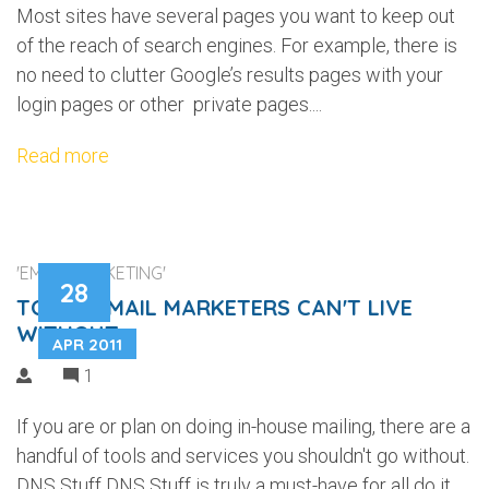
Most sites have several pages you want to keep out
of the reach of search engines. For example, there is
no need to clutter Google’s results pages with your
login pages or other private pages....
Read more
'EMAIL MARKETING'
28
TOOLS EMAIL MARKETERS CAN'T LIVE
WITHOUT
APR 2011
1
If you are or plan on doing in-house mailing, there are a
handful of tools and services you shouldn't go without.
DNS Stuff DNS Stuff is truly a must-have for all do it