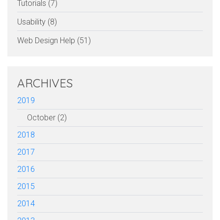
Tutorials (7)
Usability (8)
Web Design Help (51)
ARCHIVES
2019
October (2)
2018
2017
2016
2015
2014