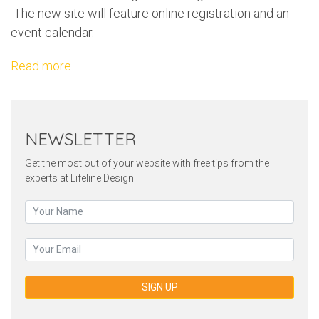
The new site will feature online registration and an
event calendar.
Read more
NEWSLETTER
Get the most out of your website with free tips from the
experts at Lifeline Design
SIGN UP