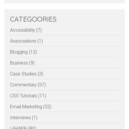
CATEGOORIES
Accessibility (7)
Associations (1)
Blogging (13)
Business (9)
Case Studies (3)
Commentary (57)
CSS Tutorials (11)
Email Marketing (32)
Interviews (1)
LifeWEB (80)