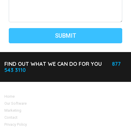
FIND OUT WHAT WE CAN DO FOR YOU
877
543 3110
Home
Our Software
Marketing
Contact
Privacy Policy