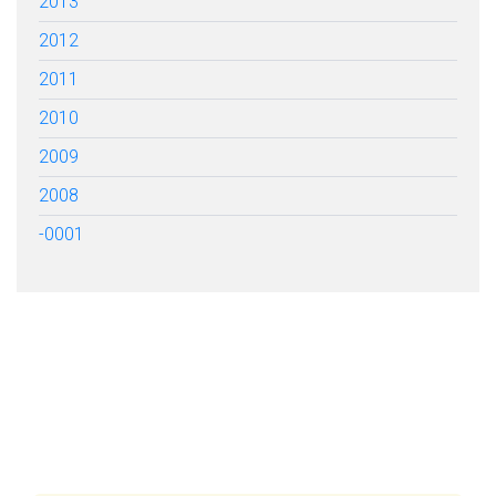
2013
2012
2011
2010
2009
2008
-0001
FILL OUT THE FORM BELOW
TO GET STARTED