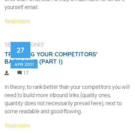
yourself email...
Read more
'SEARCH ENGINES'
27
TRACKING YOUR COMPETITORS'
BACKLINKS (PART I)
APR 2011
17
In theory, to rank better than your competitors you will
need to build more inbound links (quality ones,
quantity does not necessarily prevail here), next to
some readable and good-flowing...
Read more