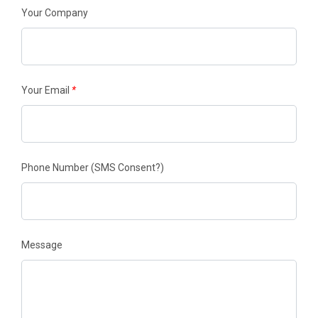
Your Company
Your Email
*
Phone Number
(SMS Consent?)
Message