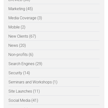
Marketing (45)
Media Coverage (3)
Mobile (2)
New Clients (67)
News (20)
Non-profits (6)
Search Engines (29)
Security (14)
Seminars and Workshops (1)
Site Launches (11)
Social Media (41)