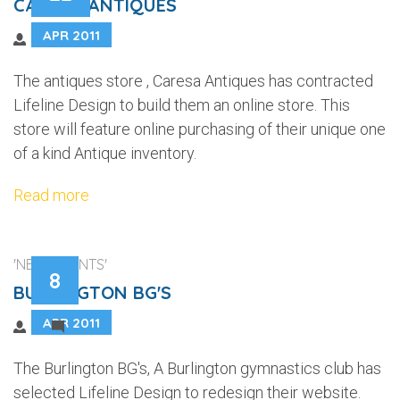
CARESA ANTIQUES
APR 2011
The antiques store , Caresa Antiques has contracted
Lifeline Design to build them an online store. This
store will feature online purchasing of their unique one
of a kind Antique inventory.
Read more
'NEW CLIENTS'
8
BURLINGTON BG'S
APR 2011
1
The Burlington BG's, A Burlington gymnastics club has
selected Lifeline Design to redesign their website.