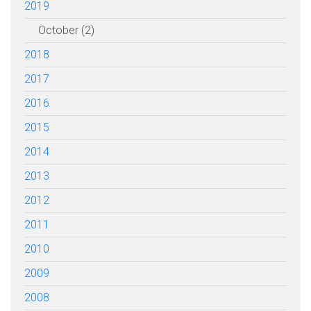
2019
October (2)
2018
2017
2016
2015
2014
2013
2012
2011
2010
2009
2008