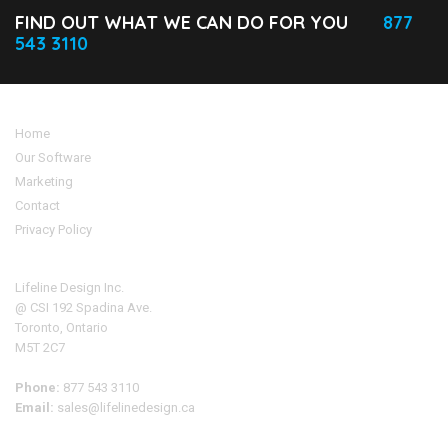
FIND OUT WHAT WE CAN DO FOR YOU
877
543 3110
Home
Our Software
Marketing
Contact
Privacy Policy
Address
Lifeline Design Inc.
@ CSI 192 Spadina Ave.
Toronto, Ontario
M5T 2C7
Phone:
877 543 3110
Email:
sales@lifelinedesign.ca