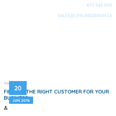
877 543 3110
SALES@LIFELINEDESIGN.CA
Main Navigation
'MARKETING'
20
FINDING THE RIGHT CUSTOMER FOR YOUR
BUSINESS
JUN 2016