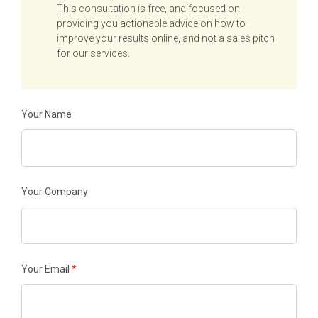
This consultation is free, and focused on
providing you actionable advice on how to
improve your results online, and not a sales pitch
for our services.
Your Name
Your Company
Your Email
*