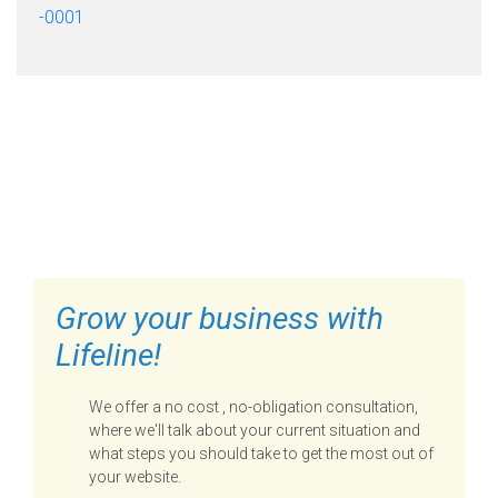
-0001
FILL OUT THE FORM BELOW
TO GET STARTED
Grow your business with
Lifeline!
We offer a no cost , no-obligation consultation,
where we'll talk about your current situation and
what steps you should take to get the most out of
your website.