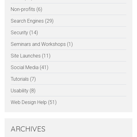
Non-profits (6)
Search Engines (29)
Security (14)
Seminars and Workshops (1)
Site Launches (11)
Social Media (41)
Tutorials (7)
Usability (8)
Web Design Help (51)
ARCHIVES