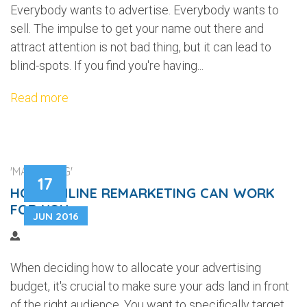
Everybody wants to advertise. Everybody wants to
sell. The impulse to get your name out there and
attract attention is not bad thing, but it can lead to
blind-spots. If you find you're having...
Read more
'MARKETING'
17
HOW ONLINE REMARKETING CAN WORK
FOR YOU
JUN 2016
When deciding how to allocate your advertising
budget, it's crucial to make sure your ads land in front
of the right audience. You want to specifically target