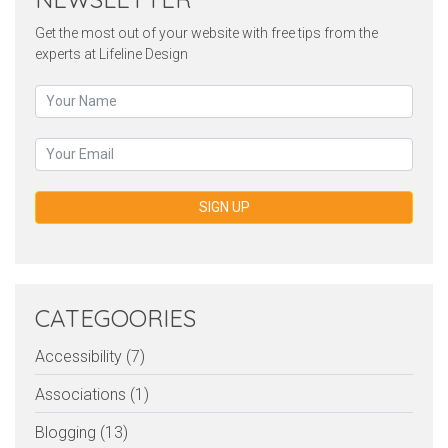
Get the most out of your website with free tips from the
experts at Lifeline Design
SIGN UP
CATEGOORIES
Accessibility (7)
Associations (1)
Blogging (13)