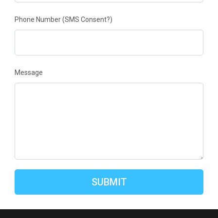
Phone Number
(SMS Consent?)
Message