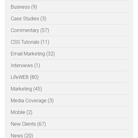
Business (9)
Case Studies (3)
Commentary (57)
CSS Tutorials (11)
Email Marketing (32)
Interviews (1)
LifeWEB (80)
Marketing (45)
Media Coverage (3)
Mobile (2)
New Clients (67)
News (20)