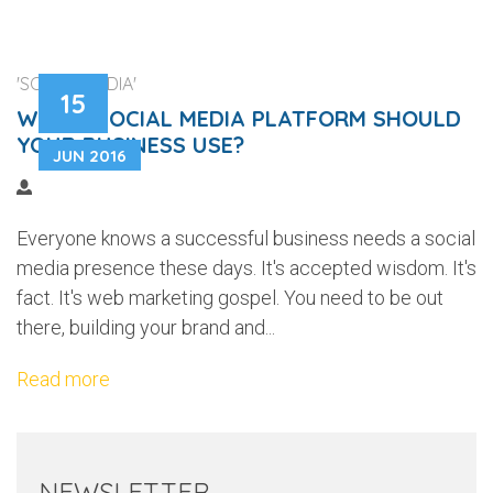
'SOCIAL MEDIA'
15
WHICH SOCIAL MEDIA PLATFORM SHOULD
YOUR BUSINESS USE?
JUN 2016
Everyone knows a successful business needs a social
media presence these days. It's accepted wisdom. It's
fact. It's web marketing gospel. You need to be out
there, building your brand and...
Read more
NEWSLETTER