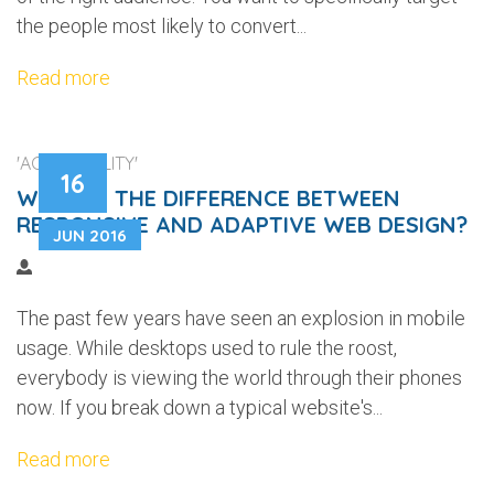
the people most likely to convert...
Read more
'ACCESSIBILITY'
16
WHAT IS THE DIFFERENCE BETWEEN
RESPONSIVE AND ADAPTIVE WEB DESIGN?
JUN 2016
The past few years have seen an explosion in mobile
usage. While desktops used to rule the roost,
everybody is viewing the world through their phones
now. If you break down a typical website's...
Read more