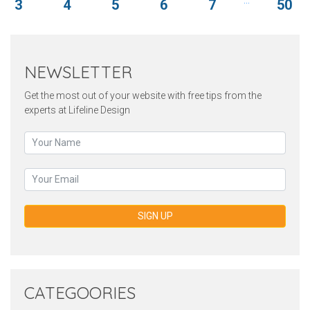
3
4
5
6
7
50
NEWSLETTER
Get the most out of your website with free tips from the
experts at Lifeline Design
SIGN UP
CATEGOORIES