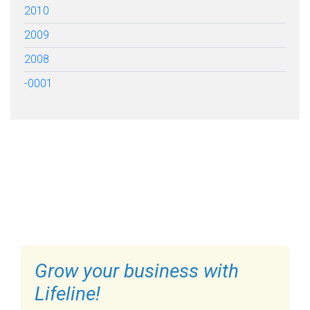
2010
2009
2008
-0001
FILL OUT THE FORM BELOW
TO GET STARTED
Grow your business with
Lifeline!