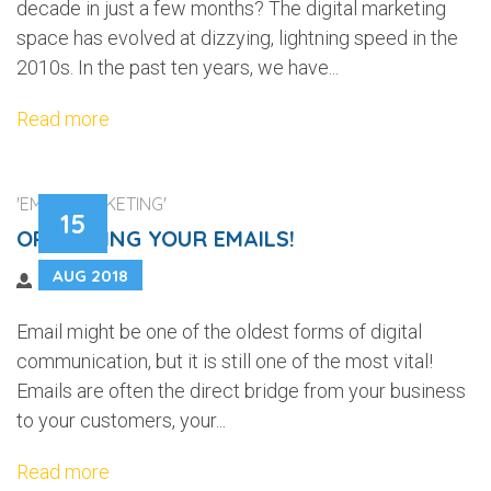
decade in just a few months? The digital marketing
space has evolved at dizzying, lightning speed in the
2010s. In the past ten years, we have...
Read more
'EMAIL MARKETING'
15
OPTIMIZING YOUR EMAILS!
AUG 2018
Email might be one of the oldest forms of digital
communication, but it is still one of the most vital!
Emails are often the direct bridge from your business
to your customers, your...
Read more