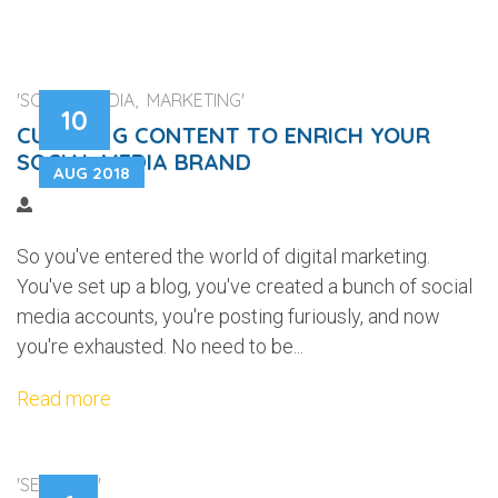
'SOCIAL MEDIA, MARKETING'
10
CURATING CONTENT TO ENRICH YOUR
SOCIAL MEDIA BRAND
AUG 2018
So you've entered the world of digital marketing.
You've set up a blog, you've created a bunch of social
media accounts, you're posting furiously, and now
you're exhausted. No need to be...
Read more
'SECURITY'