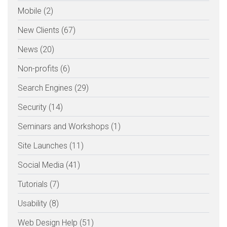
Mobile (2)
New Clients (67)
News (20)
Non-profits (6)
Search Engines (29)
Security (14)
Seminars and Workshops (1)
Site Launches (11)
Social Media (41)
Tutorials (7)
Usability (8)
Web Design Help (51)