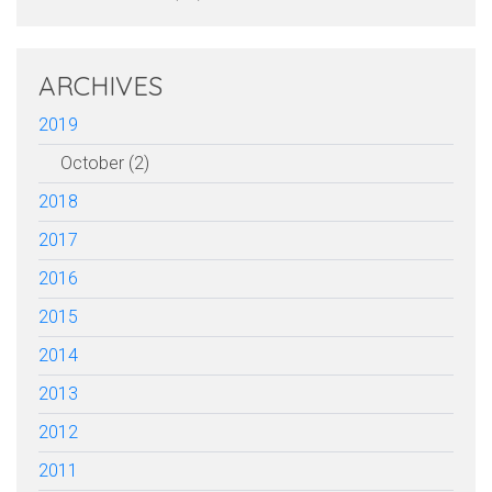
ARCHIVES
2019
October (2)
2018
2017
2016
2015
2014
2013
2012
2011