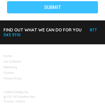
FIND OUT WHAT WE CAN DO FOR YOU
877
543 3110
Home
Our Software
Marketing
Contact
Privacy Policy
Address
Lifeline Design Inc.
@ CSI 192 Spadina Ave.
Toronto, Ontario