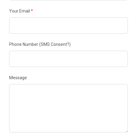
Your Email
*
Phone Number
(SMS Consent?)
Message