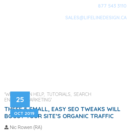
877 543 3110
SALES@LIFELINEDESIGN.CA
Main Navigation
'WEB DESIGN HELP, TUTORIALS, SEARCH
25
ENGINES, MARKETING'
THESE 5 SMALL, EASY SEO TWEAKS WILL
OCT 2019
BOOST YOUR SITE’S ORGANIC TRAFFIC
Nic Rowen (RA)