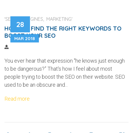
'SEARCH ENGINES, MARKETING'
28
HOW TO FIND THE RIGHT KEYWORDS TO
BOOST YOUR SEO
MAR 2018
You ever hear that expression "he knows just enough
to be dangerous?” That's how I feel about most
people trying to boost the SEO on their website. SEO
used to be an obscure and...
Read more
...