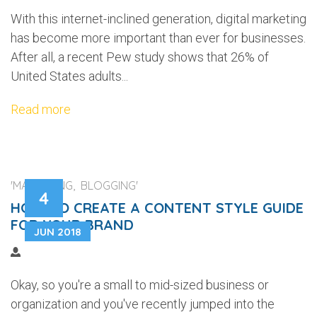
With this internet-inclined generation, digital marketing
has become more important than ever for businesses.
After all, a recent Pew study shows that 26% of
United States adults...
Read more
'MARKETING, BLOGGING'
4
HOW TO CREATE A CONTENT STYLE GUIDE
FOR YOUR BRAND
JUN 2018
Okay, so you're a small to mid-sized business or
organization and you've recently jumped into the