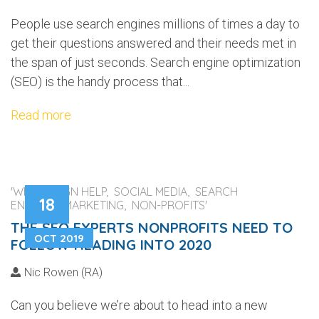
People use search engines millions of times a day to
get their questions answered and their needs met in
the span of just seconds. Search engine optimization
(SEO) is the handy process that...
Read more
'WEB DESIGN HELP, SOCIAL MEDIA, SEARCH
18
ENGINES, MARKETING, NON-PROFITS'
THE SEO EXPERTS NONPROFITS NEED TO
OCT 2019
FOLLOW HEADING INTO 2020
Nic Rowen (RA)
Can you believe we’re about to head into a new