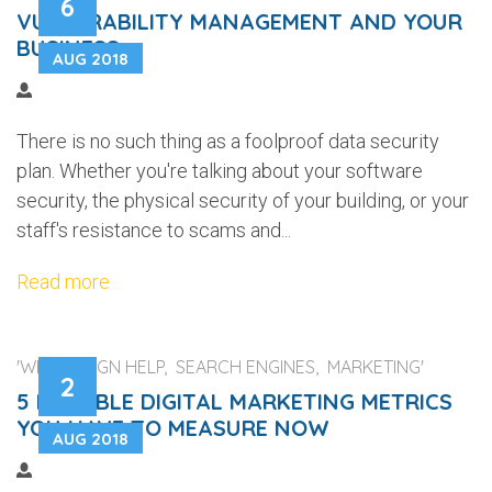
6
VULNERABILITY MANAGEMENT AND YOUR
BUSINESS
AUG 2018
There is no such thing as a foolproof data security
plan. Whether you're talking about your software
security, the physical security of your building, or your
staff's resistance to scams and...
Read more
'WEB DESIGN HELP, SEARCH ENGINES, MARKETING'
2
5 RELIABLE DIGITAL MARKETING METRICS
YOU HAVE TO MEASURE NOW
AUG 2018