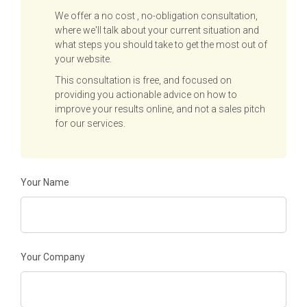
We offer a no cost , no-obligation consultation,
where we'll talk about your current situation and
what steps you should take to get the most out of
your website.
This consultation is free, and focused on
providing you actionable advice on how to
improve your results online, and not a sales pitch
for our services.
Your Name
Your Company