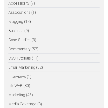
Accessibility (7)
Associations (1)
Blogging (13)
Business (9)
Case Studies (3)
Commentary (57)
CSS Tutorials (11)
Email Marketing (32)
Interviews (1)
LifeWEB (80)
Marketing (45)
Media Coverage (3)