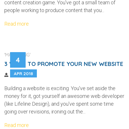
content creation game. You've got a small team of
people working to produce content that you...
Read more
'MARKETING'
4
3 WAYS TO PROMOTE YOUR NEW WEBSITE
APR 2018
Building a website is exciting. You've set aside the
money for it, got yourself an awesome web developer
(like Lifeline Design), and you've spent some time
going over revisions, ironing out the...
Read more