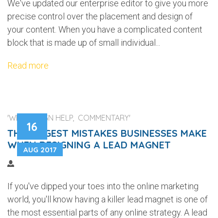
We've updated our enterprise editor to give you more
precise control over the placement and design of
your content. When you have a complicated content
block that is made up of small individual...
Read more
'WEB DESIGN HELP, COMMENTARY'
16
THE BIGGEST MISTAKES BUSINESSES MAKE
WHEN DESIGNING A LEAD MAGNET
AUG 2017
If you've dipped your toes into the online marketing
world, you'll know having a killer lead magnet is one of
the most essential parts of any online strategy. A lead