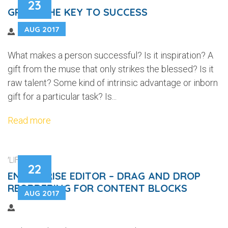
23
GRIT – THE KEY TO SUCCESS
AUG 2017
What makes a person successful? Is it inspiration? A
gift from the muse that only strikes the blessed? Is it
raw talent? Some kind of intrinsic advantage or inborn
gift for a particular task? Is...
Read more
'LIFEWEB'
22
ENTERPRISE EDITOR – DRAG AND DROP
REORDERING FOR CONTENT BLOCKS
AUG 2017