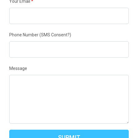
Your Email
*
Phone Number
(SMS Consent?)
Message