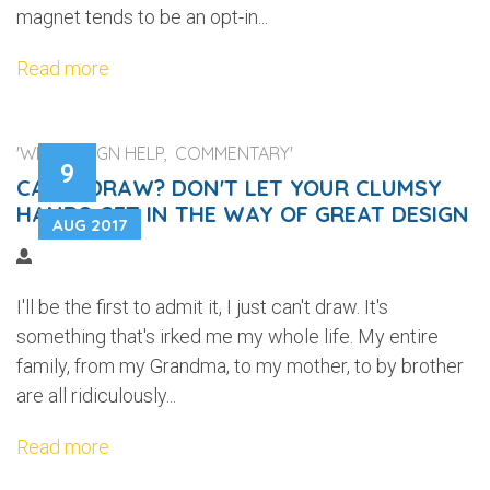
magnet tends to be an opt-in...
Read more
'WEB DESIGN HELP, COMMENTARY'
9
CAN'T DRAW? DON'T LET YOUR CLUMSY
HANDS GET IN THE WAY OF GREAT DESIGN
AUG 2017
I'll be the first to admit it, I just can't draw. It's
something that's irked me my whole life. My entire
family, from my Grandma, to my mother, to by brother
are all ridiculously...
Read more