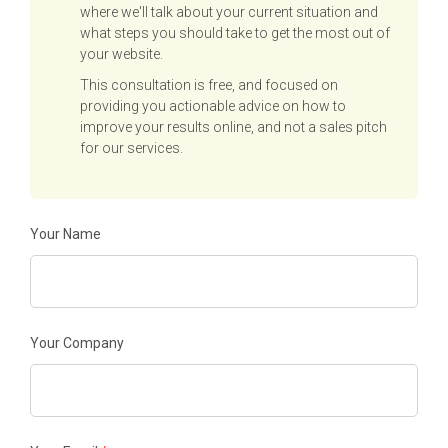
where we'll talk about your current situation and
what steps you should take to get the most out of
your website.
This consultation is free, and focused on
providing you actionable advice on how to
improve your results online, and not a sales pitch
for our services.
Your Name
Your Company