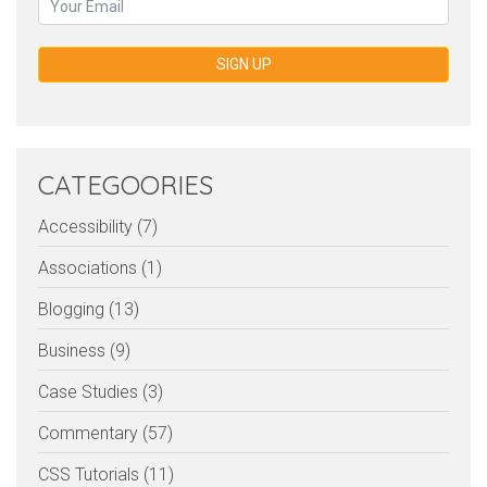
SIGN UP
CATEGOORIES
Accessibility (7)
Associations (1)
Blogging (13)
Business (9)
Case Studies (3)
Commentary (57)
CSS Tutorials (11)