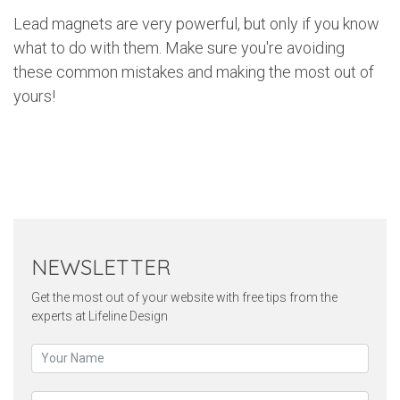
Lead magnets are very powerful, but only if you know
what to do with them. Make sure you're avoiding
these common mistakes and making the most out of
yours!
Twitter
Pinterest
Faceb
NEWSLETTER
Get the most out of your website with free tips from the
experts at Lifeline Design