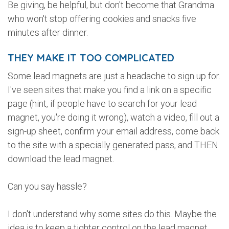
Be giving, be helpful, but don't become that Grandma
who won't stop offering cookies and snacks five
minutes after dinner.
THEY MAKE IT TOO COMPLICATED
Some lead magnets are just a headache to sign up for.
I've seen sites that make you find a link on a specific
page (hint, if people have to search for your lead
magnet, you're doing it wrong), watch a video, fill out a
sign-up sheet, confirm your email address, come back
to the site with a specially generated pass, and THEN
download the lead magnet.
Can you say hassle?
I don't understand why some sites do this. Maybe the
idea is to keep a tighter control on the lead magnet