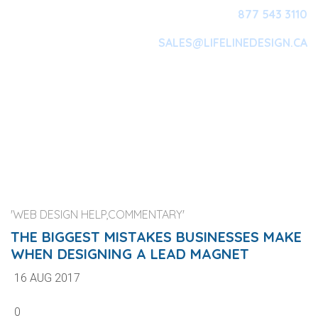
877 543 3110
SALES@LIFELINEDESIGN.CA
Main Navigation
'WEB DESIGN HELP,COMMENTARY'
THE BIGGEST MISTAKES BUSINESSES MAKE
WHEN DESIGNING A LEAD MAGNET
16 AUG 2017
0