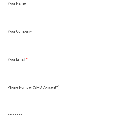
Your Name
Your Company
Your Email
*
Phone Number
(SMS Consent?)