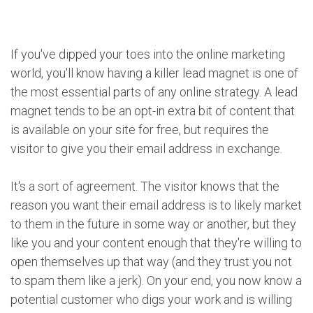
If you've dipped your toes into the online marketing
world, you'll know having a killer lead magnet is one of
the most essential parts of any online strategy. A lead
magnet tends to be an opt-in extra bit of content that
is available on your site for free, but requires the
visitor to give you their email address in exchange.
It's a sort of agreement. The visitor knows that the
reason you want their email address is to likely market
to them in the future in some way or another, but they
like you and your content enough that they're willing to
open themselves up that way (and they trust you not
to spam them like a jerk). On your end, you now know a
potential customer who digs your work and is willing