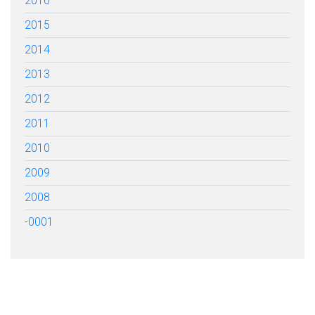
2016
2015
2014
2013
2012
2011
2010
2009
2008
-0001