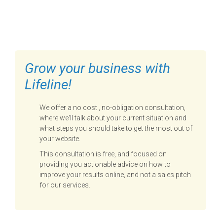
FILL OUT THE FORM BELOW
TO GET STARTED
Grow your business with
Lifeline!
We offer a no cost , no-obligation consultation,
where we'll talk about your current situation and
what steps you should take to get the most out of
your website.
This consultation is free, and focused on
providing you actionable advice on how to
improve your results online, and not a sales pitch
for our services.