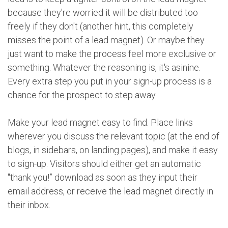
because they're worried it will be distributed too
freely if they don't (another hint, this completely
misses the point of a lead magnet). Or maybe they
just want to make the process feel more exclusive or
something. Whatever the reasoning is, it's asinine.
Every extra step you put in your sign-up process is a
chance for the prospect to step away.
Make your lead magnet easy to find. Place links
wherever you discuss the relevant topic (at the end of
blogs, in sidebars, on landing pages), and make it easy
to sign-up. Visitors should either get an automatic
"thank you!” download as soon as they input their
email address, or receive the lead magnet directly in
their inbox.