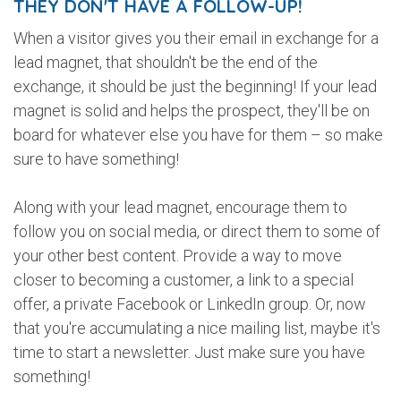
THEY DON'T HAVE A FOLLOW-UP!
When a visitor gives you their email in exchange for a
lead magnet, that shouldn't be the end of the
exchange, it should be just the beginning! If your lead
magnet is solid and helps the prospect, they'll be on
board for whatever else you have for them – so make
sure to have something!
Along with your lead magnet, encourage them to
follow you on social media, or direct them to some of
your other best content. Provide a way to move
closer to becoming a customer, a link to a special
offer, a private Facebook or LinkedIn group. Or, now
that you're accumulating a nice mailing list, maybe it's
time to start a newsletter. Just make sure you have
something!