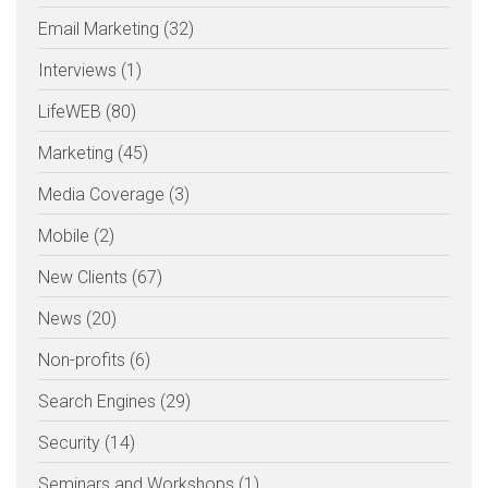
Email Marketing (32)
Interviews (1)
LifeWEB (80)
Marketing (45)
Media Coverage (3)
Mobile (2)
New Clients (67)
News (20)
Non-profits (6)
Search Engines (29)
Security (14)
Seminars and Workshops (1)