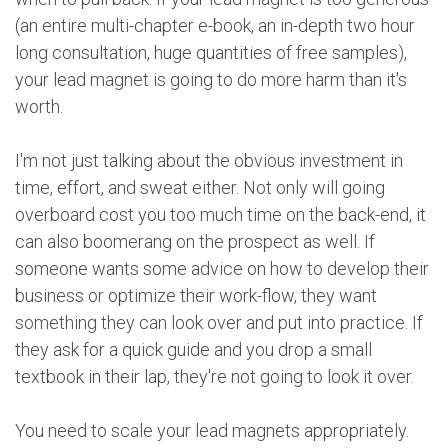
(an entire multi-chapter e-book, an in-depth two hour
long consultation, huge quantities of free samples),
your lead magnet is going to do more harm than it's
worth.
I'm not just talking about the obvious investment in
time, effort, and sweat either. Not only will going
overboard cost you too much time on the back-end, it
can also boomerang on the prospect as well. If
someone wants some advice on how to develop their
business or optimize their work-flow, they want
something they can look over and put into practice. If
they ask for a quick guide and you drop a small
textbook in their lap, they're not going to look it over.
You need to scale your lead magnets appropriately.