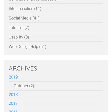
Site Launches (11)
Social Media (41)
Tutorials (7)
Usability (8)
Web Design Help (51)
ARCHIVES
2019
October (2)
2018
2017