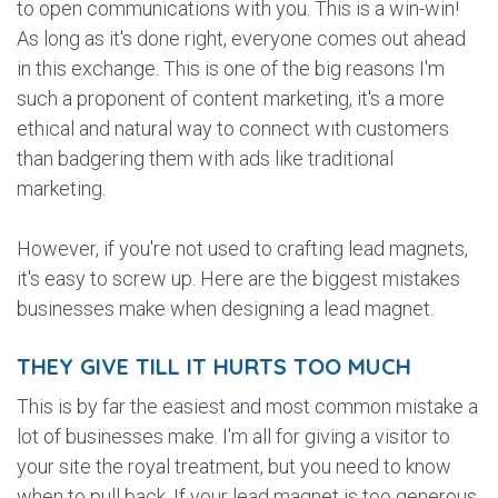
to open communications with you. This is a win-win!
As long as it's done right, everyone comes out ahead
in this exchange. This is one of the big reasons I'm
such a proponent of content marketing, it's a more
ethical and natural way to connect with customers
than badgering them with ads like traditional
marketing.
However, if you're not used to crafting lead magnets,
it's easy to screw up. Here are the biggest mistakes
businesses make when designing a lead magnet.
THEY GIVE TILL IT HURTS TOO MUCH
This is by far the easiest and most common mistake a
lot of businesses make. I'm all for giving a visitor to
your site the royal treatment, but you need to know
when to pull back. If your lead magnet is too generous