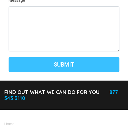
Message
FIND OUT WHAT WE CAN DO FOR YOU
877
543 3110
Home