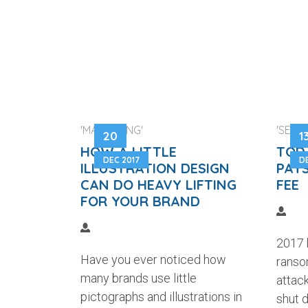
'MARKETING'
'SECUR
20
1
HOW A LITTLE
TODA
DEC 2017
D
ILLUSTRATION DESIGN
PAYS
CAN DO HEAVY LIFTING
FEE
FOR YOUR BRAND
2017 
Have you ever noticed how
ranso
many brands use little
attac
pictographs and illustrations in
shut 