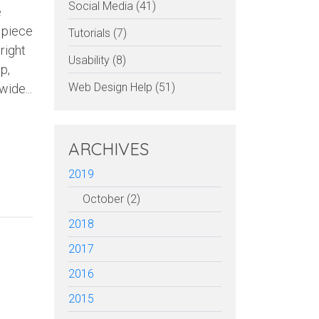
Social Media (41)
e
 piece
Tutorials (7)
right
Usability (8)
p,
Web Design Help (51)
wide...
ARCHIVES
2019
October (2)
2018
2017
2016
2015