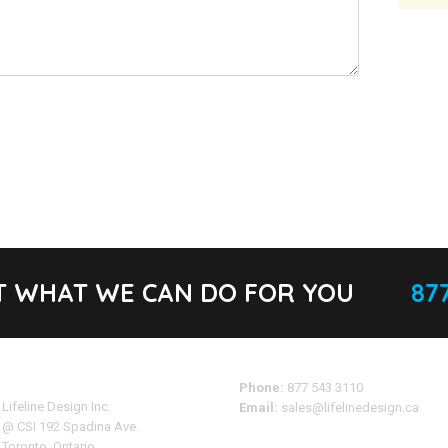
T WHAT WE CAN DO FOR YOU
877
Address
Phone:
877 543 3110
Lifeline Design Inc.
Email:
sales@lifelinedesign.ca
@ CSI 192 Spadina Ave.
Toronto, Ontario