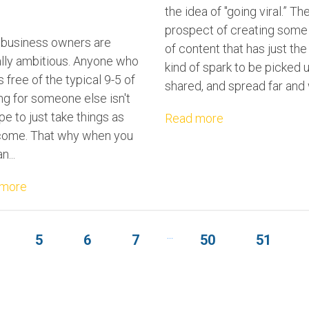
the idea of "going viral.” Th
prospect of creating some
 business owners are
of content that has just the 
ally ambitious. Anyone who
kind of spark to be picked u
 free of the typical 9-5 of
shared, and spread far and 
ng for someone else isn't
pe to just take things as
Read more
come. That why when you
n...
 more
...
5
6
7
50
51