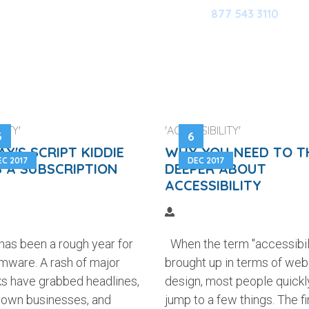
877 543 3110
HOME
OUR SOFTWARE
M
ITY'
'ACCESSIBILITY'
3
6
Y'S SCRIPT KIDDIE
WHY YOU NEED TO T
EC 2017
DEC 2017
 A SUBSCRIPTION
DEEPER ABOUT
ACCESSIBILITY
has been a rough year for
When the term "accessibili
mware. A rash of major
brought up in terms of web
ks have grabbed headlines,
design, most people quickl
down businesses, and
jump to a few things. The fir