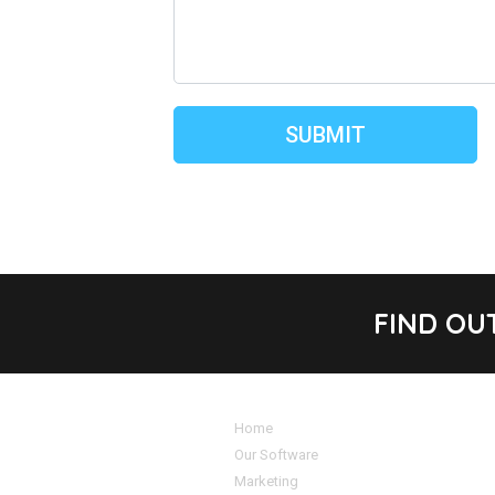
FIND OU
Home
Our Software
Marketing