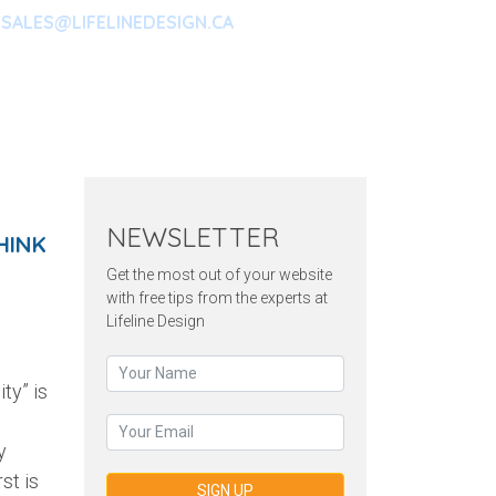
SALES@LIFELINEDESIGN.CA
ARKETING
CONTACT
NEWSLETTER
HINK
Get the most out of your website
with free tips from the experts at
Lifeline Design
ty” is
y
st is
SIGN UP