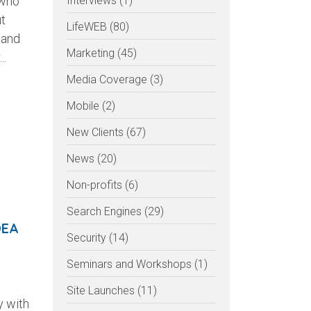
 who
Interviews (1)
ut
LifeWEB (80)
 and
Marketing (45)
..
Media Coverage (3)
Mobile (2)
New Clients (67)
News (20)
Non-profits (6)
Search Engines (29)
DEA
Security (14)
Seminars and Workshops (1)
Site Launches (11)
y with