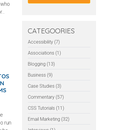
e who
...
CATEGOORIES
Accessibility (7)
Associations (1)
Blogging (13)
Business (9)
TOS
AN
Case Studies (3)
MS
Commentary (57)
CSS Tutorials (11)
he
Email Marketing (32)
o run