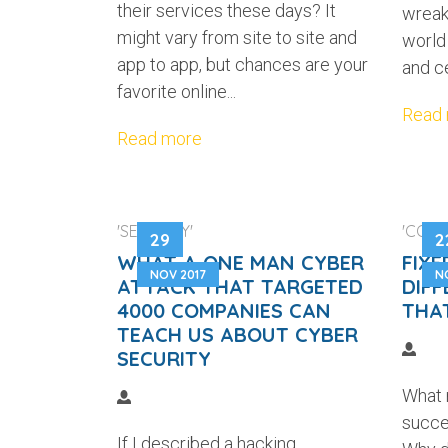
their services these days? It
wreak
might vary from site to site and
world
app to app, but chances are your
and ce
favorite online...
Read
Read more
'SECURITY'
'COMM
29
2
WHAT A ONE MAN CYBER
FIXE
NOV 2017
N
ATTACK THAT TARGETED
DIFF
4000 COMPANIES CAN
THA
TEACH US ABOUT CYBER
SECURITY
What 
succe
If I described a hacking