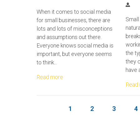
When it comes to social media
Small
for small businesses, there are
natur
lots and lots of misconceptions
breaks
and assumptions out there.
worki
Everyone knows social media is
the ty
important, but everyone seems
they 
to think...
have a
Read more
Read
1
2
3
4