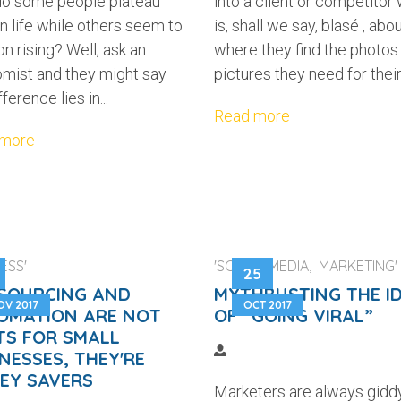
o some people plateau
into a client or competitor
in life while others seem to
is, shall we say, blasé , abo
n rising? Well, ask an
where they find the photos
mist and they might say
pictures they need for their.
fference lies in...
Read more
 more
ESS'
'SOCIAL MEDIA, MARKETING'
25
SOURCING AND
MYTHBUSTING THE I
OV 2017
OCT 2017
OMATION ARE NOT
OF “GOING VIRAL”
TS FOR SMALL
NESSES, THEY'RE
EY SAVERS
Marketers are always gidd