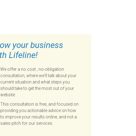
ow your business
th Lifeline!
We offer a no cost , no-obligation
consultation, where we'll talk about your
current situation and what steps you
should take to get the most out of your
website.
This consultation is free, and focused on
providing you actionable advice on how
to improve your results online, and not a
sales pitch for our services.