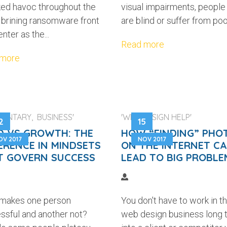
ed havoc throughout the
visual impairments, peopl
 brining ransomware front
are blind or suffer from poor
nter as the...
Read more
 more
ENTARY, BUSINESS'
'WEB DESIGN HELP'
2
15
D VS GROWTH: THE
HOW “FINDING” PHO
OV 2017
NOV 2017
ERENCE IN MINDSETS
ON THE INTERNET C
T GOVERN SUCCESS
LEAD TO BIG PROBLE
makes one person
You don't have to work in t
ssful and another not?
web design business long t