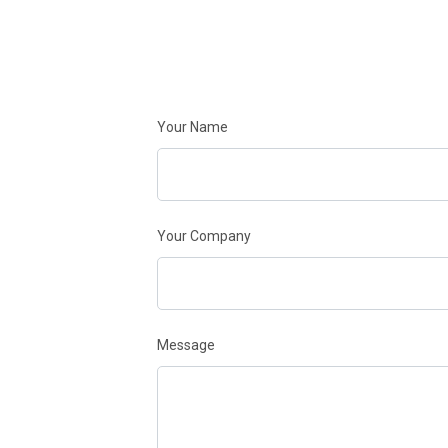
Your Name
Your Company
Message