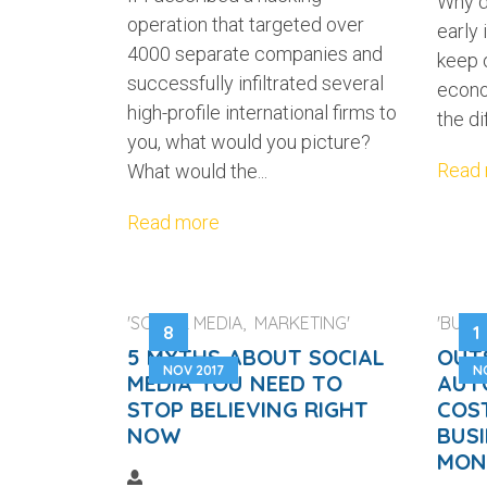
Why d
operation that targeted over
early 
4000 separate companies and
keep o
successfully infiltrated several
econo
high-profile international firms to
the di
you, what would you picture?
Read
What would the...
Read more
'SOCIAL MEDIA, MARKETING'
'BUSIN
8
1
5 MYTHS ABOUT SOCIAL
OUT
NOV 2017
N
MEDIA YOU NEED TO
AUT
STOP BELIEVING RIGHT
COS
NOW
BUSI
MON