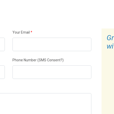
Your Email
*
Gr
wi
Phone Number
(SMS Consent?)