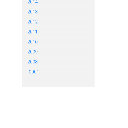
2014
2013
2012
2011
2010
2009
2008
-0001
TARTED