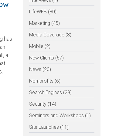
Interviews (1)
NOW
LifeWEB (80)
Marketing (45)
Media Coverage (3)
ng has
Mobile (2)
an
l, a
New Clients (67)
hat
News (20)
...
Non-profits (6)
Search Engines (29)
Security (14)
UR
Seminars and Workshops (1)
Site Launches (11)