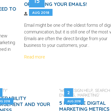
15
OPTIMIZING YOUR EMAILS!
EED TO
AUG 2018
Email might be one of the oldest forms of digi
communication, but it is still one of the most vi
 new
Emails are often the direct bridge from your
arketing
business to your customers, your...
eed in
Read more
ITY'
'WEB DESIGN HELP, SEARCH
2
ENGINES, MARKETING'
NERABILITY
UG 2018
AUG 2018
5 RELIABLE DIGITAL
AGEMENT AND YOUR
MARKETING METRICS
INESS