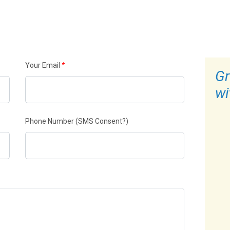
Your Email
*
Gr
wi
Phone Number
(SMS Consent?)