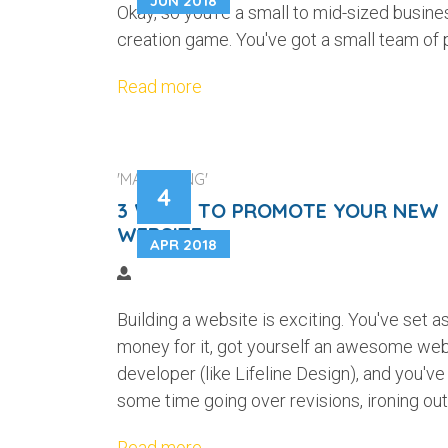
JUN 2018
Okay, so you're a small to mid-sized busine
creation game. You've got a small team of 
Read more
'MARKETING'
4
3 WAYS TO PROMOTE YOUR NEW
WEBSITE
APR 2018
Building a website is exciting. You've set a
money for it, got yourself an awesome we
developer (like Lifeline Design), and you've
some time going over revisions, ironing out 
Read more