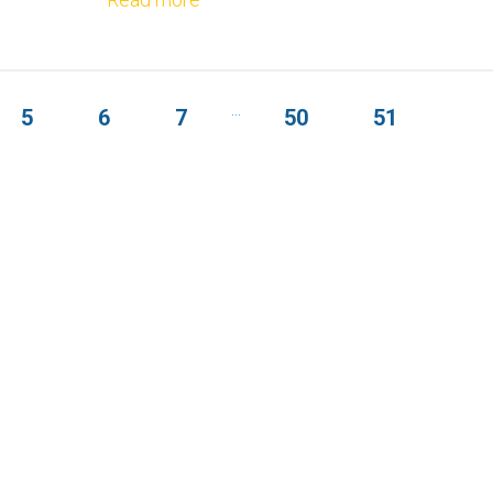
...
5
6
7
50
51
OUT THE FORM BELOW TO GET S