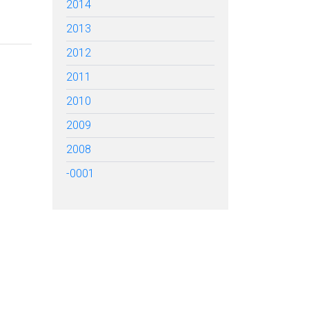
2014
2013
2012
2011
2010
2009
2008
-0001
TARTED