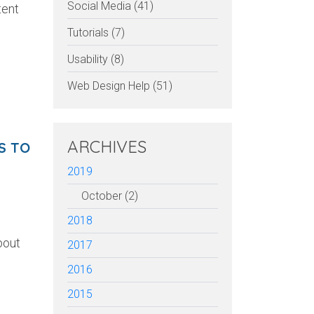
Social Media (41)
tent
Tutorials (7)
Usability (8)
Web Design Help (51)
ARCHIVES
S TO
2019
October (2)
2018
bout
2017
2016
2015