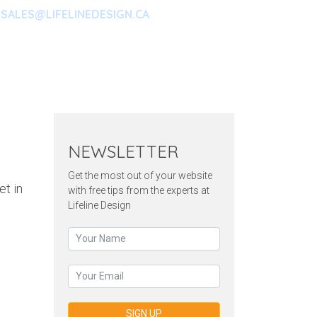
SALES@LIFELINEDESIGN.CA
ARKETING
CONTACT
OUR
NEWSLETTER
Get the most out of your website
et in
with free tips from the experts at
Lifeline Design
SIGN UP