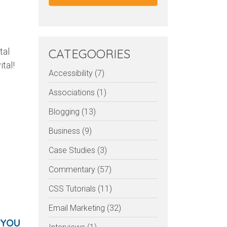
tal
CATEGOORIES
tal!
Accessibility (7)
Associations (1)
Blogging (13)
Business (9)
Case Studies (3)
Commentary (57)
CSS Tutorials (11)
Email Marketing (32)
 YOU