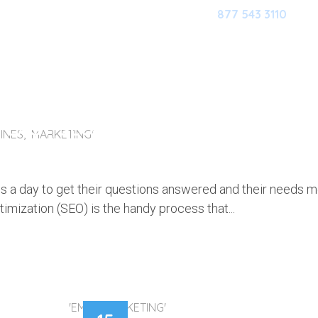
877 543 3110
HOME
OUR SOFTWARE
M
, EASY SEO TWEAKS WILL BOOST Y
INES, MARKETING'
 TRAFFIC
s a day to get their questions answered and their needs m
imization (SEO) is the handy process that...
'EMAIL MARKETING'