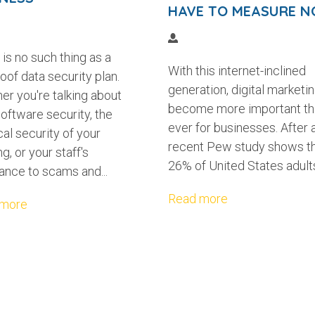
HAVE TO MEASURE 
is no such thing as a
With this internet-inclined
oof data security plan.
generation, digital marketi
er you're talking about
become more important th
oftware security, the
ever for businesses. After al
al security of your
recent Pew study shows t
ng, or your staff's
26% of United States adults
ance to scams and...
Read more
 more
 A CONTENT STYLE GUIDE FOR YO