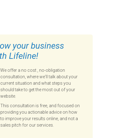
ow your business
th Lifeline!
We offer a no cost , no-obligation
consultation, where we'll talk about your
current situation and what steps you
should take to get the most out of your
website.
This consultation is free, and focused on
providing you actionable advice on how
to improve your results online, and not a
sales pitch for our services.