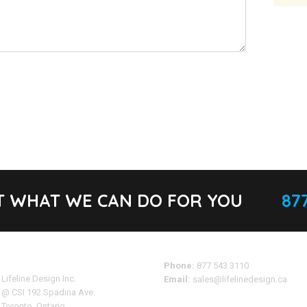
T WHAT WE CAN DO FOR YOU
877
Address
Phone:
877 543 3110
Lifeline Design Inc.
Email:
sales@lifelinedesign.ca
@ CSI 192 Spadina Ave.
Toronto, Ontario