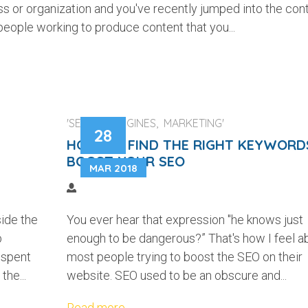
ss or organization and you've recently jumped into the con
people working to produce content that you...
'SEARCH ENGINES, MARKETING'
28
HOW TO FIND THE RIGHT KEYWORD
BOOST YOUR SEO
MAR 2018
side the
You ever hear that expression "he knows just
b
enough to be dangerous?” That's how I feel a
 spent
most people trying to boost the SEO on their
the...
website. SEO used to be an obscure and...
Read more