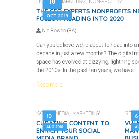
18
ENGINES, MARKETING, NON-PROFITS'
THE SEO EXPERTS NONPROFITS N
OCT 2019
FOLLOW HEADING INTO 2020
Nic Rowen (RA)
Can you believe we’re about to head into a
decade in just a few months? The digital m
space has evolved at dizzying, lightning sp
the 2010s. In the past ten years, we have...
Read more
'SOCIAL MEDIA, MARKETING'
'SECUR
10
6
CURATING CONTENT TO
VUL
AUG 2018
A
ENRICH YOUR SOCIAL
MAN
MEDIA BRAND
BUS