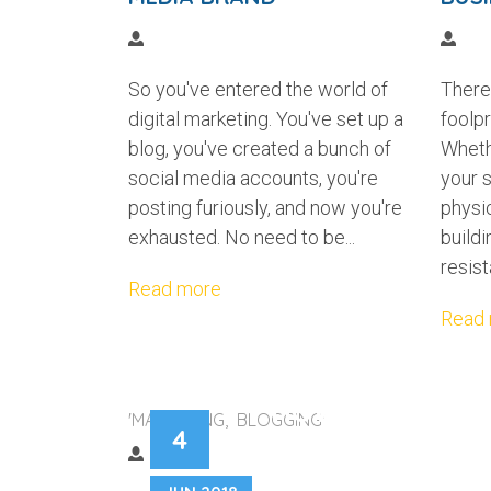
So you've entered the world of
There 
digital marketing. You've set up a
foolpr
blog, you've created a bunch of
Wheth
social media accounts, you're
your s
posting furiously, and now you're
physic
exhausted. No need to be...
buildi
resist
Read more
Read
HOW TO CREATE
'MARKETING, BLOGGING'
4
BRAND