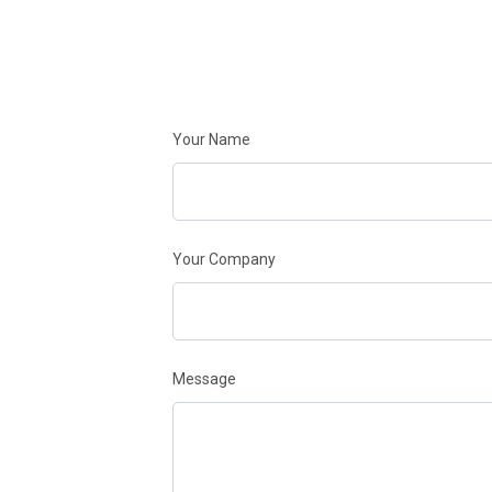
Your Name
Your Company
Message