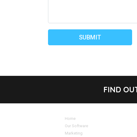
FIND OU
Home
Our Software
Marketing