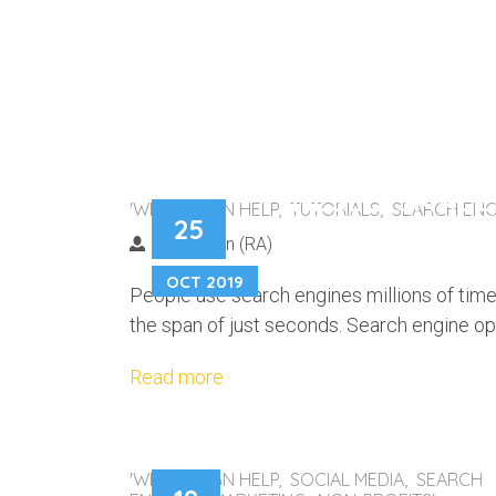
THESE 5 SMALL
'WEB DESIGN HELP, TUTORIALS, SEARCH ENG
25
SITE’S ORGANIC
Nic Rowen (RA)
OCT 2019
People use search engines millions of time
the span of just seconds. Search engine opt
Read more
'WEB DESIGN HELP, SOCIAL MEDIA, SEARCH