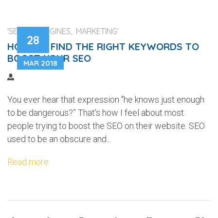
'SEARCH ENGINES, MARKETING'
28
HOW TO FIND THE RIGHT KEYWORDS TO
BOOST YOUR SEO
MAR 2018
You ever hear that expression "he knows just enough
to be dangerous?” That's how I feel about most
people trying to boost the SEO on their website. SEO
used to be an obscure and...
Read more
...