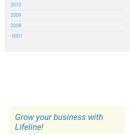
2010
2009
2008
-0001
FILL OUT THE FORM BELOW
TO GET STARTED
Grow your business with
Lifeline!