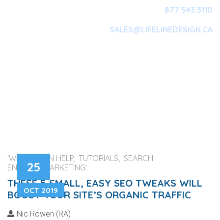
877 543 3110
SALES@LIFELINEDESIGN.CA
Main Navigation
'WEB DESIGN HELP, TUTORIALS, SEARCH
25
ENGINES, MARKETING'
THESE 5 SMALL, EASY SEO TWEAKS WILL
OCT 2019
BOOST YOUR SITE’S ORGANIC TRAFFIC
Nic Rowen (RA)