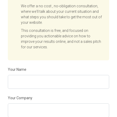
We offer a no cost , no-obligation consultation,
where we'll talk about your current situation and
what steps you should take to get the most out of
your website.
This consultation is free, and focused on
providing you actionable advice on how to
improve your results online, and not a sales pitch
for our services.
Your Name
Your Company