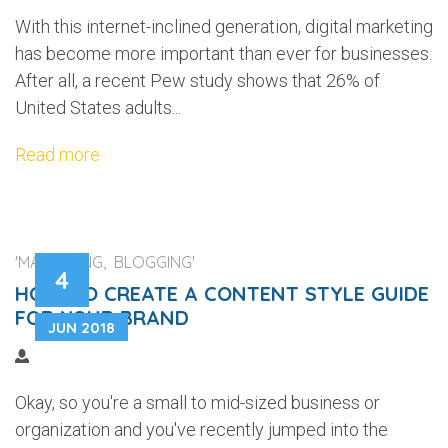
With this internet-inclined generation, digital marketing
has become more important than ever for businesses.
After all, a recent Pew study shows that 26% of
United States adults...
Read more
'MARKETING, BLOGGING'
4
HOW TO CREATE A CONTENT STYLE GUIDE
FOR YOUR BRAND
JUN 2018
Okay, so you're a small to mid-sized business or
organization and you've recently jumped into the