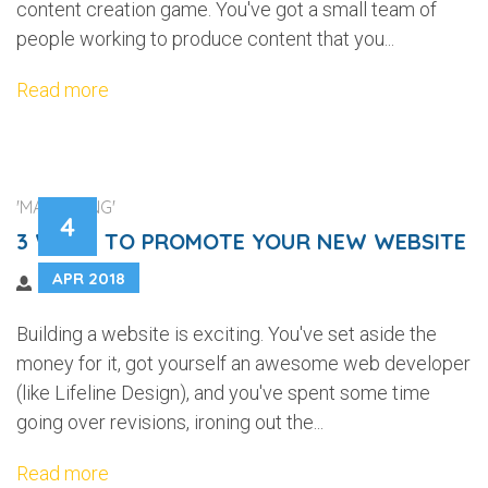
content creation game. You've got a small team of
people working to produce content that you...
Read more
'MARKETING'
4
3 WAYS TO PROMOTE YOUR NEW WEBSITE
APR 2018
Building a website is exciting. You've set aside the
money for it, got yourself an awesome web developer
(like Lifeline Design), and you've spent some time
going over revisions, ironing out the...
Read more