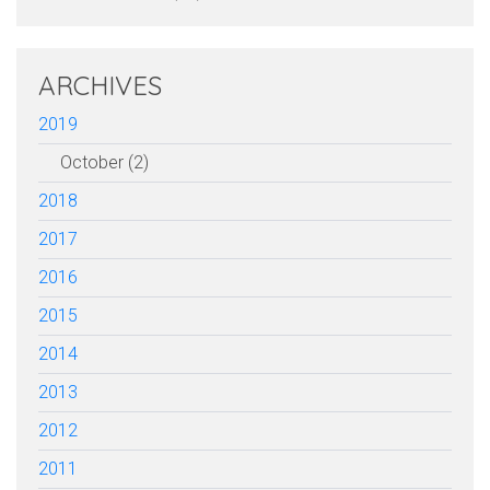
ARCHIVES
2019
October (2)
2018
2017
2016
2015
2014
2013
2012
2011