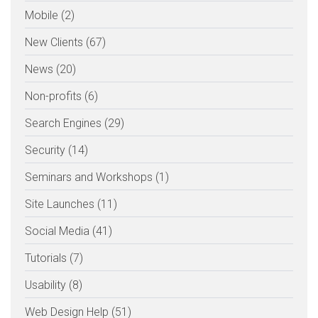
Mobile (2)
New Clients (67)
News (20)
Non-profits (6)
Search Engines (29)
Security (14)
Seminars and Workshops (1)
Site Launches (11)
Social Media (41)
Tutorials (7)
Usability (8)
Web Design Help (51)