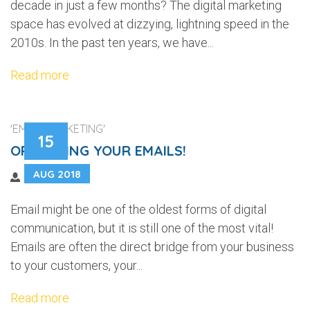
decade in just a few months? The digital marketing
space has evolved at dizzying, lightning speed in the
2010s. In the past ten years, we have...
Read more
'EMAIL MARKETING'
15
OPTIMIZING YOUR EMAILS!
AUG 2018
Email might be one of the oldest forms of digital
communication, but it is still one of the most vital!
Emails are often the direct bridge from your business
to your customers, your...
Read more