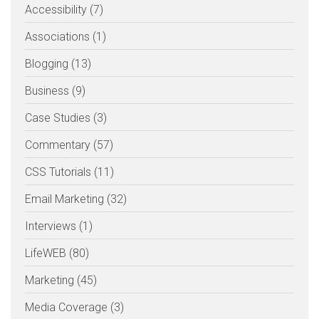
Accessibility (7)
Associations (1)
Blogging (13)
Business (9)
Case Studies (3)
Commentary (57)
CSS Tutorials (11)
Email Marketing (32)
Interviews (1)
LifeWEB (80)
Marketing (45)
Media Coverage (3)