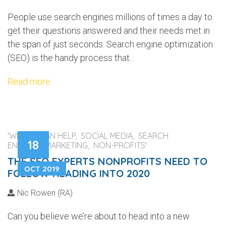
People use search engines millions of times a day to
get their questions answered and their needs met in
the span of just seconds. Search engine optimization
(SEO) is the handy process that...
Read more
'WEB DESIGN HELP, SOCIAL MEDIA, SEARCH
18
ENGINES, MARKETING, NON-PROFITS'
THE SEO EXPERTS NONPROFITS NEED TO
OCT 2019
FOLLOW HEADING INTO 2020
Nic Rowen (RA)
Can you believe we’re about to head into a new