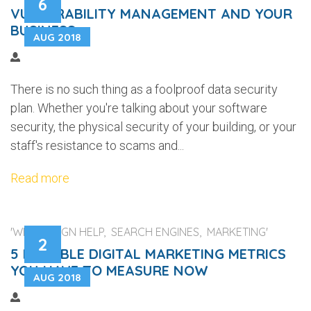
6
VULNERABILITY MANAGEMENT AND YOUR
BUSINESS
AUG 2018
There is no such thing as a foolproof data security
plan. Whether you're talking about your software
security, the physical security of your building, or your
staff's resistance to scams and...
Read more
'WEB DESIGN HELP, SEARCH ENGINES, MARKETING'
2
5 RELIABLE DIGITAL MARKETING METRICS
YOU HAVE TO MEASURE NOW
AUG 2018