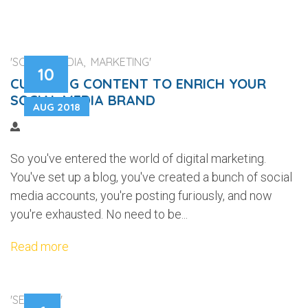
'SOCIAL MEDIA, MARKETING'
10
CURATING CONTENT TO ENRICH YOUR
SOCIAL MEDIA BRAND
AUG 2018
So you've entered the world of digital marketing.
You've set up a blog, you've created a bunch of social
media accounts, you're posting furiously, and now
you're exhausted. No need to be...
Read more
'SECURITY'