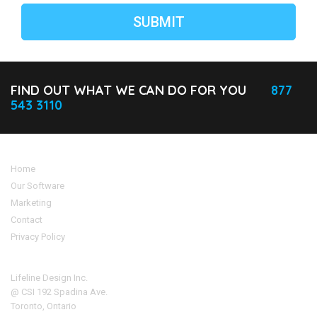
FIND OUT WHAT WE CAN DO FOR YOU
877
543 3110
Home
Our Software
Marketing
Contact
Privacy Policy
Address
Lifeline Design Inc.
@ CSI 192 Spadina Ave.
Toronto, Ontario