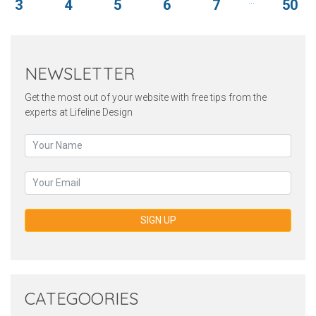
3
4
5
6
7
50
NEWSLETTER
Get the most out of your website with free tips from the
experts at Lifeline Design
SIGN UP
CATEGOORIES