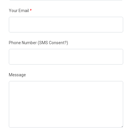
Your Email
*
Phone Number
(SMS Consent?)
Message