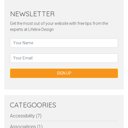
NEWSLETTER
Get the most out of your website with free tips from the
experts at Lifeline Design
SIGN UP
CATEGOORIES
Accessibility (7)
Associations (1)