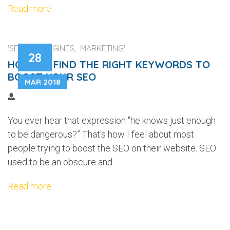
Read more
'SEARCH ENGINES, MARKETING'
28
HOW TO FIND THE RIGHT KEYWORDS TO
BOOST YOUR SEO
MAR 2018
You ever hear that expression "he knows just enough
to be dangerous?” That's how I feel about most
people trying to boost the SEO on their website. SEO
used to be an obscure and...
Read more