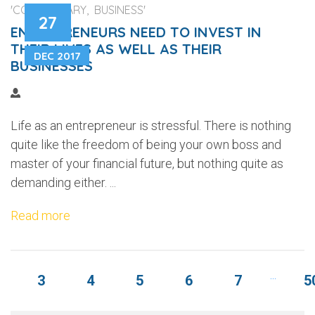
'COMMENTARY, BUSINESS'
27
ENTREPRENEURS NEED TO INVEST IN
THEIR LIVES AS WELL AS THEIR
DEC 2017
BUSINESSES
Life as an entrepreneur is stressful. There is nothing
quite like the freedom of being your own boss and
master of your financial future, but nothing quite as
demanding either. ...
Read more
...
3
4
5
6
7
5