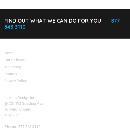
FIND OUT WHAT WE CAN DO FOR YOU
877
543 3110
Home
Our Software
Marketing
Contact
Privacy Policy
Address
Lifeline Design Inc.
@ CSI 192 Spadina Ave.
Toronto, Ontario
M5T 2C7
Phone:
877 543 3110