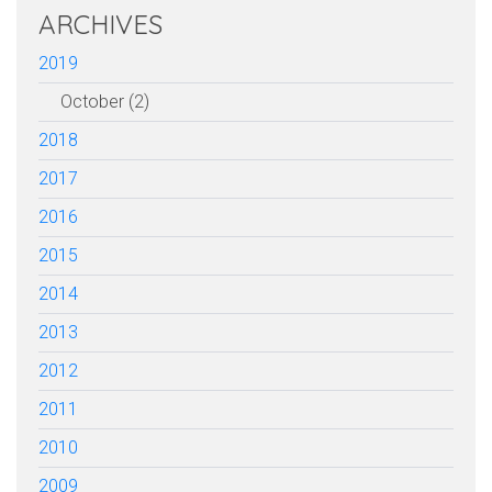
ARCHIVES
2019
October (2)
2018
2017
2016
2015
2014
2013
2012
2011
2010
2009