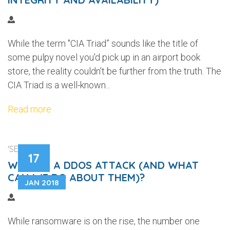
While the term "CIA Triad” sounds like the title of
some pulpy novel you'd pick up in an airport book
store, the reality couldn't be further from the truth. The
CIA Triad is a well-known...
Read more
'SECURITY'
17
WHAT IS A DDOS ATTACK (AND WHAT
CAN WE DO ABOUT THEM)?
JAN 2018
While ransomware is on the rise, the number one