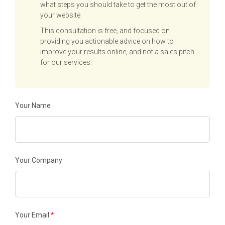
what steps you should take to get the most out of
your website.
This consultation is free, and focused on
providing you actionable advice on how to
improve your results online, and not a sales pitch
for our services.
Your Name
Your Company
Your Email
*