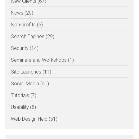
New Clients (67)
News (20)
Non-profits (6)
Search Engines (29)
Security (14)
Seminars and Workshops (1)
Site Launches (11)
Social Media (41)
Tutorials (7)
Usability (8)
Web Design Help (51)