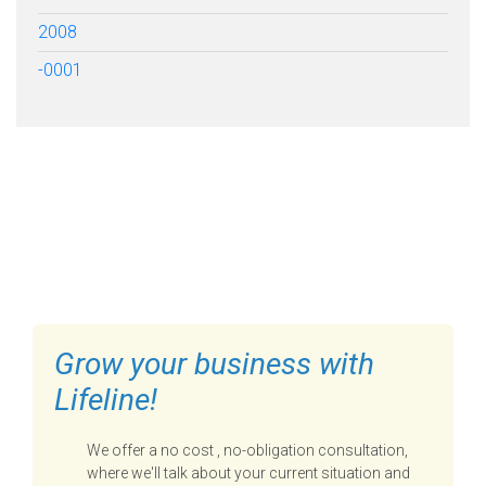
2008
-0001
FILL OUT THE FORM BELOW
TO GET STARTED
Grow your business with
Lifeline!
We offer a no cost , no-obligation consultation,
where we'll talk about your current situation and