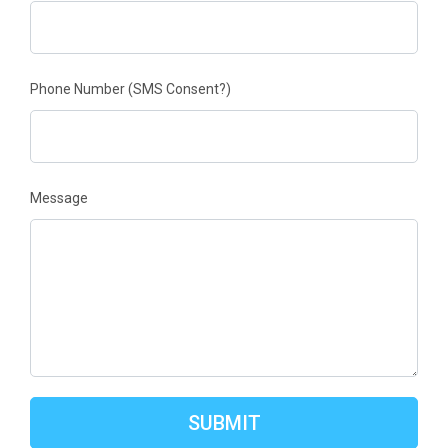
Phone Number
(SMS Consent?)
Message