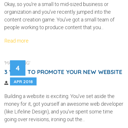
Okay, so you're a small to mid-sized business or
organization and you've recently jumped into the
content creation game. You've got a small team of
people working to produce content that you...
Read more
'MARKETING'
4
3 WAYS TO PROMOTE YOUR NEW WEBSITE
APR 2018
Building a website is exciting. You've set aside the
money for it, got yourself an awesome web developer
(like Lifeline Design), and you've spent some time
going over revisions, ironing out the...