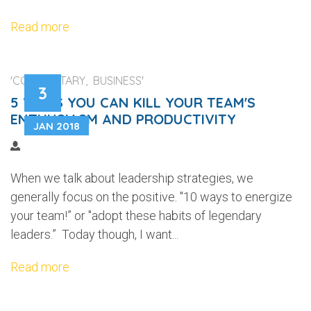
Read more
'COMMENTARY, BUSINESS'
3
5 WAYS YOU CAN KILL YOUR TEAM'S
ENTHUSIASM AND PRODUCTIVITY
JAN 2018
When we talk about leadership strategies, we
generally focus on the positive. "10 ways to energize
your team!” or "adopt these habits of legendary
leaders.” Today though, I want...
Read more