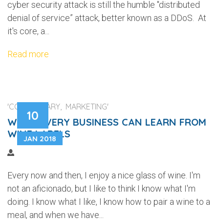
cyber security attack is still the humble "distributed
denial of service” attack, better known as a DDoS. At
it's core, a...
Read more
'COMMENTARY, MARKETING'
10
WHAT EVERY BUSINESS CAN LEARN FROM
WINE LABELS
JAN 2018
Every now and then, I enjoy a nice glass of wine. I'm
not an aficionado, but I like to think I know what I'm
doing. I know what I like, I know how to pair a wine to a
meal, and when we have...