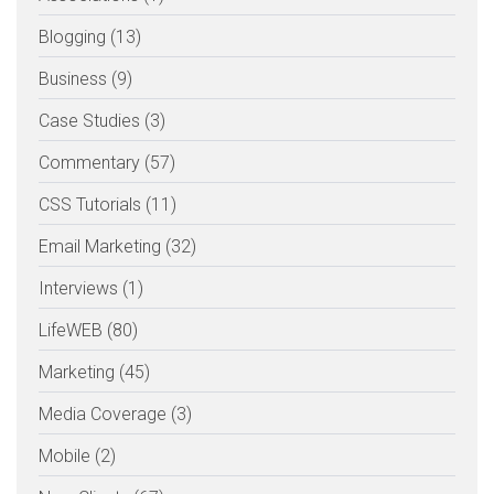
Blogging (13)
Business (9)
Case Studies (3)
Commentary (57)
CSS Tutorials (11)
Email Marketing (32)
Interviews (1)
LifeWEB (80)
Marketing (45)
Media Coverage (3)
Mobile (2)