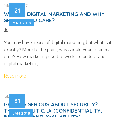
'MARKETING'
21
WHAT IS DIGITAL MARKETING AND WHY
SHOULD YOU CARE?
MAR 2018
You may have heard of digital marketing, but what is it
exactly? More to the point, why should your business
care? How marketing used to work To understand
digital marketing,...
Read more
'SECURITY'
31
GETTING SERIOUS ABOUT SECURITY?
THINK ABOUT C.I.A (CONFIDENTIALITY,
JAN 2018
INTEGRITY AND AVAILABILITY)