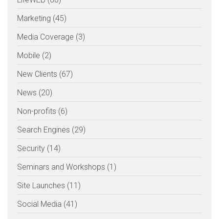
Marketing (45)
Media Coverage (3)
Mobile (2)
New Clients (67)
News (20)
Non-profits (6)
Search Engines (29)
Security (14)
Seminars and Workshops (1)
Site Launches (11)
Social Media (41)