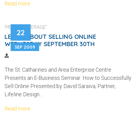
Read more
'MEDIA COVERAGE'
22
LEARN ABOUT SELLING ONLINE
WEDNESDAY SEPTEMBER 30TH
SEP 2009
The St. Catharines and Area Enterprise Centre
Presents an E-Business Seminar: How to Successfully
Sell Online Presented by David Saraiva, Partner,
Lifeline Design...
Read more