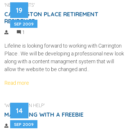
'NEW CLIENTS'
19
CARRINGTON PLACE RETIREMENT
RESIDENCE
SEP 2009
1
Lifeline is looking forward to working with Carrington
Place . We will be developing a professional new look
along with a content managment system that will
allow the website to be changed and...
Read more
'WEB DESIGN HELP'
14
MARKETING WITH A FREEBIE
SEP 2009