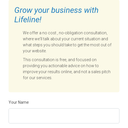
Grow your business with
Lifeline!
We offer a no cost , no-obligation consultation,
where we'll talk about your current situation and
what steps you should take to get the most out of
your website.
This consultation is free, and focused on
providing you actionable advice on how to
improve your results online, and not a sales pitch
for our services.
Your Name