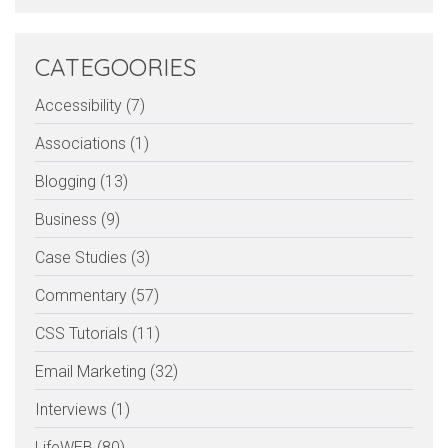
CATEGOORIES
Accessibility (7)
Associations (1)
Blogging (13)
Business (9)
Case Studies (3)
Commentary (57)
CSS Tutorials (11)
Email Marketing (32)
Interviews (1)
LifeWEB (80)