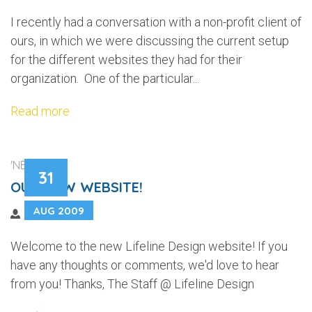
I recently had a conversation with a non-profit client of
ours, in which we were discussing the current setup
for the different websites they had for their
organization. One of the particular...
Read more
'NEWS'
31
OUR NEW WEBSITE!
AUG 2009
Welcome to the new Lifeline Design website! If you
have any thoughts or comments, we'd love to hear
from you! Thanks, The Staff @ Lifeline Design