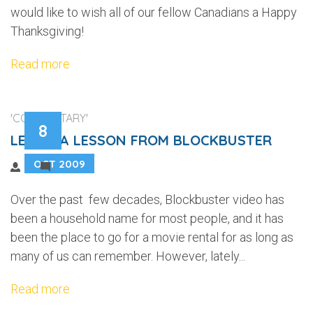
would like to wish all of our fellow Canadians a Happy
Thanksgiving!
Read more
'COMMENTARY'
8
LEARN A LESSON FROM BLOCKBUSTER
OCT 2009
2
Over the past few decades, Blockbuster video has
been a household name for most people, and it has
been the place to go for a movie rental for as long as
many of us can remember. However, lately...
Read more