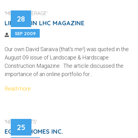
'MEDIA COVERAGE'
28
LIFELINE IN LHC MAGAZINE
SEP 2009
Our own David Saraiva (that's me!) was quoted in the
August 09 issue of Landscape & Hardscape
Construction Magazine . The article discussed the
importance of an online portfolio for...
Read more
'NEW CLIENTS'
25
EGGINK HOMES INC.