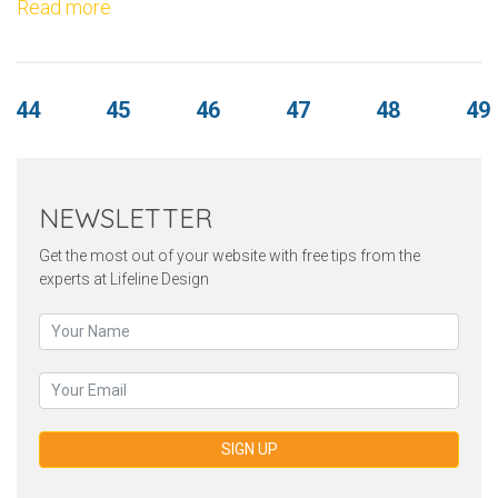
Read more
44
45
46
47
48
49
NEWSLETTER
Get the most out of your website with free tips from the
experts at Lifeline Design
SIGN UP