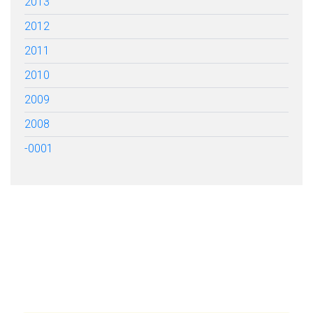
2013
2012
2011
2010
2009
2008
-0001
FILL OUT THE FORM BELOW
TO GET STARTED