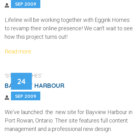
SEP 2009
Lifeline will be working together with Eggink Homes
to revamp their online presence! We can't wait to see
how this project turns out!
Read more
'SITE LAUNCHES'
24
BAYVIEW HARBOUR
SEP 2009
We've launched the new site for Bayview Harbour in
Port Rowan, Ontario. Their site features full content
management and a professional new design.