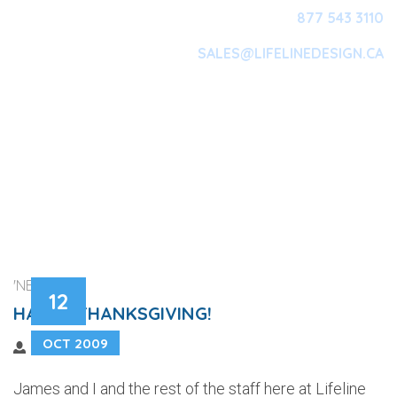
877 543 3110
SALES@LIFELINEDESIGN.CA
Main Navigation
'NEWS'
12
HAPPY THANKSGIVING!
OCT 2009
James and I and the rest of the staff here at Lifeline