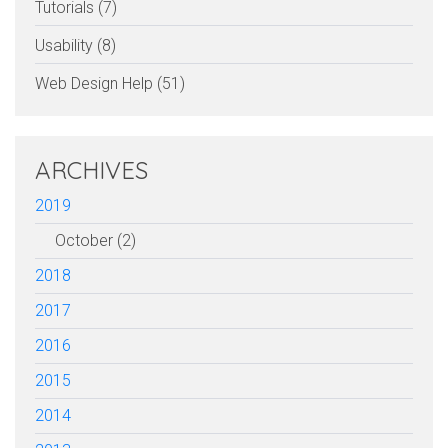
Tutorials (7)
Usability (8)
Web Design Help (51)
ARCHIVES
2019
October (2)
2018
2017
2016
2015
2014