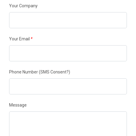
Your Company
Your Email
*
Phone Number
(SMS Consent?)
Message