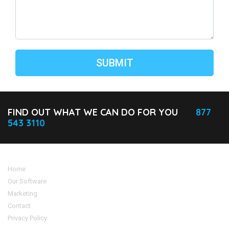
FIND OUT WHAT WE CAN DO FOR YOU
877
543 3110
Home
Our Software
Marketing
Contact
Privacy Policy