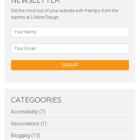
NEWSLETTER
Get the most out of your website with free tips from the
experts at Lifeline Design
SIGN UP
CATEGOORIES
Accessibility (7)
Associations (1)
Blogging (13)