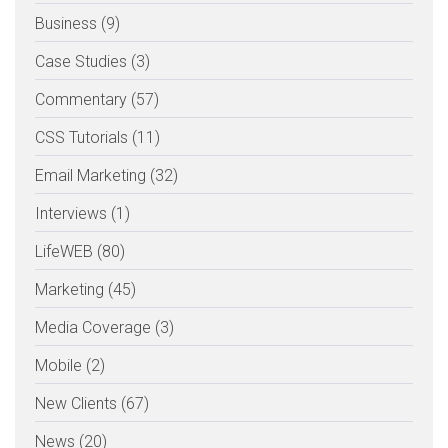
Business (9)
Case Studies (3)
Commentary (57)
CSS Tutorials (11)
Email Marketing (32)
Interviews (1)
LifeWEB (80)
Marketing (45)
Media Coverage (3)
Mobile (2)
New Clients (67)
News (20)