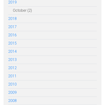
2019
October (2)
2018
2017
2016
2015
2014
2013
2012
2011
2010
2009
2008