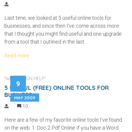
Last time, we looked at 5 useful online tools for
businesses, and since then I've come across more
that I thought you might find useful and one upgrade
from a tool that I outlined in the last...
Read more
'WEB DESIGN HELP'
9
5 USEFUL (FREE) ONLINE TOOLS FOR
BUSINESS
MAY 2009
10
Here are a few of my favorite online tools I've found
on the web: 1. Doc 2 Pdf Online If you have a Word