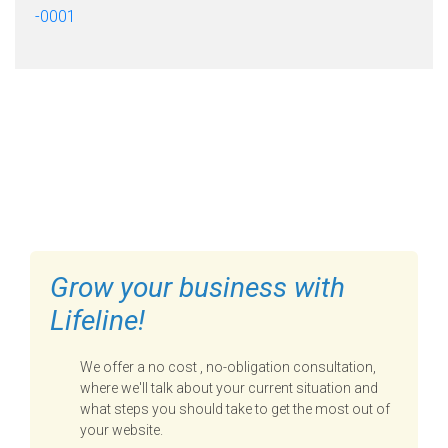
-0001
FILL OUT THE FORM BELOW
TO GET STARTED
Grow your business with
Lifeline!
We offer a no cost , no-obligation consultation,
where we'll talk about your current situation and
what steps you should take to get the most out of
your website.