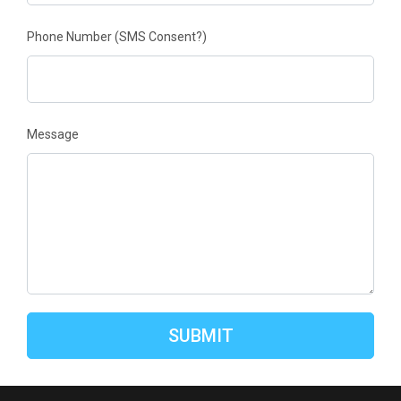
Phone Number
(SMS Consent?)
Message