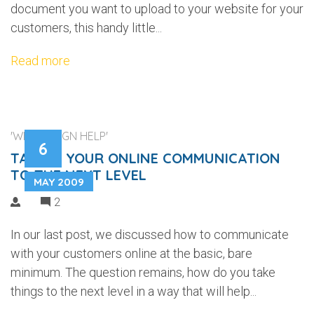
document you want to upload to your website for your
customers, this handy little...
Read more
'WEB DESIGN HELP'
6
TAKING YOUR ONLINE COMMUNICATION
TO THE NEXT LEVEL
MAY 2009
2
In our last post, we discussed how to communicate
with your customers online at the basic, bare
minimum. The question remains, how do you take
things to the next level in a way that will help...