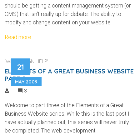
should be getting a content management system (or
CMS) that isn't really up for debate. The ability to
modify and change content on your website...
Read more
'WEB DESIGN HELP'
21
ELEMENTS OF A GREAT BUSINESS WEBSITE
PART 3
MAY 2009
3
Welcome to part three of the Elements of a Great
Business Website series. While this is the last post I
have actually planned out, this series will never truly
be completed. The web development...