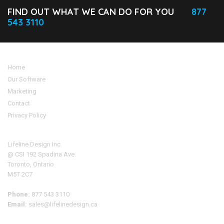
FIND OUT WHAT WE CAN DO FOR YOU
877
543 3110
Home
Our Software
Marketing
Contact
Privacy Policy
Address
Lifeline Design Inc.
@ CSI 192 Spadina Ave.
Toronto, Ontario
M5T 2C7
Phone:
877 543 3110
Email:
sales@lifelinedesign.ca