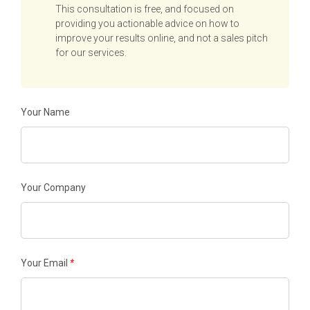
This consultation is free, and focused on
providing you actionable advice on how to
improve your results online, and not a sales pitch
for our services.
Your Name
Your Company
Your Email
*