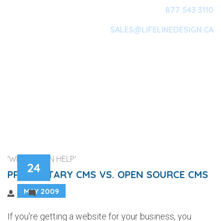
877 543 3110
SALES@LIFELINEDESIGN.CA
Main Navigation
'WEB DESIGN HELP'
24
PROPRIETARY CMS VS. OPEN SOURCE CMS
MAY 2009
1
If you're getting a website for your business, you