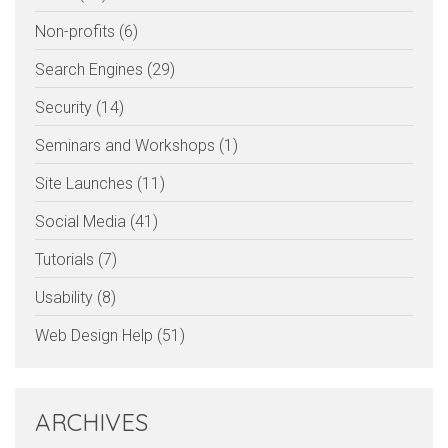
Non-profits (6)
Search Engines (29)
Security (14)
Seminars and Workshops (1)
Site Launches (11)
Social Media (41)
Tutorials (7)
Usability (8)
Web Design Help (51)
ARCHIVES