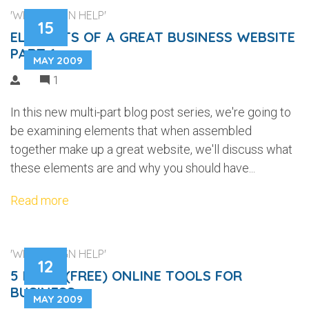
'WEB DESIGN HELP'
15
ELEMENTS OF A GREAT BUSINESS WEBSITE
PART 1
MAY 2009
1
In this new multi-part blog post series, we're going to
be examining elements that when assembled
together make up a great website, we'll discuss what
these elements are and why you should have...
Read more
'WEB DESIGN HELP'
12
5 MORE (FREE) ONLINE TOOLS FOR
BUSINESS
MAY 2009