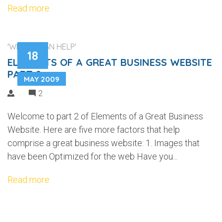
Read more
'WEB DESIGN HELP'
18
ELEMENTS OF A GREAT BUSINESS WEBSITE
PART 2
MAY 2009
2
Welcome to part 2 of Elements of a Great Business
Website. Here are five more factors that help
comprise a great business website: 1. Images that
have been Optimized for the web Have you...
Read more