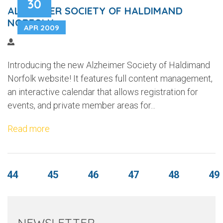
30
ALZHEIMER SOCIETY OF HALDIMAND
NORFOLK
APR 2009
Introducing the new Alzheimer Society of Haldimand
Norfolk website! It features full content management,
an interactive calendar that allows registration for
events, and private member areas for...
Read more
44
45
46
47
48
49