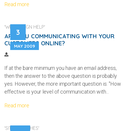
Read more
'WEB DESIGN HELP'
3
ARE YOU COMMUNICATING WITH YOUR
CUSTOMERS ONLINE?
MAY 2009
If at the bare minimum you have an email address,
then the answer to the above question is probably
yes. However, the more important question is: "How
effective is your level of communication with...
Read more
'SITE LAUNCHES'