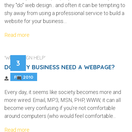
they "do" web design... and often it can be tempting to
shy away from using a professional service to build a
website for your business....
Read more
'WEB DESIGN HELP'
3
DOES MY BUSINESS NEED A WEBPAGE?
FEB 2010
4
Every day, it seems like society becomes more and
more wired. Email, MP3, MSN, PHP, WWW, it can all
become very confusing if you’re not comfortable
around computers (who would feel comfortable...
Read more