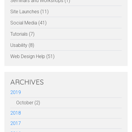
Seminars and Workshops (1)
Site Launches (11)
Social Media (41)
Tutorials (7)
Usability (8)
Web Design Help (51)
ARCHIVES
2019
October (2)
2018
2017