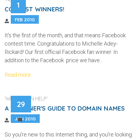
1
CONTEST WINNERS!
FEB 2010
It's the first of the month, and that means Facebook
contest time. Congratulations to Michelle Adey-
Rickard! Our first official Facebook fan winner. In
addition to the Facebook price we have...
Read more
'WEB DESIGN HELP'
29
A BEGINNER'S GUIDE TO DOMAIN NAMES
JAN 2010
4
So you're new to this Internet thing, and you're looking