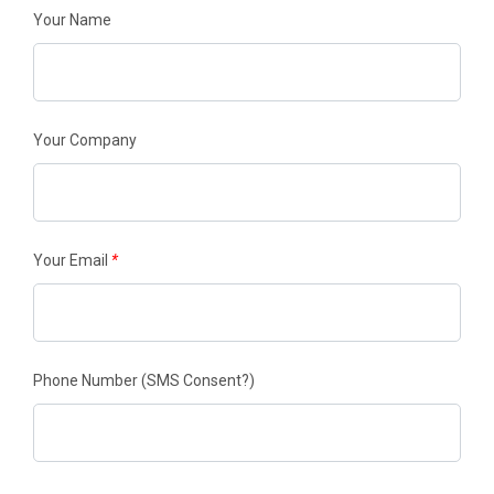
Your Name
Your Company
Your Email
*
Phone Number
(SMS Consent?)