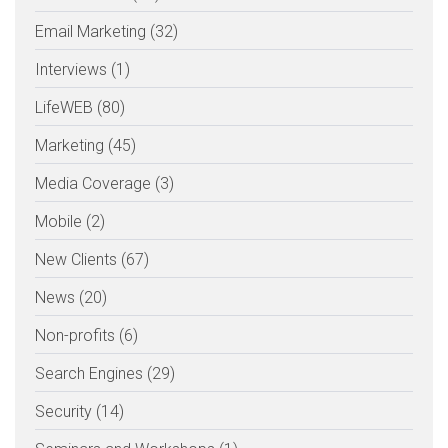
Email Marketing (32)
Interviews (1)
LifeWEB (80)
Marketing (45)
Media Coverage (3)
Mobile (2)
New Clients (67)
News (20)
Non-profits (6)
Search Engines (29)
Security (14)