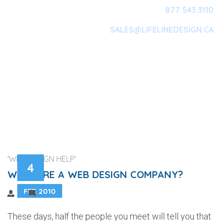
877 543 3110
SALES@LIFELINEDESIGN.CA
Main Navigation
'WEB DESIGN HELP'
4
WHY HIRE A WEB DESIGN COMPANY?
FEB 2010
2
These days, half the people you meet will tell you that