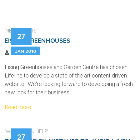
'NEW CLIENTS'
27
EISING GREENHOUSES
JAN 2010
Eising Greenhouses and Garden Centre has chosen
Lifeline to develop a state of the art content driven
website. We're looking forward to developing a fresh
new look for their business.
Read more
'WEB DESIGN HELP'
27