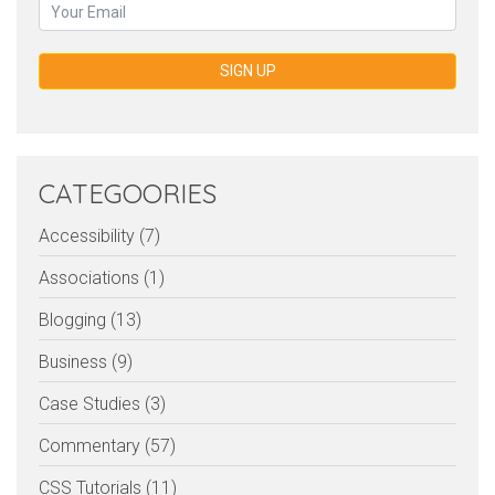
SIGN UP
CATEGOORIES
Accessibility (7)
Associations (1)
Blogging (13)
Business (9)
Case Studies (3)
Commentary (57)
CSS Tutorials (11)