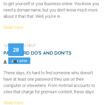
to get yourself or your business online. You know you
need a domain name, but you don't know much more
about it than that. Well, you're in...
Read more
'WEB DESIGN HELP'
28
PASSWORD DO'S AND DON'TS
JAN 2010
2
These days, it’s hard to find someone who doesn’t
have at least one password they use on their
computer or elsewhere. From Hotmail accounts to
sites that charge for premium content, these days...
Read more