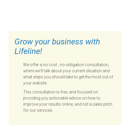
FILL OUT THE FORM BELOW
TO GET STARTED
Grow your business with
Lifeline!
We offer a no cost , no-obligation consultation,
where we'll talk about your current situation and
what steps you should take to get the most out of
your website.
This consultation is free, and focused on
providing you actionable advice on how to
improve your results online, and not a sales pitch
for our services.