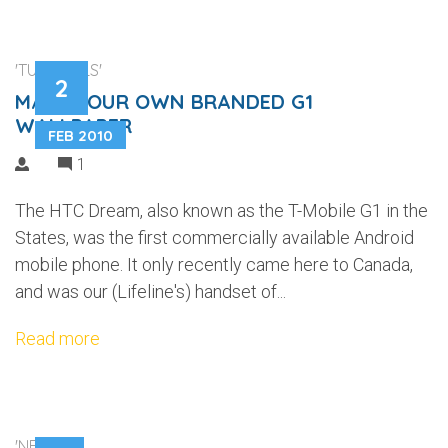
'TUTORIALS'
2
MAKE YOUR OWN BRANDED G1
WALLPAPER
FEB 2010
1
The HTC Dream, also known as the T-Mobile G1 in the
States, was the first commercially available Android
mobile phone. It only recently came here to Canada,
and was our (Lifeline's) handset of...
Read more
'NEWS'