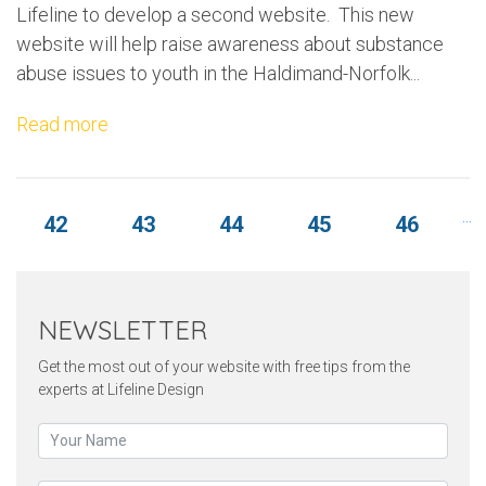
Lifeline to develop a second website. This new
website will help raise awareness about substance
abuse issues to youth in the Haldimand-Norfolk...
Read more
.
...
42
43
44
45
46
NEWSLETTER
Get the most out of your website with free tips from the
experts at Lifeline Design