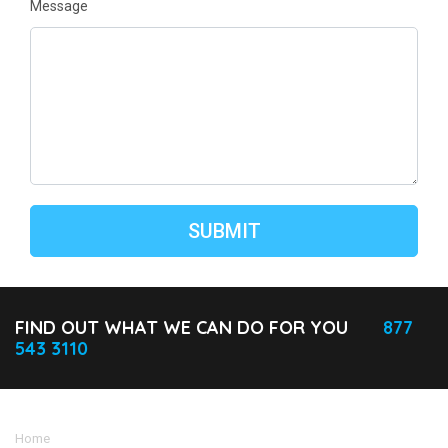
Message
FIND OUT WHAT WE CAN DO FOR YOU
877
543 3110
Home