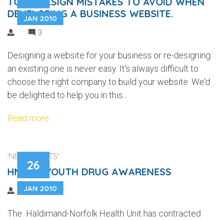
TOP 5 DESIGN MISTAKES TO AVOID WHEN
DEVELOPING A BUSINESS WEBSITE.
JAN 2010
3
Designing a website for your business or re-designing
an existing one is never easy. It's always difficult to
choose the right company to build your website. We'd
be delighted to help you in this...
Read more
'NEW CLIENTS'
26
HNHU - YOUTH DRUG AWARENESS
JAN 2010
The Haldimand-Norfolk Health Unit has contracted