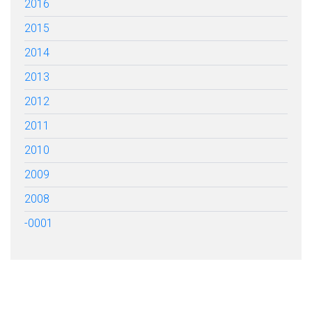
2016
2015
2014
2013
2012
2011
2010
2009
2008
-0001