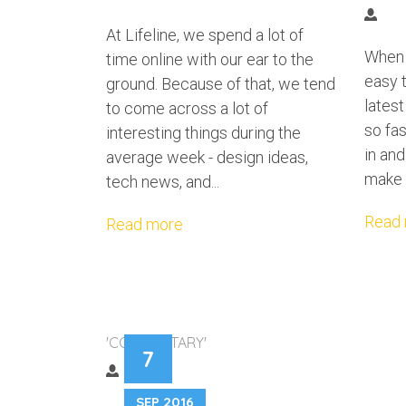
At Lifeline, we spend a lot of
When d
time online with our ear to the
easy t
ground. Because of that, we tend
lates
to come across a lot of
so fas
interesting things during the
in and
average week - design ideas,
make 
tech news, and...
Read
Read more
WHEN THINGS G
'COMMENTARY'
7
BREATH
SEP 2016