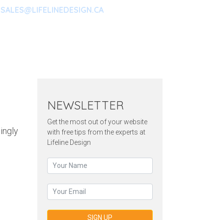
SALES@LIFELINEDESIGN.CA
ARKETING
CONTACT
NEWSLETTER
Get the most out of your website
singly
with free tips from the experts at
Lifeline Design
SIGN UP