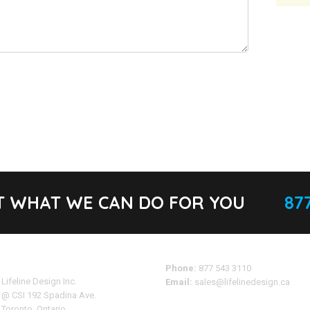
T WHAT WE CAN DO FOR YOU
877
Address
Phone:
877 543 3110
Lifeline Design Inc.
Email:
sales@lifelinedesign.ca
@ CSI 192 Spadina Ave.
Toronto, Ontario