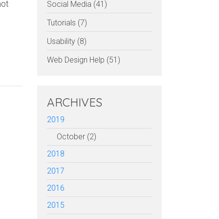
not
Social Media (41)
Tutorials (7)
Usability (8)
Web Design Help (51)
ARCHIVES
2019
October (2)
2018
2017
2016
2015