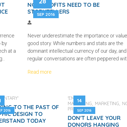
28
UT
NON-PROFITS NEED TO BE
ICE
STORYTELLERS
SEP 2016
urrence
Never underestimate the importance or value
o by
good story. While numbers and stats are the
ech at a
dominant intellectual currency of our day, and
...
regular conversations are often peppered with
Read more
MENTARY'
'EMAIL
1
14
MARKETING, MARKETING, N
KING TO THE PAST OF
PROFITS'
P 2016
SEP 2016
PHIC DESIGN TO
DON'T LEAVE YOUR
ERSTAND TODAY
DONORS HANGING