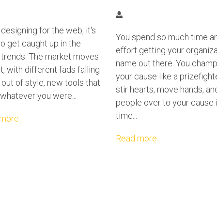
esigning for the web, it's
You spend so much time a
o get caught up in the
effort getting your organiz
t trends. The market moves
name out there. You champ
t, with different fads falling
your cause like a prizefight
 out of style, new tools that
stir hearts, move hands, an
whatever you were...
people over to your cause i
time...
 more
Read more
O WRONG, DON'T PANIC, TAKE A