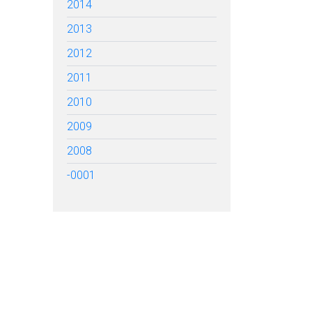
2014
2013
2012
2011
2010
2009
2008
-0001
TARTED