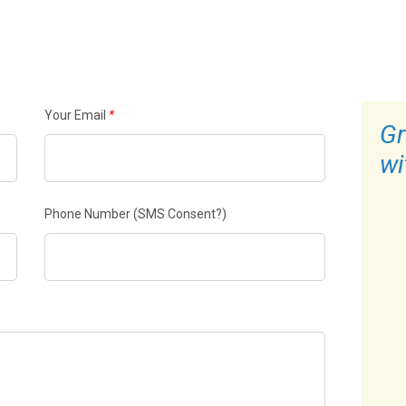
Your Email
*
Gr
wi
Phone Number
(SMS Consent?)