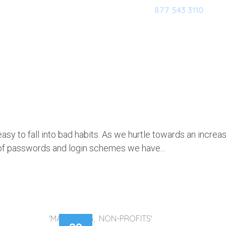
877 543 3110
HOME
OUR SOFTWARE
M
AZY? HUMAN? A GOOD PASSWORD
MAKE UP FOR ALL YOUR FLAWS
 easy to fall into bad habits. As we hurtle towards an increa
 of passwords and login schemes we have...
'MARKETING, NON-PROFITS'