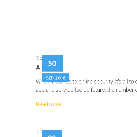
FORGETFUL? L
'SECURITY'
30
MANAGER CAN 
SEP 2016
When it comes to online security, it's all to
app and service fueled future, the number
Read more
'SECURITY'