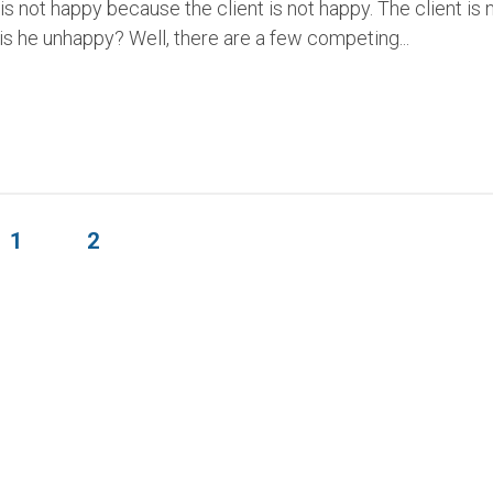
s not happy because the client is not happy. The client is 
s he unhappy? Well, there are a few competing...
1
2