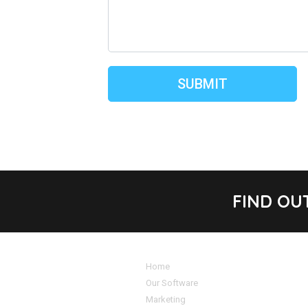
FIND OU
Home
Our Software
Marketing