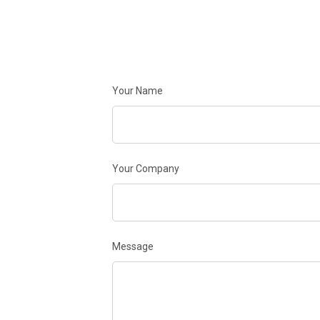
Your Name
Your Company
Message