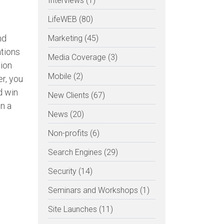
Interviews (1)
LifeWEB (80)
nd
Marketing (45)
ations
Media Coverage (3)
ion
Mobile (2)
er, you
d win
New Clients (67)
n a
News (20)
Non-profits (6)
Search Engines (29)
Security (14)
Seminars and Workshops (1)
Site Launches (11)