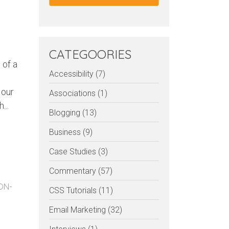
CATEGOORIES
 of a
Accessibility (7)
 our
Associations (1)
...
Blogging (13)
Business (9)
Case Studies (3)
Commentary (57)
ON-
CSS Tutorials (11)
Email Marketing (32)