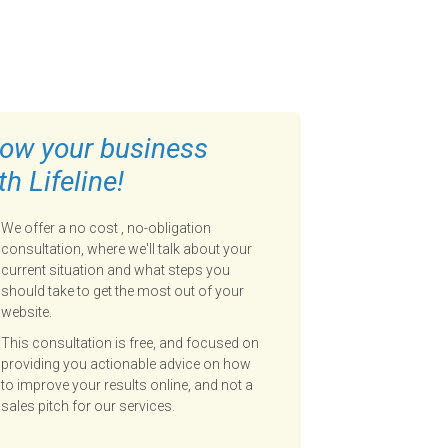
ow your business
th Lifeline!
We offer a no cost , no-obligation
consultation, where we'll talk about your
current situation and what steps you
should take to get the most out of your
website.
This consultation is free, and focused on
providing you actionable advice on how
to improve your results online, and not a
sales pitch for our services.