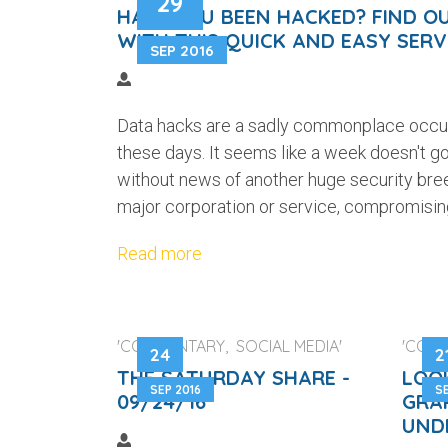
29
HAVE YOU BEEN HACKED? FIND O
WITH THIS QUICK AND EASY SERV
SEP 2016
Data hacks are a sadly commonplace occ
these days. It seems like a week doesn't g
without news of another huge security bre
major corporation or service, compromising
Read more
'COMMENTARY, SOCIAL MEDIA'
'COM
24
2
THE SATURDAY SHARE -
LOO
SEP 2016
SE
09/24/16
GRA
UND