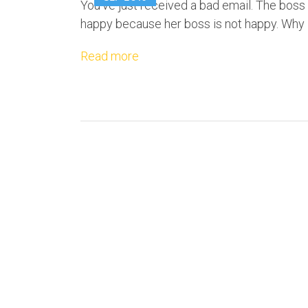
You've just received a bad email. The boss i
happy because her boss is not happy. Why i
Read more