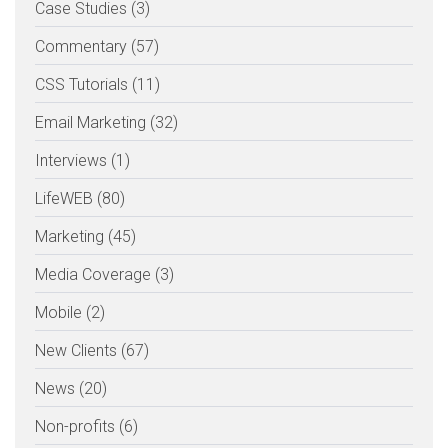
Case Studies (3)
Commentary (57)
CSS Tutorials (11)
Email Marketing (32)
Interviews (1)
LifeWEB (80)
Marketing (45)
Media Coverage (3)
Mobile (2)
New Clients (67)
News (20)
Non-profits (6)