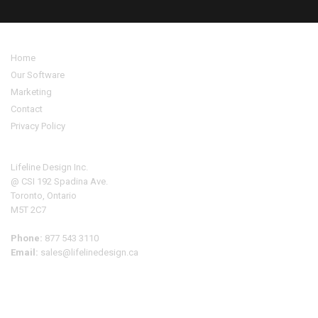
Home
Our Software
Marketing
Contact
Privacy Policy
Address
Lifeline Design Inc.
@ CSI 192 Spadina Ave.
Toronto, Ontario
M5T 2C7
Phone:
877 543 3110
Email:
sales@lifelinedesign.ca