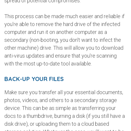
spread of potential compromises.
This process can be made much easier and reliable if
you're able to remove the hard drive of the infected
computer and run it on another computer as a
secondary (non-booting, you don't want to infect the
other machine) drive. This will allow you to download
anti-virus updates and ensure that you're scanning
with the most up-to-date tool available.
BACK-UP YOUR FILES
Make sure you transfer all your essential documents,
photos, videos, and others to a secondary storage
device. This can be as simple as transferring your
docs to a thumbdrive, burning a disk (if you still have a
disk drive), or uploading them to a cloud based