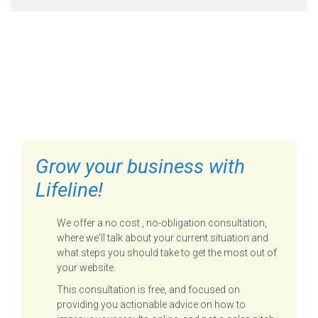
FILL OUT THE FORM BELOW
TO GET STARTED
Grow your business with
Lifeline!
We offer a no cost , no-obligation consultation,
where we'll talk about your current situation and
what steps you should take to get the most out of
your website.
This consultation is free, and focused on
providing you actionable advice on how to