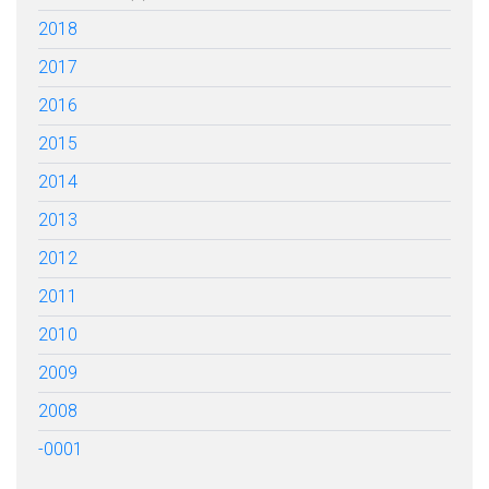
2018
2017
2016
2015
2014
2013
2012
2011
2010
2009
2008
-0001