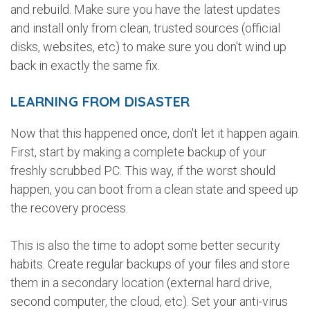
and rebuild. Make sure you have the latest updates
and install only from clean, trusted sources (official
disks, websites, etc) to make sure you don't wind up
back in exactly the same fix.
LEARNING FROM DISASTER
Now that this happened once, don't let it happen again.
First, start by making a complete backup of your
freshly scrubbed PC. This way, if the worst should
happen, you can boot from a clean state and speed up
the recovery process.
This is also the time to adopt some better security
habits. Create regular backups of your files and store
them in a secondary location (external hard drive,
second computer, the cloud, etc). Set your anti-virus