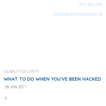
877 543 3110
SALES@LIFELINEDESIGN.CA
Main Navigation
'USABILITY,SECURITY'
WHAT TO DO WHEN YOU'VE BEEN HACKED
28 JUN 2017
0