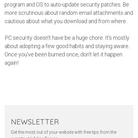
program and OS to auto-update security patches. Be
more scrutinous about random email attachments and
cautious about what you download and from where.
PC security doesn't have be a huge chore. It's mostly
about adopting a few good habits and staying aware.
Once you've been burned once, don't let it happen
again!
Twitter
Pinterest
Faceb
NEWSLETTER
Get the most out of your website with free tips from the