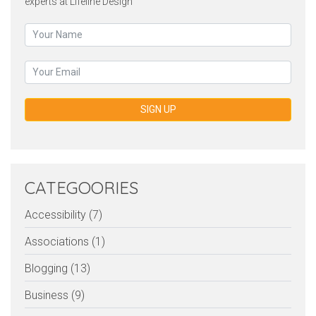
experts at Lifeline Design
SIGN UP
CATEGOORIES
Accessibility (7)
Associations (1)
Blogging (13)
Business (9)