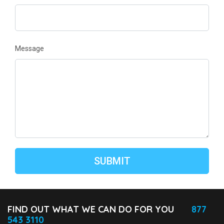
Message
FIND OUT WHAT WE CAN DO FOR YOU
877
543 3110