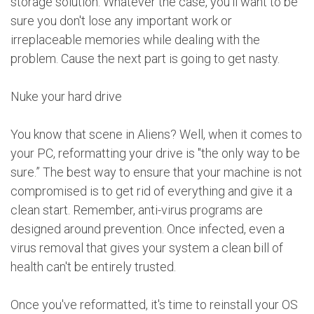
storage solution. Whatever the case, you'll want to be
sure you don't lose any important work or
irreplaceable memories while dealing with the
problem. Cause the next part is going to get nasty.
Nuke your hard drive
You know that scene in Aliens? Well, when it comes to
your PC, reformatting your drive is "the only way to be
sure.” The best way to ensure that your machine is not
compromised is to get rid of everything and give it a
clean start. Remember, anti-virus programs are
designed around prevention. Once infected, even a
virus removal that gives your system a clean bill of
health can't be entirely trusted.
Once you've reformatted, it's time to reinstall your OS