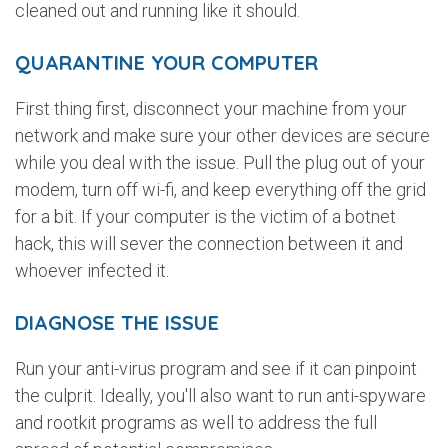
cleaned out and running like it should.
QUARANTINE YOUR COMPUTER
First thing first, disconnect your machine from your
network and make sure your other devices are secure
while you deal with the issue. Pull the plug out of your
modem, turn off wi-fi, and keep everything off the grid
for a bit. If your computer is the victim of a botnet
hack, this will sever the connection between it and
whoever infected it.
DIAGNOSE THE ISSUE
Run your anti-virus program and see if it can pinpoint
the culprit. Ideally, you'll also want to run anti-spyware
and rootkit programs as well to address the full