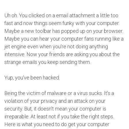
Uh oh. You clicked on a email attachment a little too
fast and now things seem funky with your computer.
Maybe a new toolbar has popped up on your browser.
Maybe you can hear your computer fans running like a
jet engine even when you're not doing anything
intensive. Now your friends are asking you about the
strange emails you keep sending them.
Yup, you've been hacked.
Being the victim of malware or a virus sucks. It's a
violation of your privacy and an attack on your
security. But, it doesn't mean your computer is
irreparable. At least not if you take the right steps.
Here is what you need to do get your computer