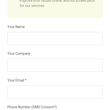
improve your results online, and not a sales pitch
for our services.
Your Name
Your Company
Your Email
*
Phone Number
(SMS Consent?)