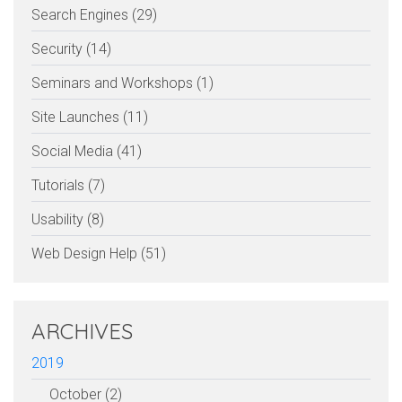
Search Engines (29)
Security (14)
Seminars and Workshops (1)
Site Launches (11)
Social Media (41)
Tutorials (7)
Usability (8)
Web Design Help (51)
ARCHIVES
2019
October (2)