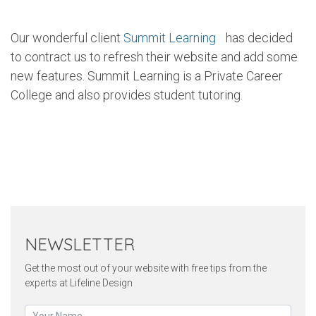
Our wonderful client
Summit Learning
has decided
to contract us to refresh their website and add some
new features. Summit Learning is a Private Career
College and also provides student tutoring.
Twitter
Pinterest
Faceb
NEWSLETTER
Get the most out of your website with free tips from the
experts at Lifeline Design