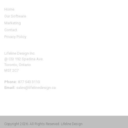
Home
Our Software
Marketing
Contact
Privacy Policy
Address
Lifeline Design Inc.
@ CSI 192 Spadina Ave.
Toronto, Ontario
M5T 2C7
Phone:
877 543 3110
Email:
sales@lifelinedesign.ca
Copyright 2026. All Rights Reserved.
Lifeline Design