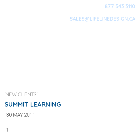
877 543 3110
SALES@LIFELINEDESIGN.CA
Main Navigation
'NEW CLIENTS'
SUMMIT LEARNING
30 MAY 2011
1