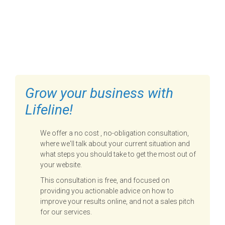
FILL OUT THE FORM BELOW
TO GET STARTED
Grow your business with
Lifeline!
We offer a no cost , no-obligation consultation,
where we'll talk about your current situation and
what steps you should take to get the most out of
your website.
This consultation is free, and focused on
providing you actionable advice on how to
improve your results online, and not a sales pitch
for our services.