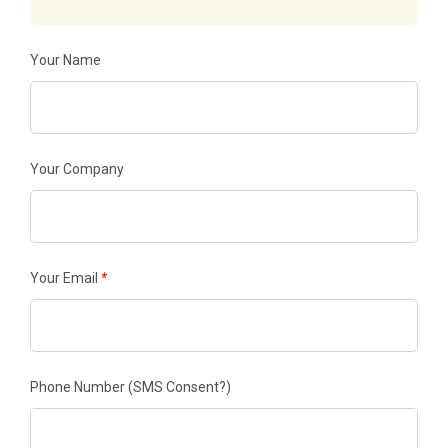
Your Name
Your Company
Your Email
*
Phone Number
(SMS Consent?)