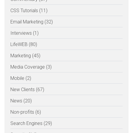
CSS Tutorials (11)
Email Marketing (32)
Interviews (1)
LifeWEB (80)
Marketing (45)
Media Coverage (3)
Mobile (2)
New Clients (67)
News (20)
Non-profits (6)
Search Engines (29)