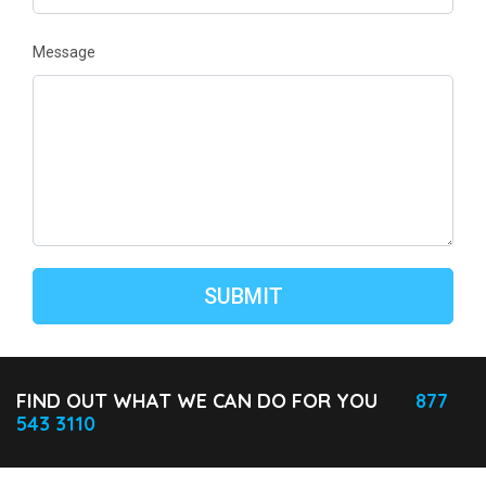
Message
FIND OUT WHAT WE CAN DO FOR YOU
877
543 3110