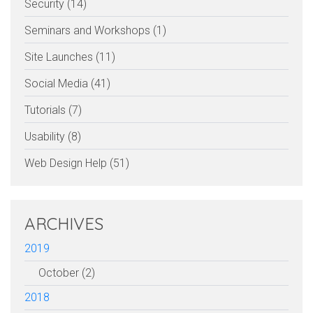
Security (14)
Seminars and Workshops (1)
Site Launches (11)
Social Media (41)
Tutorials (7)
Usability (8)
Web Design Help (51)
ARCHIVES
2019
October (2)
2018