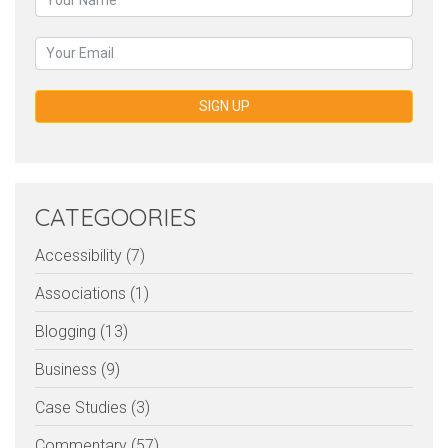
SIGN UP
CATEGOORIES
Accessibility (7)
Associations (1)
Blogging (13)
Business (9)
Case Studies (3)
Commentary (57)