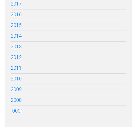
2017
2016
2015
2014
2013
2012
2011
2010
2009
2008
-0001