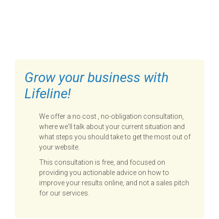
FILL OUT THE FORM BELOW
TO GET STARTED
Grow your business with
Lifeline!
We offer a no cost , no-obligation consultation,
where we'll talk about your current situation and
what steps you should take to get the most out of
your website.
This consultation is free, and focused on
providing you actionable advice on how to
improve your results online, and not a sales pitch
for our services.