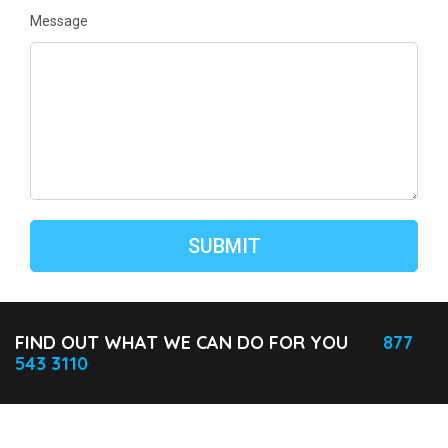
Message
FIND OUT WHAT WE CAN DO FOR YOU
877
543 3110