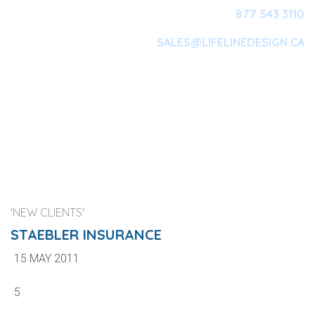
877 543 3110
SALES@LIFELINEDESIGN.CA
Main Navigation
'NEW CLIENTS'
STAEBLER INSURANCE
15 MAY 2011
5