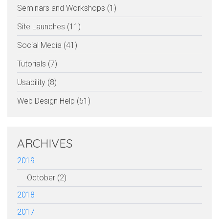
Seminars and Workshops (1)
Site Launches (11)
Social Media (41)
Tutorials (7)
Usability (8)
Web Design Help (51)
ARCHIVES
2019
October (2)
2018
2017