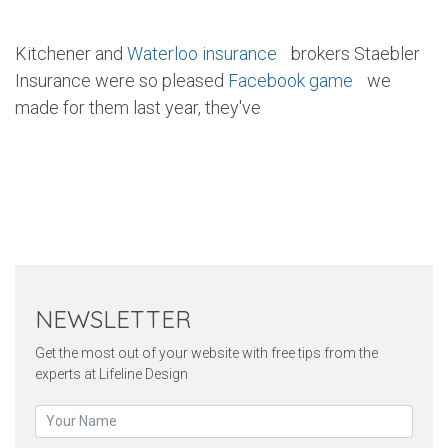
Kitchener and
Waterloo insurance
brokers Staebler
Insurance were so pleased
Facebook game
we
made for them last year, they've
Twitter
Pinterest
Faceb
NEWSLETTER
Get the most out of your website with free tips from the
experts at Lifeline Design