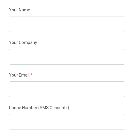
Your Name
Your Company
Your Email
*
Phone Number
(SMS Consent?)