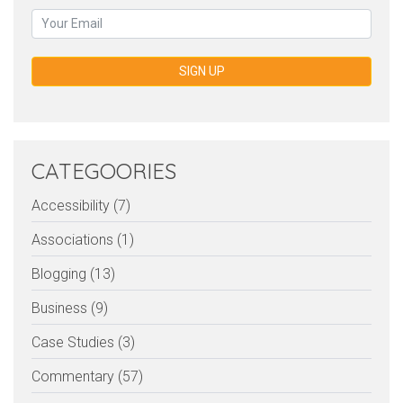
SIGN UP
CATEGOORIES
Accessibility (7)
Associations (1)
Blogging (13)
Business (9)
Case Studies (3)
Commentary (57)