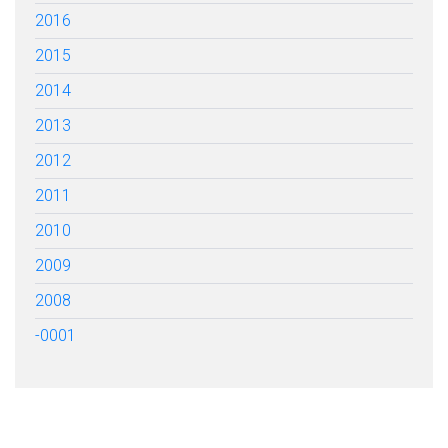
2016
2015
2014
2013
2012
2011
2010
2009
2008
-0001