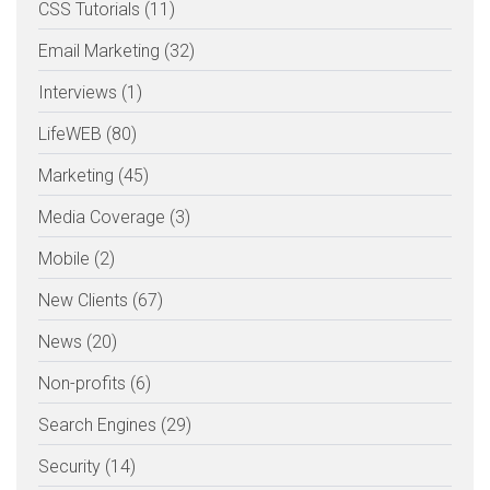
CSS Tutorials (11)
Email Marketing (32)
Interviews (1)
LifeWEB (80)
Marketing (45)
Media Coverage (3)
Mobile (2)
New Clients (67)
News (20)
Non-profits (6)
Search Engines (29)
Security (14)