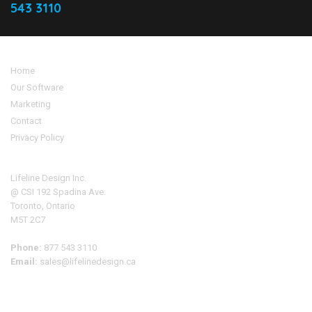
543 3110
Home
Our Software
Marketing
Contact
Privacy Policy
Address
Lifeline Design Inc.
@ CSI 192 Spadina Ave.
Toronto, Ontario
M5T 2C7
Phone:
877 543 3110
Email:
sales@lifelinedesign.ca