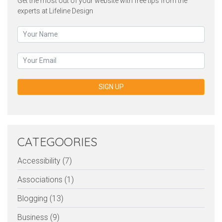
Get the most out of your website with free tips from the
experts at Lifeline Design
SIGN UP
CATEGOORIES
Accessibility (7)
Associations (1)
Blogging (13)
Business (9)