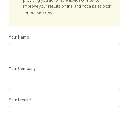
providing you actionable advice on how to
improve your results online, and not a sales pitch
for our services.
Your Name
Your Company
Your Email
*