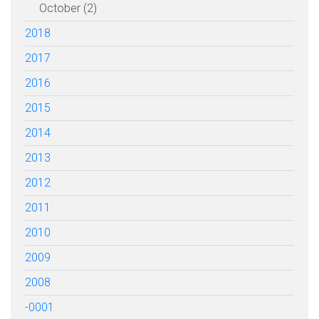
October (2)
2018
2017
2016
2015
2014
2013
2012
2011
2010
2009
2008
-0001