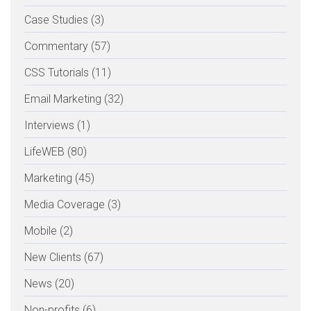
Case Studies (3)
Commentary (57)
CSS Tutorials (11)
Email Marketing (32)
Interviews (1)
LifeWEB (80)
Marketing (45)
Media Coverage (3)
Mobile (2)
New Clients (67)
News (20)
Non-profits (6)