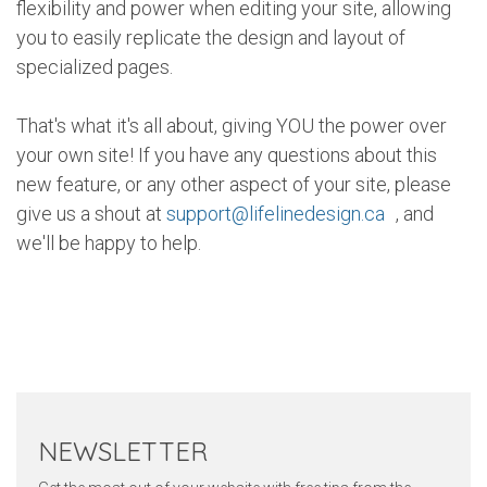
flexibility and power when editing your site, allowing
you to easily replicate the design and layout of
specialized pages.
That's what it's all about, giving YOU the power over
your own site! If you have any questions about this
new feature, or any other aspect of your site, please
give us a shout at
support@lifelinedesign.ca
, and
we'll be happy to help.
Twitter
Pinterest
Faceb
NEWSLETTER