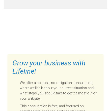
FILL OUT THE FORM BELOW
TO GET STARTED
Grow your business with
Lifeline!
We offer a no cost , no-obligation consultation,
where we'll talk about your current situation and
what steps you should take to get the most out of
your website.
This consultation is free, and focused on