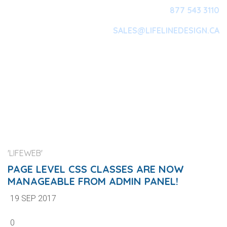
877 543 3110
SALES@LIFELINEDESIGN.CA
Main Navigation
'LIFEWEB'
PAGE LEVEL CSS CLASSES ARE NOW
MANAGEABLE FROM ADMIN PANEL!
19 SEP 2017
0