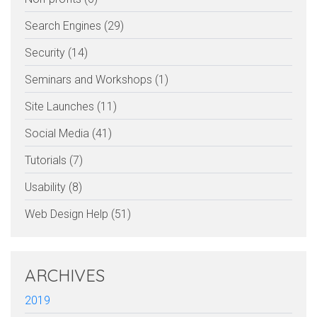
Search Engines (29)
Security (14)
Seminars and Workshops (1)
Site Launches (11)
Social Media (41)
Tutorials (7)
Usability (8)
Web Design Help (51)
ARCHIVES
2019