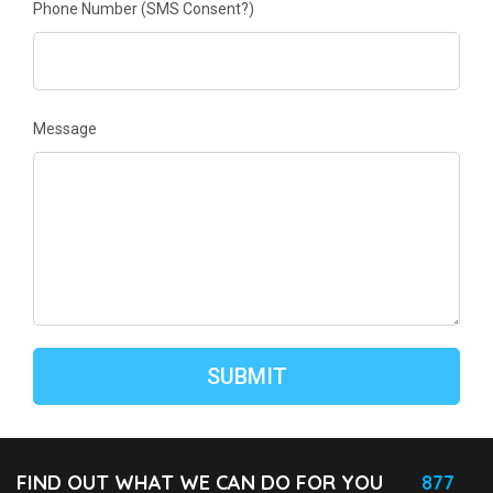
Phone Number
(SMS Consent?)
Message
FIND OUT WHAT WE CAN DO FOR YOU
877