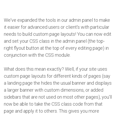
We've expanded the tools in our admin panel to make
it easier for advanced users or client's with particular
needs to build custom page layouts! You can now edit
and set your CSS class in the admin panel (the top-
right flyout button at the top of every editing page) in
conjunction with the CSS module.
What does this mean exactly? Well, if your site uses
custom page layouts for different kinds of pages (say
a landing page the hides the usual banner and displays
a larger banner with custom dimensions, or added
sidebars that are not used on most other pages), you'll
now be able to take the CSS class code from that
page and apply it to others. This gives you more