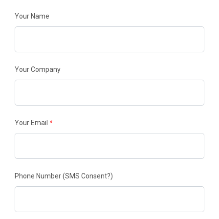
Your Name
Your Company
Your Email
*
Phone Number
(SMS Consent?)