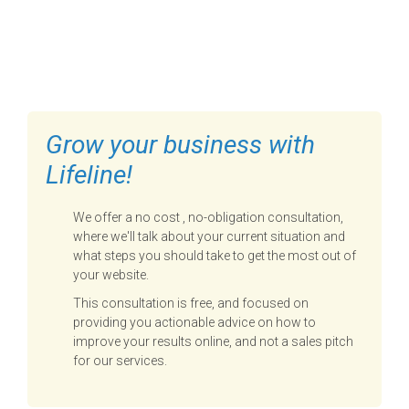
FILL OUT THE FORM BELOW
TO GET STARTED
Grow your business with
Lifeline!
We offer a no cost , no-obligation consultation,
where we'll talk about your current situation and
what steps you should take to get the most out of
your website.
This consultation is free, and focused on
providing you actionable advice on how to
improve your results online, and not a sales pitch
for our services.