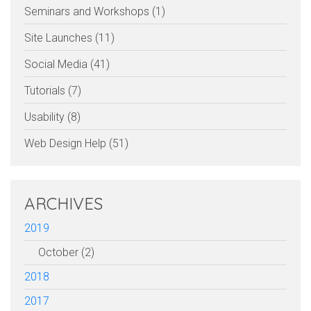
Seminars and Workshops (1)
Site Launches (11)
Social Media (41)
Tutorials (7)
Usability (8)
Web Design Help (51)
ARCHIVES
2019
October (2)
2018
2017