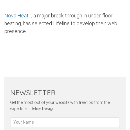
Nova Heat
, a major break-through in under-floor
heating, has selected Lifeline to develop their web
presence.
Twitter
Pinterest
Faceb
NEWSLETTER
Get the most out of your website with free tips from the
experts at Lifeline Design