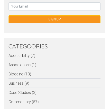
SIGN UP
CATEGOORIES
Accessibility (7)
Associations (1)
Blogging (13)
Business (9)
Case Studies (3)
Commentary (57)