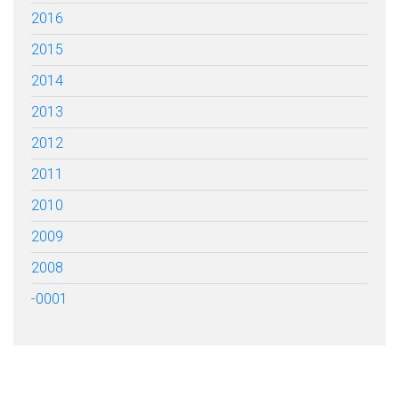
2016
2015
2014
2013
2012
2011
2010
2009
2008
-0001