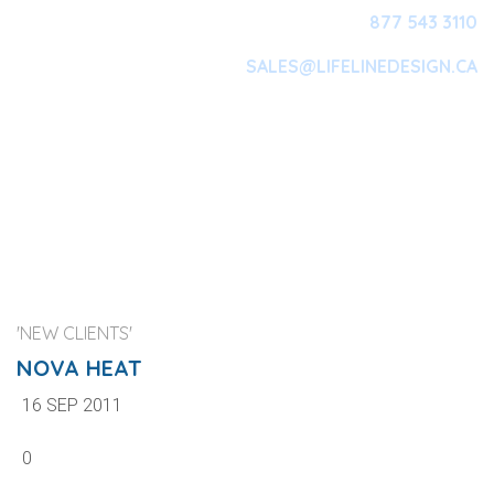
877 543 3110
SALES@LIFELINEDESIGN.CA
Main Navigation
'NEW CLIENTS'
NOVA HEAT
16 SEP 2011
0