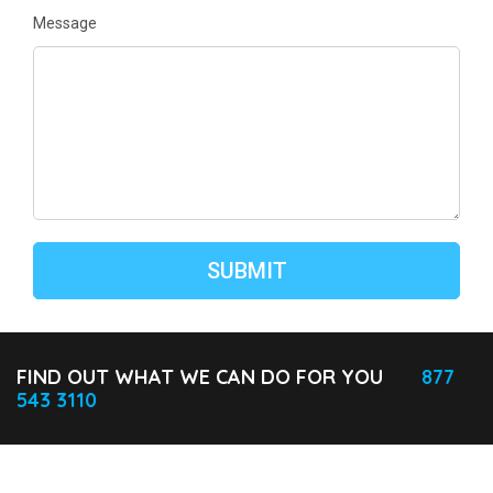
Message
FIND OUT WHAT WE CAN DO FOR YOU
877
543 3110