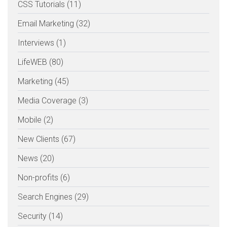
CSS Tutorials (11)
Email Marketing (32)
Interviews (1)
LifeWEB (80)
Marketing (45)
Media Coverage (3)
Mobile (2)
New Clients (67)
News (20)
Non-profits (6)
Search Engines (29)
Security (14)