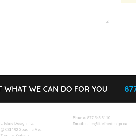
T WHAT WE CAN DO FOR YOU
877
Address
Phone:
877 543 3110
Lifeline Design Inc.
Email:
sales@lifelinedesign.ca
@ CSI 192 Spadina Ave.
Toronto, Ontario