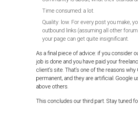
Time consumed: a lot.
Quality: low. For every post you make, you
outbound links (assuming all other forum
your page can get quite insignificant.
As a final piece of advice: if you consider
job is done and you have paid your freelanc
client’s site. That’s one of the reasons why
permanent, and they are artificial. Google usu
above others.
This concludes our third part. Stay tuned fo