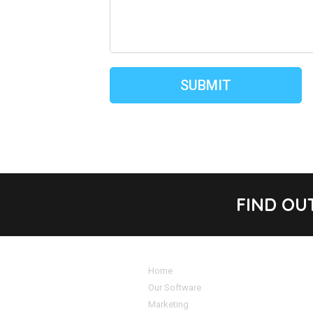
FIND OU
Home
Our Software
Marketing