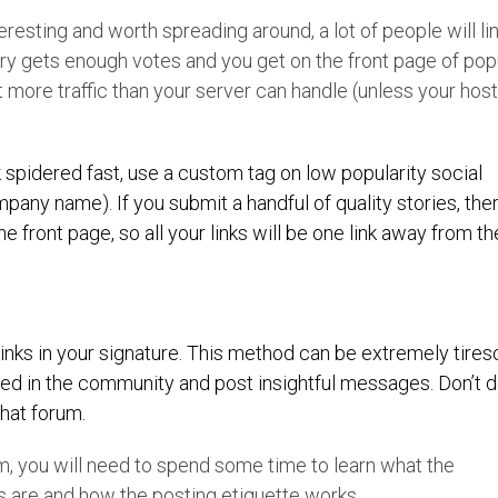
teresting and worth spreading around, a lot of people will lin
 story gets enough votes and you get on the front page of pop
 more traffic than your server can handle (unless your hos
k spidered fast, use a custom tag on low popularity social
any name). If you submit a handful of quality stories, ther
 front page, so all your links will be one link away from th
 links in your signature. This method can be extremely tire
ved in the community and post insightful messages. Don’t do
that forum.
um, you will need to spend some time to learn what the
s are and how the posting etiquette works.