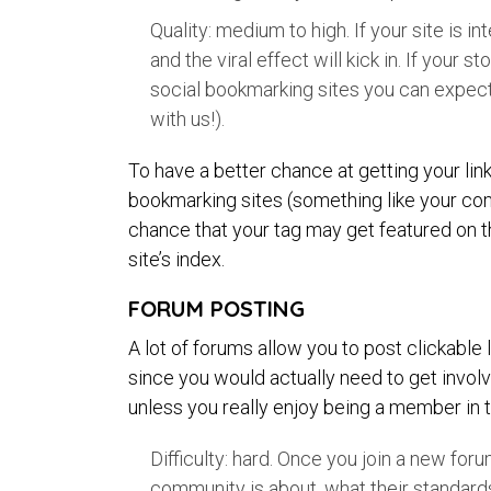
Quality: medium to high. If your site is in
and the viral effect will kick in. If your
social bookmarking sites you can expect
with us!).
To have a better chance at getting your lin
bookmarking sites (something like your comp
chance that your tag may get featured on the
site’s index.
FORUM POSTING
A lot of forums allow you to post clickable
since you would actually need to get invol
unless you really enjoy being a member in 
Difficulty: hard. Once you join a new for
community is about, what their standard