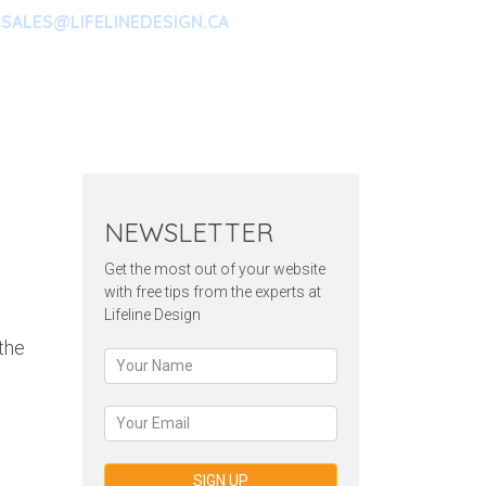
SALES@LIFELINEDESIGN.CA
ARKETING
CONTACT
NEWSLETTER
Get the most out of your website
with free tips from the experts at
Lifeline Design
the
SIGN UP