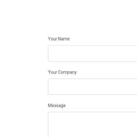
Your Name
Your Company
Message