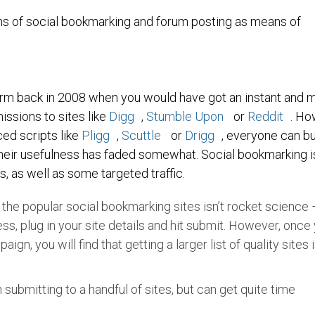
 cons of social bookmarking and forum posting as means of
arm back in 2008 when you would have got an instant and 
issions to sites like
Digg
,
Stumble Upon
or
Reddit
. Ho
ced scripts like
Pligg
,
Scuttle
or
Drigg
, everyone can bu
their usefulness has faded somewhat. Social bookmarking is 
s, as well as some targeted traffic.
o the popular social bookmarking sites isn’t rocket science
ss, plug in your site details and hit submit. However, once
gn, you will find that getting a larger list of quality sites i
 submitting to a handful of sites, but can get quite time