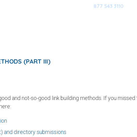
877 543 3110
HOME
OUR SOFTWARE
M
HODS (PART III)
 good and not-so-good link building methods. If you missed 
here:
tion
t) and directory submissions