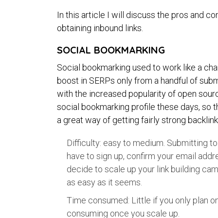
In this article I will discuss the pros and
obtaining inbound links.
SOCIAL BOOKMARKING
Social bookmarking used to work like a ch
boost in SERPs only from a handful of subm
with the increased popularity of open sour
social bookmarking profile these days, so 
a great way of getting fairly strong backlink
Difficulty: easy to medium. Submitting t
have to sign up, confirm your email addre
decide to scale up your link building campai
as easy as it seems.
Time consumed: Little if you only plan on
consuming once you scale up.