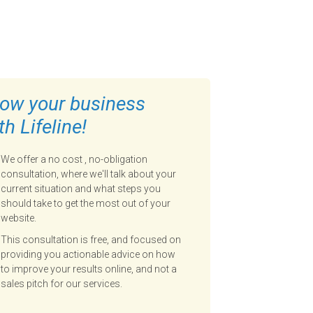
ow your business
th Lifeline!
We offer a no cost , no-obligation
consultation, where we'll talk about your
current situation and what steps you
should take to get the most out of your
website.
This consultation is free, and focused on
providing you actionable advice on how
to improve your results online, and not a
sales pitch for our services.