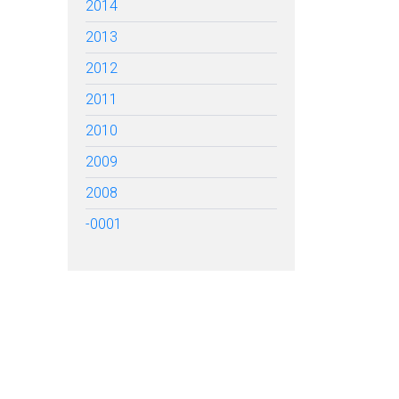
2014
2013
2012
2011
2010
2009
2008
-0001
TARTED