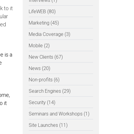
Interviews (1)
k to it
LifeWEB (80)
ular
Marketing (45)
ted
Media Coverage (3)
Mobile (2)
e is a
New Clients (67)
e
News (20)
Non-profits (6)
Search Engines (29)
some,
Security (14)
 it
Seminars and Workshops (1)
Site Launches (11)