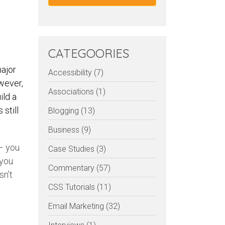
CATEGOORIES
major
Accessibility (7)
wever,
Associations (1)
ild a
still
Blogging (13)
Business (9)
 – you
Case Studies (3)
 you
Commentary (57)
sn’t
CSS Tutorials (11)
Email Marketing (32)