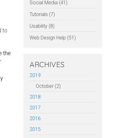
Social Media (41)
Tutorials (7)
Usability (8)
d to
Web Design Help (51)
e the
r
ARCHIVES
2019
ly
October (2)
2018
2017
erest
Facebook
Email
2016
2015