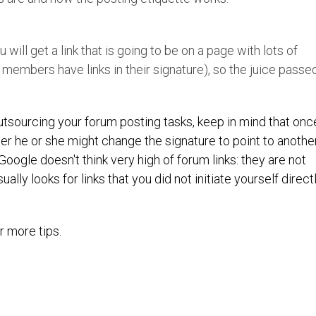
 will get a link that is going to be on a page with lots of
 members have links in their signature), so the juice passe
 outsourcing your forum posting tasks, keep in mind that onc
er he or she might change the signature to point to anothe
 Google doesn't think very high of forum links: they are not
ally looks for links that you did not initiate yourself direct
r more tips.
Twitter
Pint