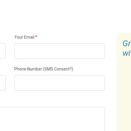
Your Email
*
Gr
wi
Phone Number
(SMS Consent?)