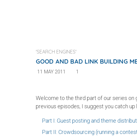
'SEARCH ENGINES'
GOOD AND BAD LINK BUILDING MET
11 MAY 2011
1
Welcome to the third part of our series on
previous episodes, I suggest you catch up 
Part I: Guest posting and theme distribu
Part II: Crowdsourcing (running a contes