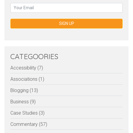
SIGN UP
CATEGOORIES
Accessibility (7)
Associations (1)
Blogging (13)
Business (9)
Case Studies (3)
Commentary (57)