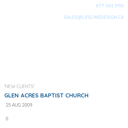
877 543 3110
SALES@LIFELINEDESIGN.CA
Main Navigation
'NEW CLIENTS'
GLEN ACRES BAPTIST CHURCH
25 AUG 2009
0