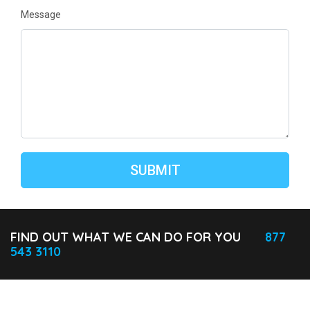
Message
FIND OUT WHAT WE CAN DO FOR YOU
877
543 3110