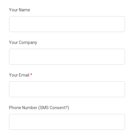
Your Name
Your Company
Your Email
*
Phone Number
(SMS Consent?)