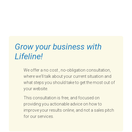
FILL OUT THE FORM BELOW
TO GET STARTED
Grow your business with
Lifeline!
We offer a no cost , no-obligation consultation,
where we'll talk about your current situation and
what steps you should take to get the most out of
your website.
This consultation is free, and focused on
providing you actionable advice on how to
improve your results online, and not a sales pitch
for our services.