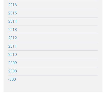
2016
2015
2014
2013
2012
2011
2010
2009
2008
-0001