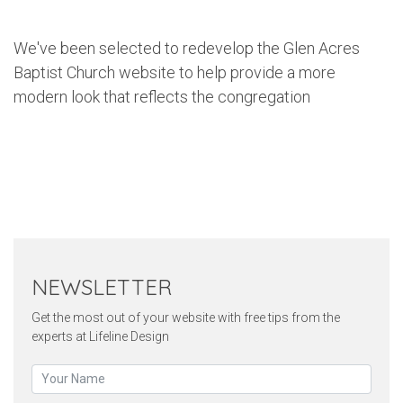
We've been selected to redevelop the Glen Acres
Baptist Church website to help provide a more
modern look that reflects the congregation
Twitter
Pinterest
Faceb
NEWSLETTER
Get the most out of your website with free tips from the
experts at Lifeline Design