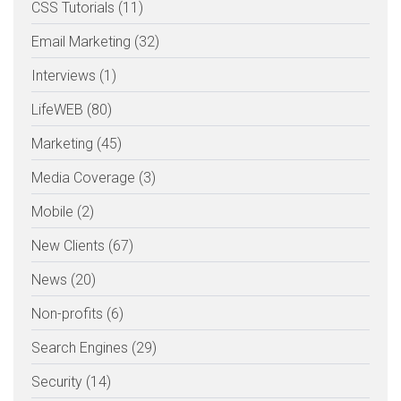
CSS Tutorials (11)
Email Marketing (32)
Interviews (1)
LifeWEB (80)
Marketing (45)
Media Coverage (3)
Mobile (2)
New Clients (67)
News (20)
Non-profits (6)
Search Engines (29)
Security (14)