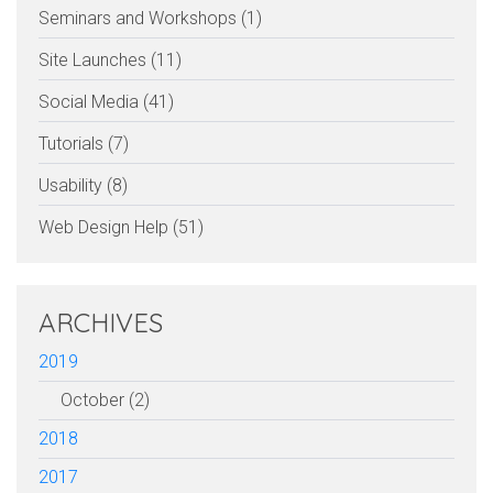
Seminars and Workshops (1)
Site Launches (11)
Social Media (41)
Tutorials (7)
Usability (8)
Web Design Help (51)
ARCHIVES
2019
October (2)
2018
2017