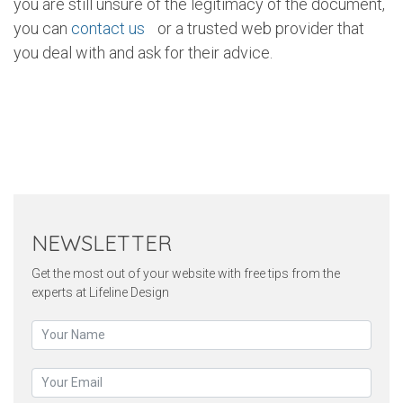
you are still unsure of the legitimacy of the document,
you can
contact us
or a trusted web provider that
you deal with and ask for their advice.
Twitter
Pinterest
Faceb
NEWSLETTER
Get the most out of your website with free tips from the
experts at Lifeline Design