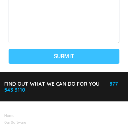
FIND OUT WHAT WE CAN DO FOR YOU
877
543 3110
Home
Our Software