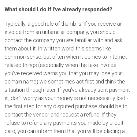
What should I do if I've already responded?
Typically, a good rule of thumb is: If you receive an
invoice from an unfamiliar company, you should
contact the company you
are
familiar with and ask
them about it. In written word, this seems like
common sense, but often when it comes to Internet-
related things (especially when the fake invoice
you've received warns you that you may lose your
domain name) we sometimes act first and think the
situation through later. If you've already sent payment
in, don't worry as your money is not necessarily lost -
the first step for any disputed purchase should be to
contact the vendor and request a refund. If they
refuse to refund any payments you made by credit
card, you can inform them that you will be placing a