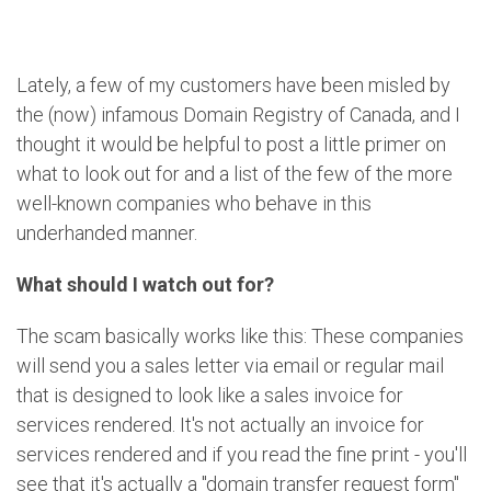
Lately, a few of my customers have been misled by
the (now) infamous Domain Registry of Canada, and I
thought it would be helpful to post a little primer on
what to look out for and a list of the few of the more
well-known companies who behave in this
underhanded manner.
What should I watch out for?
The scam basically works like this: These companies
will send you a sales letter via email or regular mail
that is designed to look like a sales invoice for
services rendered. It's not actually an invoice for
services rendered and if you read the fine print - you'll
see that it's actually a "domain transfer request form"