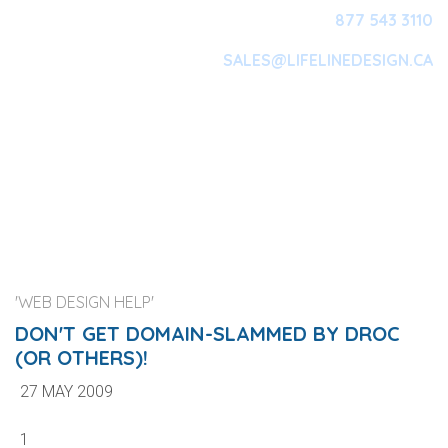
877 543 3110
SALES@LIFELINEDESIGN.CA
Main Navigation
'WEB DESIGN HELP'
DON'T GET DOMAIN-SLAMMED BY DROC
(OR OTHERS)!
27 MAY 2009
1