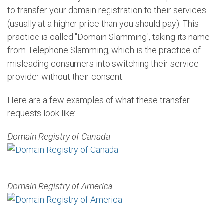
to transfer your domain registration to their services
(usually at a higher price than you should pay). This
practice is called "Domain Slamming", taking its name
from Telephone Slamming, which is the practice of
misleading consumers into switching their service
provider without their consent.
Here are a few examples of what these transfer
requests look like:
Domain Registry of Canada
Domain Registry of America