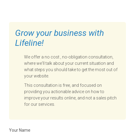
TO GET STARTED
Grow your business with
Lifeline!
We offer a no cost , no-obligation consultation,
where we'll talk about your current situation and
what steps you should take to get the most out of
your website.
This consultation is free, and focused on
providing you actionable advice on how to
improve your results online, and not a sales pitch
for our services.
Your Name