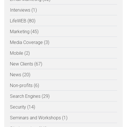
Interviews (1)
LifeWEB (80)
Marketing (45)
Media Coverage (3)
Mobile (2)
New Clients (67)
News (20)
Non-profits (6)
Search Engines (29)
Security (14)
Seminars and Workshops (1)