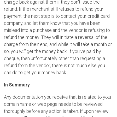
charge-back against them if they don't issue the
refund. If the merchant still refuses to refund your
payment, the next step is to contact your credit card
company, and let them know that you have been
mislead into a purchase and the vendor is refusing to
refund the money. They will initiate a reversal of the
charge from their end, and while it will take a month or
so, you
will
get the money back. If you've paid by
cheque, then unfortunately other than requesting a
refund from the vendor, there is not much else you
can do to get your money back.
In Summary
Any documentation you receive that is related to your
domain name or web page needs to be reviewed
thoroughly before any action is taken. If upon review