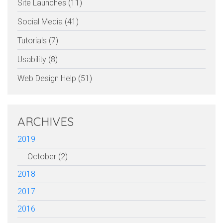
Site Launches (11)
Social Media (41)
Tutorials (7)
Usability (8)
Web Design Help (51)
ARCHIVES
2019
October (2)
2018
2017
2016