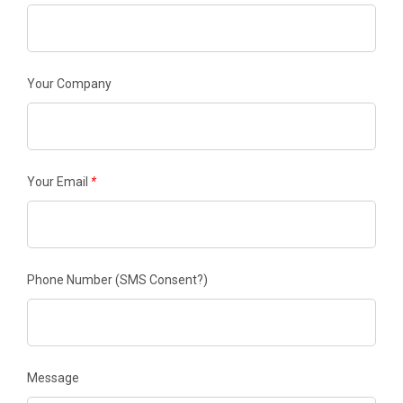
Your Company
Your Email
*
Phone Number
(SMS Consent?)
Message