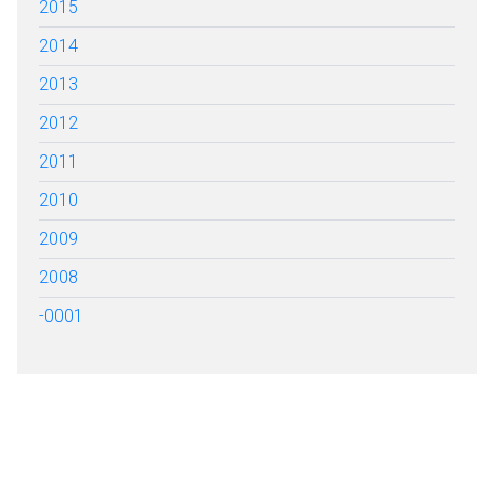
2015
2014
2013
2012
2011
2010
2009
2008
-0001
FILL OUT THE FORM BELOW