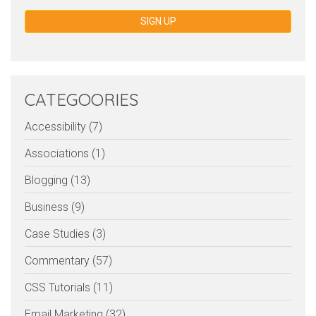
SIGN UP
CATEGOORIES
Accessibility (7)
Associations (1)
Blogging (13)
Business (9)
Case Studies (3)
Commentary (57)
CSS Tutorials (11)
Email Marketing (32)