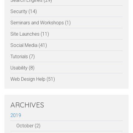
Search Engines (29)
Security (14)
Seminars and Workshops (1)
Site Launches (11)
Social Media (41)
Tutorials (7)
Usability (8)
Web Design Help (51)
ARCHIVES
2019
October (2)