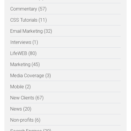
Commentary (57)
CSS Tutorials (11)
Email Marketing (32)
Interviews (1)
LifeWEB (80)
Marketing (45)
Media Coverage (3)
Mobile (2)
New Clients (67)
News (20)
Non-profits (6)