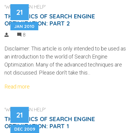
'WEB DESIGN HELP'
21
THE BASICS OF SEARCH ENGINE
OPTIMIZATION: PART 2
JAN 2010
8
Disclaimer: This article is only intended to be used as
an introduction to the world of Search Engine
Optimization. Many of the advanced techniques are
not discussed. Please don't take this...
Read more
'WEB DESIGN HELP'
21
THE BASICS OF SEARCH ENGINE
OPTIMIZATION: PART 1
DEC 2009