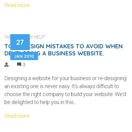
Read more
'WEB DESIGN HELP'
27
TOP 5 DESIGN MISTAKES TO AVOID WHEN
DEVELOPING A BUSINESS WEBSITE.
JAN 2010
3
Designing a website for your business or re-designing
an existing one is never easy. It's always difficult to
choose the right company to build your website. We'd
be delighted to help you in this...
Read more