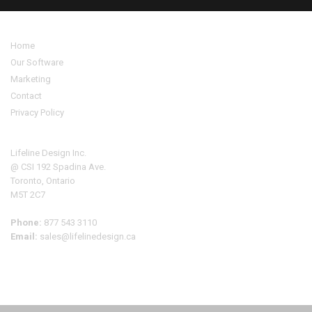
Home
Our Software
Marketing
Contact
Privacy Policy
Address
Lifeline Design Inc.
@ CSI 192 Spadina Ave.
Toronto, Ontario
M5T 2C7
Phone:
877 543 3110
Email:
sales@lifelinedesign.ca