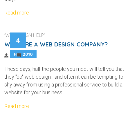
Read more
'WEB DESIGN HELP'
4
WHY HIRE A WEB DESIGN COMPANY?
FEB 2010
2
These days, half the people you meet will tell you that
they "do" web design... and often it can be tempting to
shy away from using a professional service to build a
website for your business....
Read more