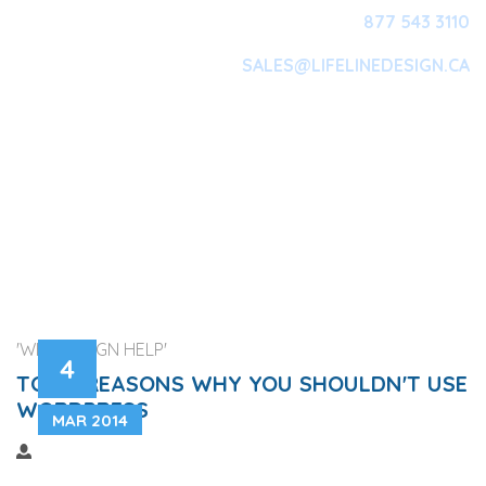
877 543 3110
SALES@LIFELINEDESIGN.CA
Main Navigation
'WEB DESIGN HELP'
4
TOP 3 REASONS WHY YOU SHOULDN'T USE
WORDPRESS
MAR 2014