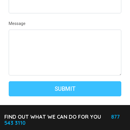
Message
FIND OUT WHAT WE CAN DO FOR YOU
877
543 3110