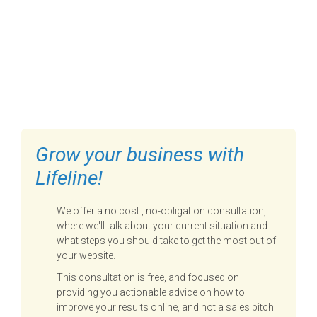
FILL OUT THE FORM BELOW
TO GET STARTED
Grow your business with
Lifeline!
We offer a no cost , no-obligation consultation,
where we'll talk about your current situation and
what steps you should take to get the most out of
your website.
This consultation is free, and focused on
providing you actionable advice on how to
improve your results online, and not a sales pitch