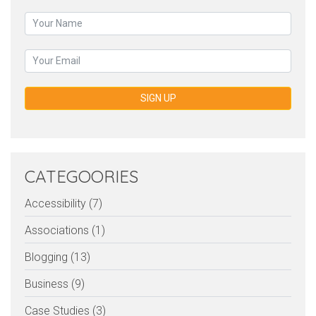
SIGN UP
CATEGOORIES
Accessibility (7)
Associations (1)
Blogging (13)
Business (9)
Case Studies (3)