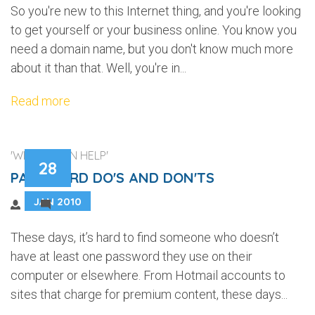
So you're new to this Internet thing, and you're looking
to get yourself or your business online. You know you
need a domain name, but you don't know much more
about it than that. Well, you're in...
Read more
'WEB DESIGN HELP'
28
PASSWORD DO'S AND DON'TS
JAN 2010
2
These days, it’s hard to find someone who doesn’t
have at least one password they use on their
computer or elsewhere. From Hotmail accounts to
sites that charge for premium content, these days...