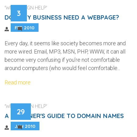
'WEB DESIGN HELP'
3
DOES MY BUSINESS NEED A WEBPAGE?
FEB 2010
4
Every day, it seems like society becomes more and
more wired. Email, MP3, MSN, PHP, WWW, it can all
become very confusing if you’re not comfortable
around computers (who would feel comfortable...
Read more
'WEB DESIGN HELP'
29
A BEGINNER'S GUIDE TO DOMAIN NAMES
JAN 2010
4