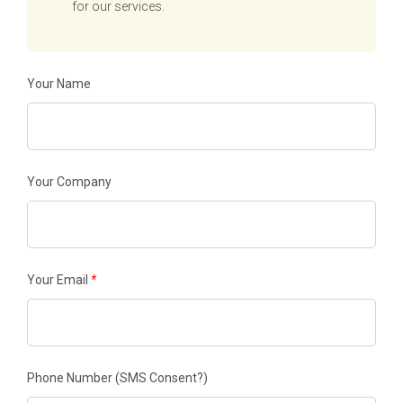
for our services.
Your Name
Your Company
Your Email
*
Phone Number
(SMS Consent?)