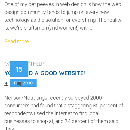
One of my pet peeves in web design is how the web
design community tends to jump on every new
technology as the solution for everything. The reality
is, we're craftsmen (and women!) with...
Read more
'WEB DESIGN HELP'
15
YOU NEED A GOOD WEBSITE!
FEB 2010
2
Neilson/Netratings recently surveyed 2000
consumers and found that a staggering 86 percent of
respondents used the Internet to find local
businesses to shop at, and 74 percent of them said
they...