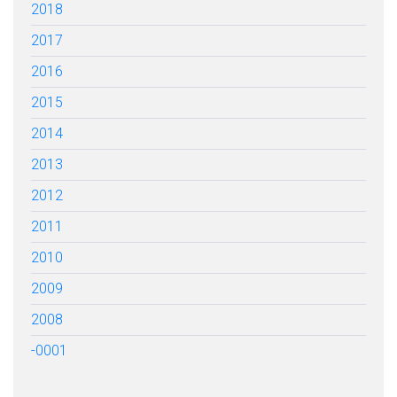
2018
2017
2016
2015
2014
2013
2012
2011
2010
2009
2008
-0001