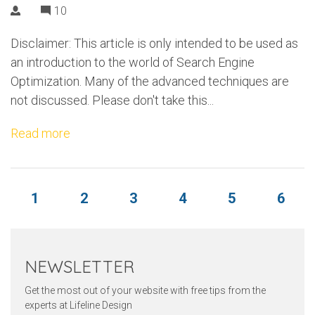
10
Disclaimer: This article is only intended to be used as
an introduction to the world of Search Engine
Optimization. Many of the advanced techniques are
not discussed. Please don't take this...
Read more
1
2
3
4
5
6
NEWSLETTER
Get the most out of your website with free tips from the
experts at Lifeline Design