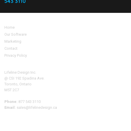
543 3110
Home
Our Software
Marketing
Contact
Privacy Policy
Address
Lifeline Design Inc.
@ CSI 192 Spadina Ave.
Toronto, Ontario
M5T 2C7
Phone:
877 543 3110
Email:
sales@lifelinedesign.ca