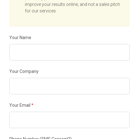
improve your results online, and not a sales pitch
for our services.
Your Name
Your Company
Your Email
*