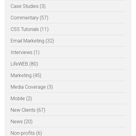
Case Studies (3)
Commentary (57)
CSS Tutorials (11)
Email Marketing (32)
Interviews (1)
LifeWEB (80)
Marketing (45)
Media Coverage (3)
Mobile (2)
New Clients (67)
News (20)
Non-profits (6)