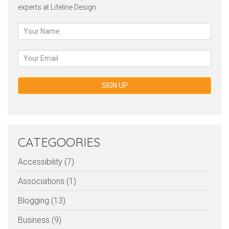
experts at Lifeline Design
SIGN UP
CATEGOORIES
Accessibility (7)
Associations (1)
Blogging (13)
Business (9)