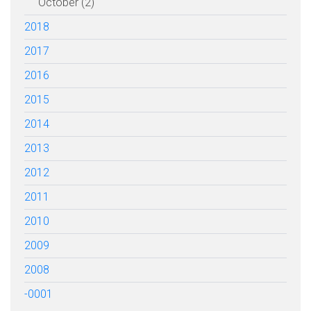
October (2)
2018
2017
2016
2015
2014
2013
2012
2011
2010
2009
2008
-0001