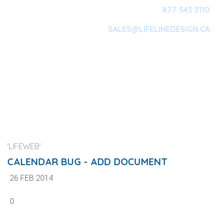
877 543 3110
SALES@LIFELINEDESIGN.CA
Main Navigation
'LIFEWEB'
CALENDAR BUG - ADD DOCUMENT
26 FEB 2014
0