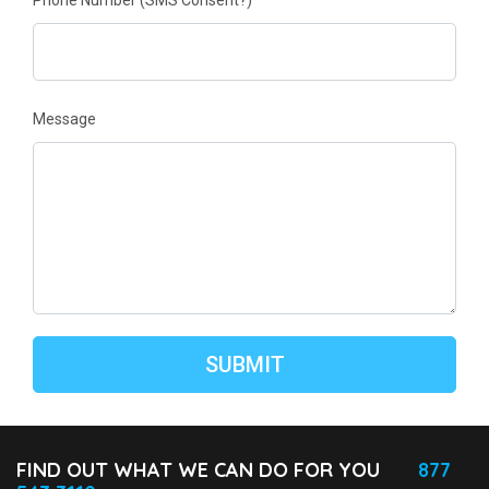
Phone Number
(SMS Consent?)
Message
FIND OUT WHAT WE CAN DO FOR YOU
877