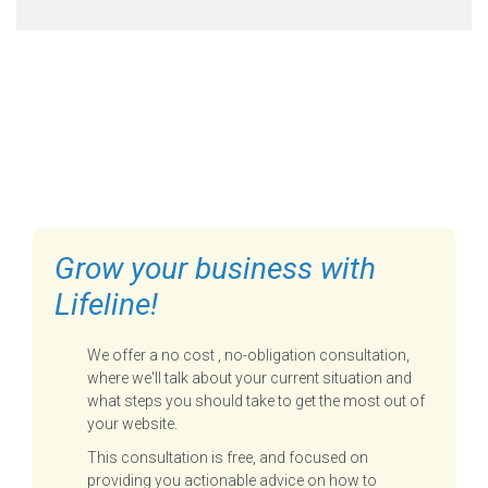
FILL OUT THE FORM BELOW
TO GET STARTED
Grow your business with
Lifeline!
We offer a no cost , no-obligation consultation,
where we'll talk about your current situation and
what steps you should take to get the most out of
your website.
This consultation is free, and focused on
providing you actionable advice on how to