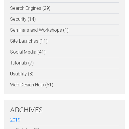
Search Engines (29)
Security (14)
Seminars and Workshops (1)
Site Launches (11)
Social Media (41)
Tutorials (7)
Usability (8)
Web Design Help (51)
ARCHIVES
2019