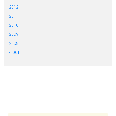
2012
2011
2010
2009
2008
-0001
FILL OUT THE FORM BELOW
TO GET STARTED