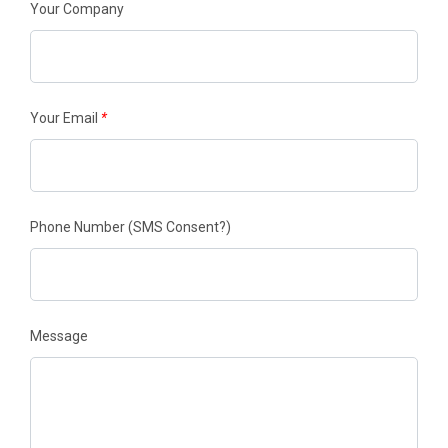
Your Company
Your Email
*
Phone Number
(SMS Consent?)
Message