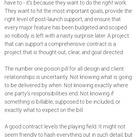
have to - it's because they want to do the
right
work.
They want to hit the most important goals, provide the
right level of post-launch support, and ensure that
every major feature has been budgeted and scoped
so nobody is left with a nasty surprise later. A project
that can support a comprehensive contract is a
project that is thought-out, clear, and goal directed.
The number one poison pill for all design and client
relationships is uncertainty. Not knowing what is going
to be delivered by when. Not knowing exactly where
one party's responsibilities end. Not knowing if
something is billable, supposed to be included, or
exactly what to expect on the bill.
A good contract levels the playing field. It might not
seem friendly to hash everything out in such detail, but