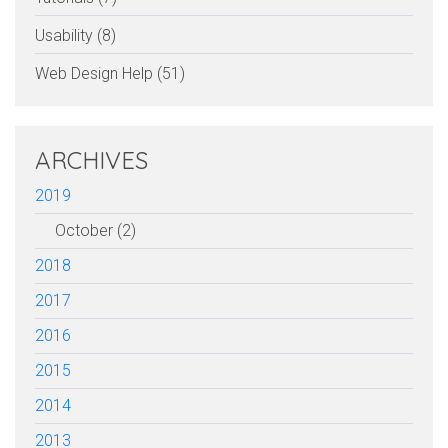
Usability (8)
Web Design Help (51)
ARCHIVES
2019
October (2)
2018
2017
2016
2015
2014
2013