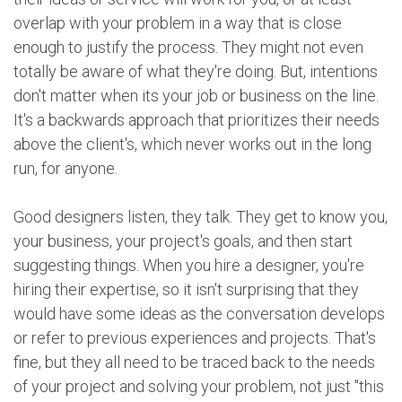
overlap with your problem in a way that is close
enough to justify the process. They might not even
totally be aware of what they're doing. But, intentions
don't matter when its your job or business on the line.
It's a backwards approach that prioritizes their needs
above the client's, which never works out in the long
run, for anyone.
Good designers listen, they talk. They get to know you,
your business, your project's goals, and then start
suggesting things. When you hire a designer, you're
hiring their expertise, so it isn't surprising that they
would have some ideas as the conversation develops
or refer to previous experiences and projects. That's
fine, but they all need to be traced back to the needs
of your project and solving your problem, not just "this