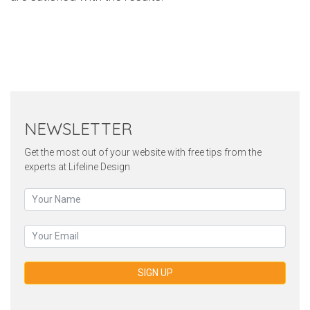
Twitter
Pinterest
Faceb
NEWSLETTER
Get the most out of your website with free tips from the
experts at Lifeline Design
SIGN UP