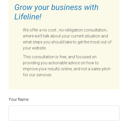
Grow your business with
Lifeline!
We offer a no cost , no-obligation consultation,
where we'll talk about your current situation and
what steps you should take to get the most out of
your website.
This consultation is free, and focused on
providing you actionable advice on how to
improve your results online, and not a sales pitch
for our services.
Your Name