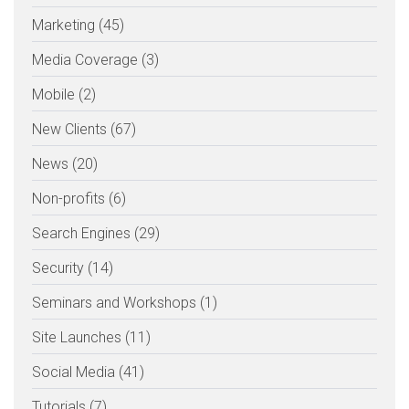
Marketing (45)
Media Coverage (3)
Mobile (2)
New Clients (67)
News (20)
Non-profits (6)
Search Engines (29)
Security (14)
Seminars and Workshops (1)
Site Launches (11)
Social Media (41)
Tutorials (7)