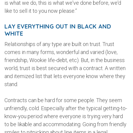
is what we do, this is what we've done before, we'd
like to sell it to you now please.”
LAY EVERYTHING OUT IN BLACK AND
WHITE
Relationships of any type are built on trust. Trust
comes in many forms, wonderful and varied (love,
friendship, Wookie life-debt, etc). But, in the business
world, trust is best secured with a contract. A written
and itemized list that lets everyone know where they
stand.
Contracts can be hard for some people. They seem
unfriendly, cold. Especially after the typical getting-to-
know-you period where everyone is trying very hard
to be likable and accommodating. Going from friendly
smiles to nitpicking about line items in a legal