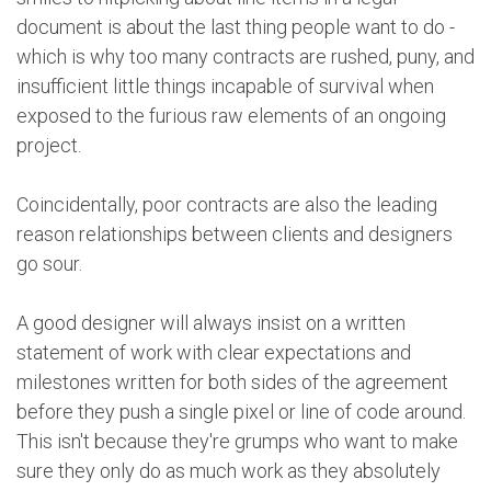
document is about the last thing people want to do -
which is why too many contracts are rushed, puny, and
insufficient little things incapable of survival when
exposed to the furious raw elements of an ongoing
project.
Coincidentally, poor contracts are also the leading
reason relationships between clients and designers
go sour.
A good designer will always insist on a written
statement of work with clear expectations and
milestones written for both sides of the agreement
before they push a single pixel or line of code around.
This isn't because they're grumps who want to make
sure they only do as much work as they absolutely