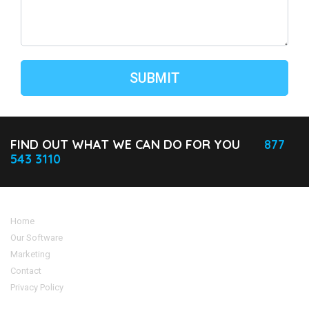
FIND OUT WHAT WE CAN DO FOR YOU
877
543 3110
Home
Our Software
Marketing
Contact
Privacy Policy