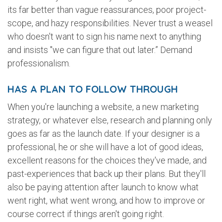
its far better than vague reassurances, poor project-
scope, and hazy responsibilities. Never trust a weasel
who doesn't want to sign his name next to anything
and insists "we can figure that out later.” Demand
professionalism.
HAS A PLAN TO FOLLOW THROUGH
When you're launching a website, a new marketing
strategy, or whatever else, research and planning only
goes as far as the launch date. If your designer is a
professional, he or she will have a lot of good ideas,
excellent reasons for the choices they've made, and
past-experiences that back up their plans. But they'll
also be paying attention after launch to know what
went right, what went wrong, and how to improve or
course correct if things aren't going right.