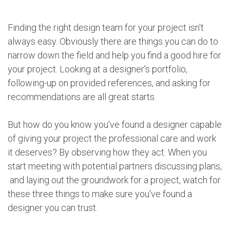
Finding the right design team for your project isn't
always easy. Obviously there are things you can do to
narrow down the field and help you find a good hire for
your project. Looking at a designer's portfolio,
following-up on provided references, and asking for
recommendations are all great starts.
But how do you know you've found a designer capable
of giving your project the professional care and work
it deserves? By observing how they act. When you
start meeting with potential partners discussing plans,
and laying out the groundwork for a project, watch for
these three things to make sure you've found a
designer you can trust.