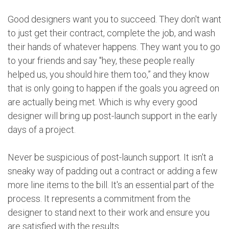
Good designers want you to succeed. They don't want
to just get their contract, complete the job, and wash
their hands of whatever happens. They want you to go
to your friends and say "hey, these people really
helped us, you should hire them too,” and they know
that is only going to happen if the goals you agreed on
are actually being met. Which is why every good
designer will bring up post-launch support in the early
days of a project.
Never be suspicious of post-launch support. It isn't a
sneaky way of padding out a contract or adding a few
more line items to the bill. It's an essential part of the
process. It represents a commitment from the
designer to stand next to their work and ensure you
are satisfied with the results.