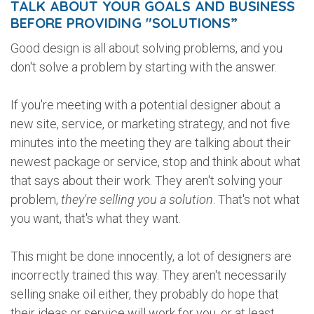
TALK ABOUT YOUR GOALS AND BUSINESS
BEFORE PROVIDING "SOLUTIONS”
Good design is all about solving problems, and you
don't solve a problem by starting with the answer.
If you're meeting with a potential designer about a
new site, service, or marketing strategy, and not five
minutes into the meeting they are talking about their
newest package or service, stop and think about what
that says about their work. They aren't solving your
problem,
they're selling you a solution
. That's not what
you want, that's what they want.
This might be done innocently, a lot of designers are
incorrectly trained this way. They aren't necessarily
selling snake oil either, they probably do hope that
their ideas or service will work for you, or at least