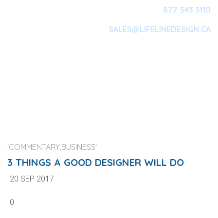
877 543 3110
SALES@LIFELINEDESIGN.CA
Main Navigation
'COMMENTARY,BUSINESS'
3 THINGS A GOOD DESIGNER WILL DO
20 SEP 2017
0