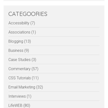
CATEGOORIES
Accessibility (7)
Associations (1)
Blogging (13)
Business (9)
Case Studies (3)
Commentary (57)
CSS Tutorials (11)
Email Marketing (32)
Interviews (1)
LifeWEB (80)