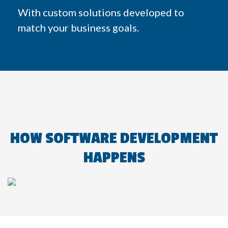
With custom solutions developed to
match your business goals.
HOW SOFTWARE DEVELOPMENT
HAPPENS