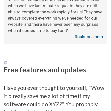
when we have last minute requests they are still
able to complete the work rapidly for us! They have
always covered everything we've needed for our
website, and there have never been any surprises
when it comes time to pay for it"
- Roulstons.com
Free features and updates
Have you ever thought to yourself, "Wow
it'd really save me a lot of time if my
software could do XYZ?" You probably