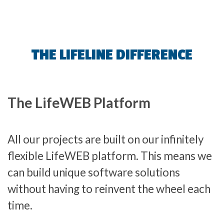
THE LIFELINE DIFFERENCE
The LifeWEB Platform
All our projects are built on our infinitely
flexible LifeWEB platform. This means we
can build unique software solutions
without having to reinvent the wheel each
time.