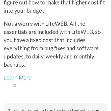
figure out how to make that higher cost fit
into your budget!
Not a worry with LifeWEB. All the
essentials are included with LifeWEB, so
you have a fixed cost that includes
everything from bug fixes and software
updates, to daily, weekly and monthly
backups.
Learn More
"Lifeline's response time has been fantastic, even