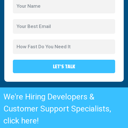
LET'S TALK
We're Hiring Developers &
Customer Support Specialists,
click here!