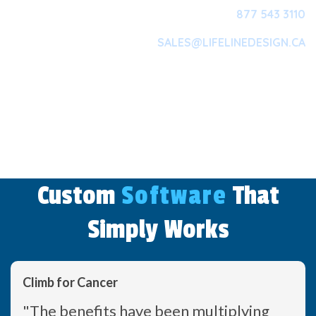
877 543 3110
SALES@LIFELINEDESIGN.CA
Main Navigation
Custom
Software
That
Simply Works
Climb for Cancer
"The benefits have been multiplying