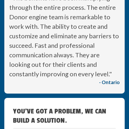
through the entire process. The entire
Donor engine team is remarkable to
work with. The ability to create and
customize and eliminate any barriers to
succeed. Fast and professional
communication always. They are
looking out for their clients and
constantly improving on every level."
- Ontario
YOU'VE GOT A PROBLEM, WE CAN
BUILD A SOLUTION.