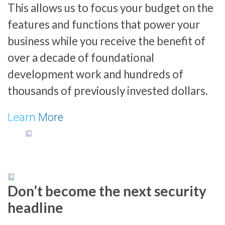
This allows us to focus your budget on the
features and functions that power your
business while you receive the benefit of
over a decade of foundational
development work and hundreds of
thousands of previously invested dollars.
Learn More
Don’t become the next security
headline