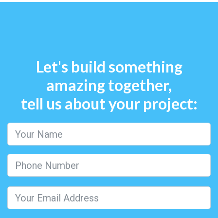
Let's build something
amazing together,
tell us about your project: