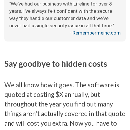
"We've had our business with Lifeline for over 8
years, I've always felt confident with the secure
way they handle our customer data and we've
never had a single security issue in all that time."
- Remembermeinc.com
Say goodbye to hidden costs
We all know how it goes. The software is
quoted at costing $X annually, but
throughout the year you find out many
things aren't actually covered in that quote
and will cost you extra. Now you have to