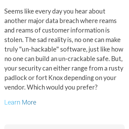
Seems like every day you hear about
another major data breach where reams
and reams of customer information is
stolen. The sad reality is, no one can make
truly "un-hackable" software, just like how
no one can build an un-crackable safe. But,
your security can either range from a rusty
padlock or fort Knox depending on your
vendor. Which would you prefer?
Learn More