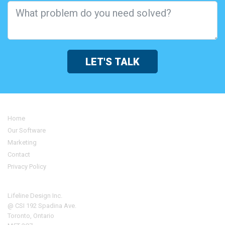
LET'S TALK
Home
Our Software
Marketing
Contact
Privacy Policy
Address
Lifeline Design Inc.
@ CSI 192 Spadina Ave.
Toronto, Ontario