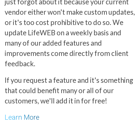
just forgot about it because your current
vendor either won't make custom updates,
or it's too cost prohibitive to do so. We
update LifeWEB on a weekly basis and
many of our added features and
improvements come directly from client
feedback.
If you request a feature and it's something
that could benefit many or all of our
customers, we'll add it in for free!
Learn More