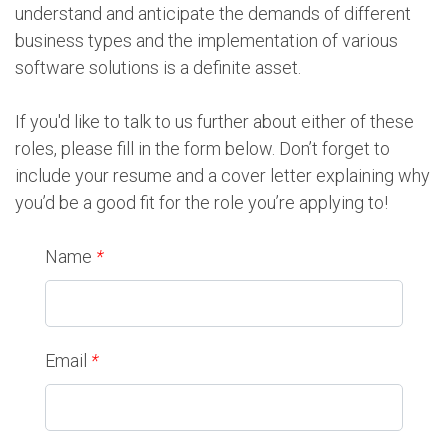
understand and anticipate the demands of different
business types and the implementation of various
software solutions is a definite asset.
If you'd like to talk to us further about either of these
roles, please fill in the form below. Don’t forget to
include your resume and a cover letter explaining why
you’d be a good fit for the role you’re applying to!
Name
*
Email
*