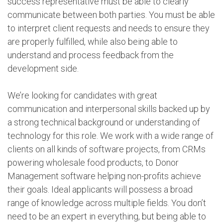
success representative must be able to clearly
communicate between both parties. You must be able
to interpret client requests and needs to ensure they
are properly fulfilled, while also being able to
understand and process feedback from the
development side.
We’re looking for candidates with great
communication and interpersonal skills backed up by
a strong technical background or understanding of
technology for this role. We work with a wide range of
clients on all kinds of software projects, from CRMs
powering wholesale food products, to Donor
Management software helping non-profits achieve
their goals. Ideal applicants will possess a broad
range of knowledge across multiple fields. You don’t
need to be an expert in everything, but being able to