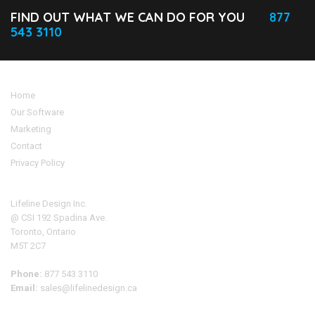
FIND OUT WHAT WE CAN DO FOR YOU
877
543 3110
Home
Our Software
Marketing
Contact
Privacy Policy
Address
Lifeline Design Inc.
@ CSI 192 Spadina Ave.
Toronto, Ontario
M5T 2C7
Phone:
877 543 3110
Email:
sales@lifelinedesign.ca