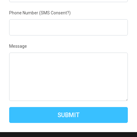
Phone Number
(SMS Consent?)
Message