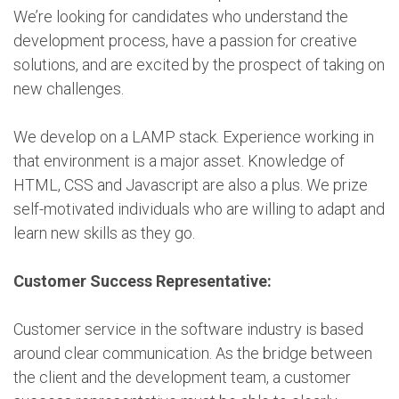
We’re looking for candidates who understand the
development process, have a passion for creative
solutions, and are excited by the prospect of taking on
new challenges.
We develop on a LAMP stack. Experience working in
that environment is a major asset. Knowledge of
HTML, CSS and Javascript are also a plus. We prize
self-motivated individuals who are willing to adapt and
learn new skills as they go.
Customer Success Representative:
Customer service in the software industry is based
around clear communication. As the bridge between
the client and the development team, a customer