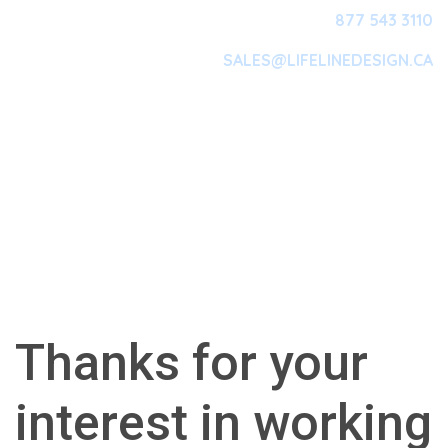
877 543 3110
SALES@LIFELINEDESIGN.CA
Main Navigation
Thanks for your
interest in working