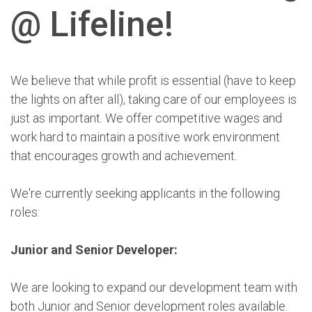
@ Lifeline!
We believe that while profit is essential (have to keep
the lights on after all), taking care of our employees is
just as important. We offer competitive wages and
work hard to maintain a positive work environment
that encourages growth and achievement.
We're currently seeking applicants in the following
roles:
Junior and Senior Developer:
We are looking to expand our development team with
both Junior and Senior development roles available.