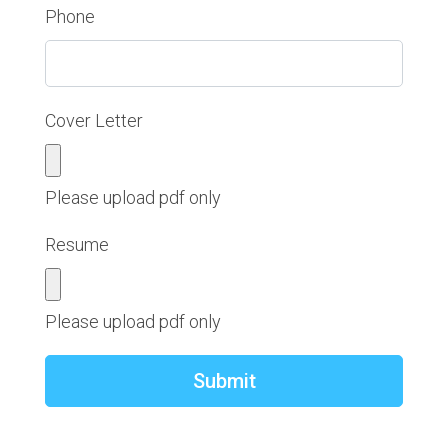
Phone
Cover Letter
Please upload pdf only
Resume
Please upload pdf only