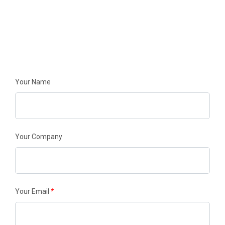
FILL OUT THE FORM BELOW
TO GET STARTED
Your Name
Your Company
Your Email
*